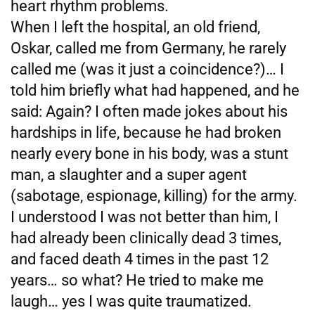
heart rhythm problems.
When I left the hospital, an old friend,
Oskar, called me from Germany, he rarely
called me (was it just a coincidence?)… I
told him briefly what had happened, and he
said: Again? I often made jokes about his
hardships in life, because he had broken
nearly every bone in his body, was a stunt
man, a slaughter and a super agent
(sabotage, espionage, killing) for the army.
I understood I was not better than him, I
had already been clinically dead 3 times,
and faced death 4 times in the past 12
years… so what? He tried to make me
laugh… yes I was quite traumatized.