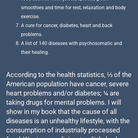
smoothies and time for rest, relaxation and body
exercise.
A cure for cancer, diabetes, heart and back
problems.
A list of 140 diseases with psychosomatic and
their healing.
According to the health statistics, ⅓ of the
American population have cancer, severe
heart problems and/or diabetes; ¼ are
taking drugs for mental problems. I will
show in my book that the cause of all
diseases is an unhealthy lifestyle, with the
consumption of industrially processed