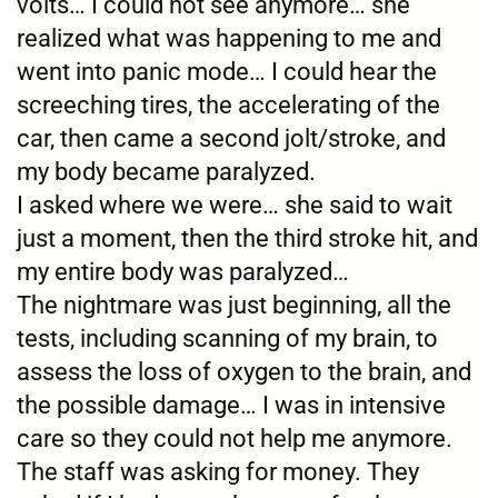
volts… I could not see anymore… she
realized what was happening to me and
went into panic mode… I could hear the
screeching tires, the accelerating of the
car, then came a second jolt/stroke, and
my body became paralyzed.
I asked where we were… she said to wait
just a moment, then the third stroke hit, and
my entire body was paralyzed…
The nightmare was just beginning, all the
tests, including scanning of my brain, to
assess the loss of oxygen to the brain, and
the possible damage… I was in intensive
care so they could not help me anymore.
The staff was asking for money. They