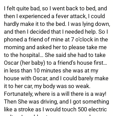
I felt quite bad, so I went back to bed, and
then I experienced a fever attack, I could
hardly make it to the bed. I was lying down,
and then I decided that I needed help. So I
phoned a friend of mine at 7 o’clock in the
morning and asked her to please take me
to the hospital… She said she had to take
Oscar (her baby) to a friend’s house first…
in less than 10 minutes she was at my
house with Oscar, and I could barely make
it to her car, my body was so weak.
Fortunately, where is a will there is a way!
Then She was driving, and I got something
like a stroke as I would touch 500 electric