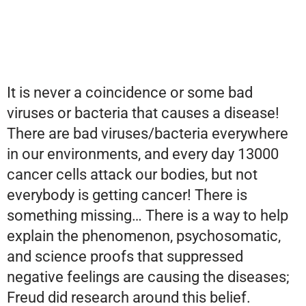
It is never a coincidence or some bad
viruses or bacteria that causes a disease!
There are bad viruses/bacteria everywhere
in our environments, and every day 13000
cancer cells attack our bodies, but not
everybody is getting cancer! There is
something missing… There is a way to help
explain the phenomenon, psychosomatic,
and science proofs that suppressed
negative feelings are causing the diseases;
Freud did research around this belief.