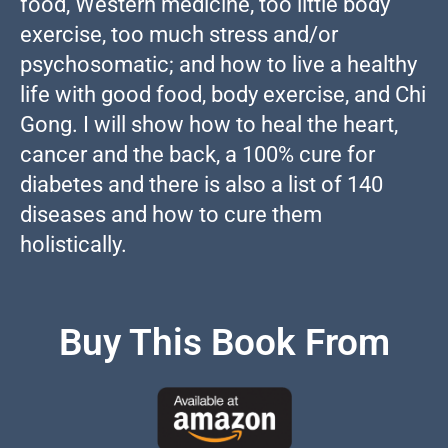
food, Western medicine, too little body
exercise, too much stress and/or
psychosomatic; and how to live a healthy
life with good food, body exercise, and Chi
Gong. I will show how to heal the heart,
cancer and the back, a 100% cure for
diabetes and there is also a list of 140
diseases and how to cure them
holistically.
Buy This Book From