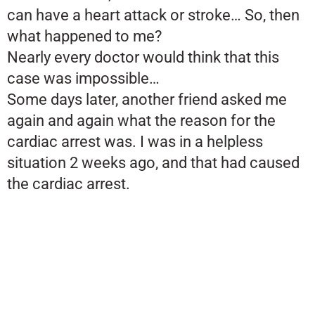
can have a heart attack or stroke… So, then
what happened to me?
Nearly every doctor would think that this
case was impossible…
Some days later, another friend asked me
again and again what the reason for the
cardiac arrest was. I was in a helpless
situation 2 weeks ago, and that had caused
the cardiac arrest.