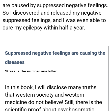
are caused by suppressed negative feelings.
So I discovered and released my negative
suppressed feelings, and I was even able to
cure my epilepsy within half a year.
Suppressed negative feelings are causing the
diseases
Stress is the number one killer
In this book, I will disclose many truths
that western society and western
medicine do not believe! Still, there is the
scientific proof about psychosomatic