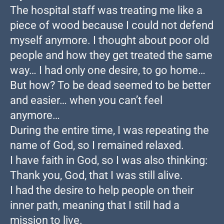
The hospital staff was treating me like a
piece of wood because I could not defend
myself anymore. I thought about poor old
people and how they get treated the same
way… I had only one desire, to go home…
But how? To be dead seemed to be better
and easier… when you can’t feel
anymore…
During the entire time, I was repeating the
name of God, so I remained relaxed.
I have faith in God, so I was also thinking:
Thank you, God, that I was still alive.
I had the desire to help people on their
inner path, meaning that I still had a
mission to live.