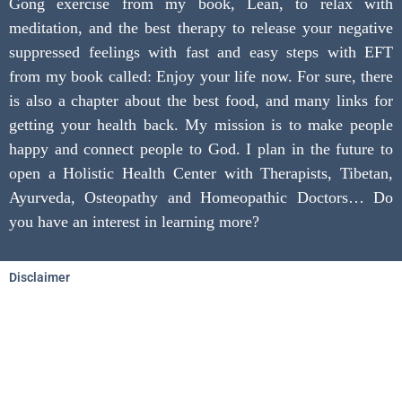
Gong exercise from my book, Lean, to relax with
meditation, and the best therapy to release your negative
suppressed feelings with fast and easy steps with EFT
from my book called: Enjoy your life now. For sure, there
is also a chapter about the best food, and many links for
getting your health back. My mission is to make people
happy and connect people to God. I plan in the future to
open a Holistic Health Center with Therapists, Tibetan,
Ayurveda, Osteopathy and Homeopathic Doctors… Do
you have an interest in learning more?
Disclaimer