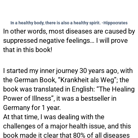
In a healthy body, there is also a healthy spirit. -Hippocrates
In other words, most diseases are caused by
suppressed negative feelings… I will prove
that in this book!
I started my inner journey 30 years ago, with
the German Book, “Krankheit als Weg”; the
book was translated in English: “The Healing
Power of Illness”, it was a bestseller in
Germany for 1 year.
At that time, I was dealing with the
challenges of a major health issue, and this
book made it clear that 80% of all diseases