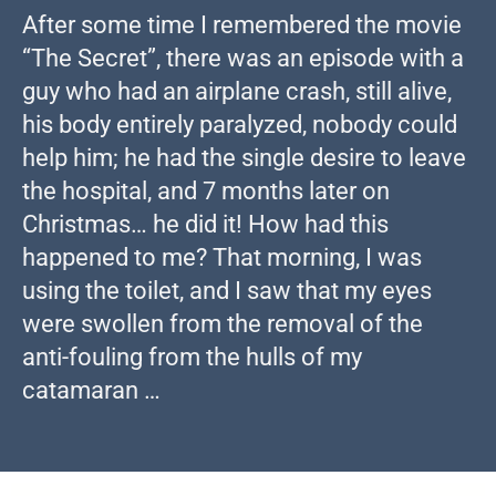
After some time I remembered the movie
“The Secret”, there was an episode with a
guy who had an airplane crash, still alive,
his body entirely paralyzed, nobody could
help him; he had the single desire to leave
the hospital, and 7 months later on
Christmas… he did it! How had this
happened to me? That morning, I was
using the toilet, and I saw that my eyes
were swollen from the removal of the
anti-fouling from the hulls of my
catamaran …