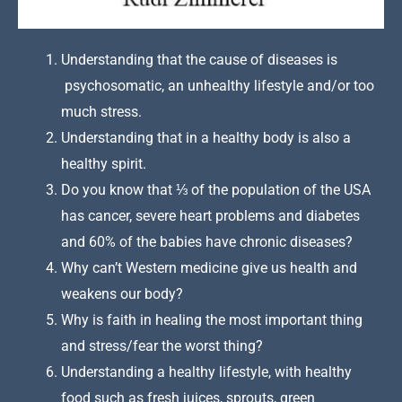
Understanding that the cause of diseases is
psychosomatic, an unhealthy lifestyle and/or too
much stress.
Understanding that in a healthy body is also a
healthy spirit.
Do you know that ⅓ of the population of the USA
has cancer, severe heart problems and diabetes
and 60% of the babies have chronic diseases?
Why can’t Western medicine give us health and
weakens our body?
Why is faith in healing the most important thing
and stress/fear the worst thing?
Understanding a healthy lifestyle, with healthy
food such as fresh juices, sprouts, green