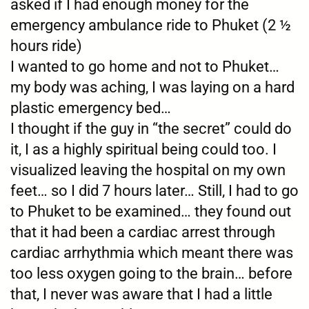
asked if I had enough money for the
emergency ambulance ride to Phuket (2 ½
hours ride)
I wanted to go home and not to Phuket…
my body was aching, I was laying on a hard
plastic emergency bed…
I thought if the guy in “the secret” could do
it, I as a highly spiritual being could too. I
visualized leaving the hospital on my own
feet… so I did 7 hours later… Still, I had to go
to Phuket to be examined… they found out
that it had been a cardiac arrest through
cardiac arrhythmia which meant there was
too less oxygen going to the brain… before
that, I never was aware that I had a little