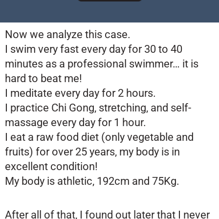
Now we analyze this case.
I swim very fast every day for 30 to 40
minutes as a professional swimmer… it is
hard to beat me!
I meditate every day for 2 hours.
I practice Chi Gong, stretching, and self-
massage every day for 1 hour.
I eat a raw food diet (only vegetable and
fruits) for over 25 years, my body is in
excellent condition!
My body is athletic, 192cm and 75Kg.
After all of that, I found out later that I never