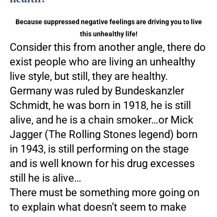
Because suppressed negative feelings are driving you to live
this unhealthy life!
Consider this from another angle, there do
exist people who are living an unhealthy
live style, but still, they are healthy.
Germany was ruled by Bundeskanzler
Schmidt, he was born in 1918, he is still
alive, and he is a chain smoker…or Mick
Jagger (The Rolling Stones legend) born
in 1943, is still performing on the stage
and is well known for his drug excesses
still he is alive…
There must be something more going on
to explain what doesn’t seem to make