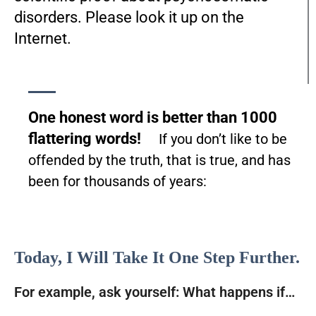
disorders. Please look it up on the
Internet.
One honest word is better than 1000
flattering words!
If you don’t like to be
offended by the truth, that is true, and has
been for thousands of years:
Today, I Will Take It One Step Further.
For example, ask yourself: What happens if…