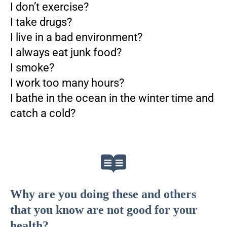
I don’t exercise?
I take drugs?
I live in a bad environment?
I always eat junk food?
I smoke?
I work too many hours?
I bathe in the ocean in the winter time and
catch a cold?
Why are you doing these and others
that you know are not good for your
health?