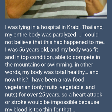
I was lying in a hospital in Krabi, Thailand,
my entire body was paralyzed … I could
not believe that this had happened to me…
I was 56 years old, and my body was fit
and in top condition, able to compete in
the mountains or swimming; in other
words, my body was total healthy… and
now this? I have been a raw food
vegetarian (only fruits, vegetable, and
nuts) for over 25 years, so a heart attack
or stroke would be impossible because
my blood is too thin for that…