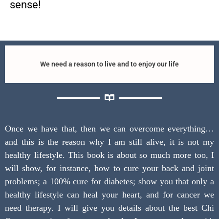
sense!
We need a reason to live and to enjoy our life
Once we have that, then we can overcome everything…
and this is the reason why I am still alive, it is not my
healthy lifestyle. This book is about so much more too, I
will show, for instance, how to cure your back and joint
problems; a 100% cure for diabetes; show you that only a
healthy lifestyle can heal your heart, and for cancer we
need therapy. I will give you details about the best Chi