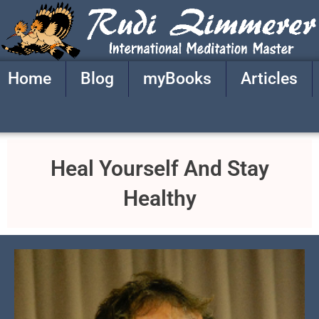
Skip
to
content
Home
Blog
myBooks
Articles
Heal Yourself And Stay
Healthy