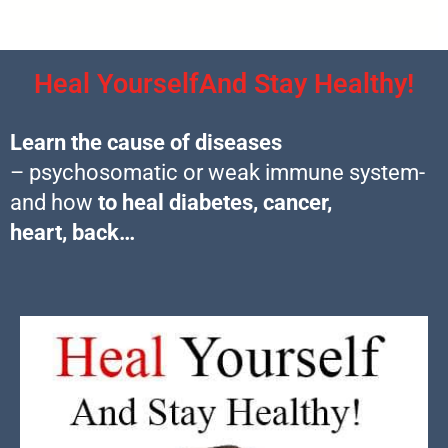
Heal YourselfAnd Stay Healthy!
Learn the cause of diseases
– psychosomatic or weak immune system-
and how
to heal diabetes, cancer,
heart, back…