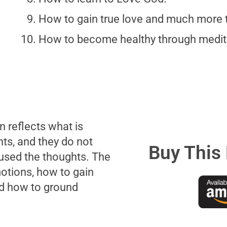
How to gain true love and much more t
How to become healthy through medit
 reflects what is
hts, and they do not
Buy This
used the thoughts. The
otions, how to gain
nd how to ground