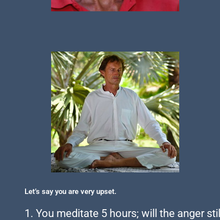
Let’s say you are very upset.
1. You meditate 5 hours; will the anger sti