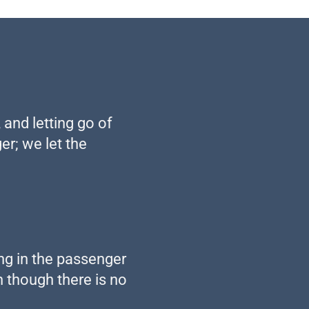
 and letting go of
er; we let the
ing in the passenger
n though there is no