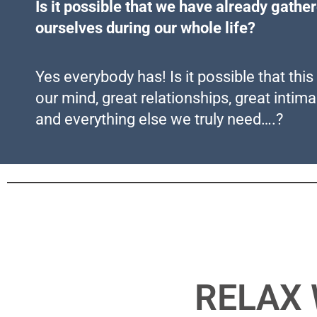
Is it possible that we have already gathe
ourselves during our whole life?
Yes everybody has! Is it possible that thi
our mind, great relationships, great intim
and everything else we truly need….?
RELAX 