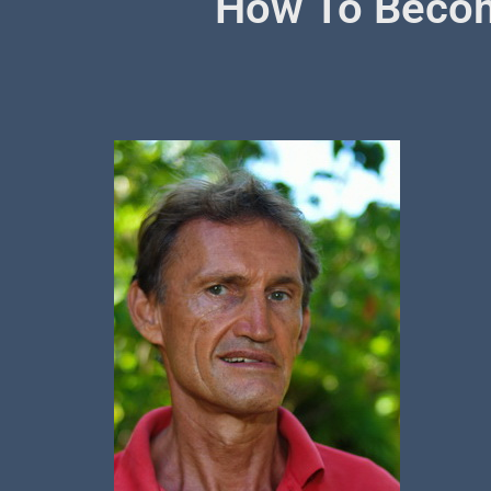
How To Becom