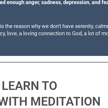
red enough anger, sadness, depression, and fea
s is the reason why we don’t have serenity, cal
acy, love, a loving connection to God, a lot of m
LEARN TO
WITH MEDITATION