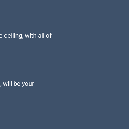
eiling, with all of
 will be your