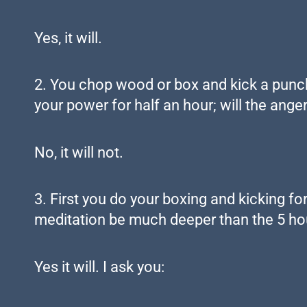
Yes, it will.
2. You chop wood or box and kick a punchi
your power for half an hour; will the anger 
No, it will not.
3. First you do your boxing and kicking fo
meditation be much deeper than the 5 hou
Yes it will. I ask you: