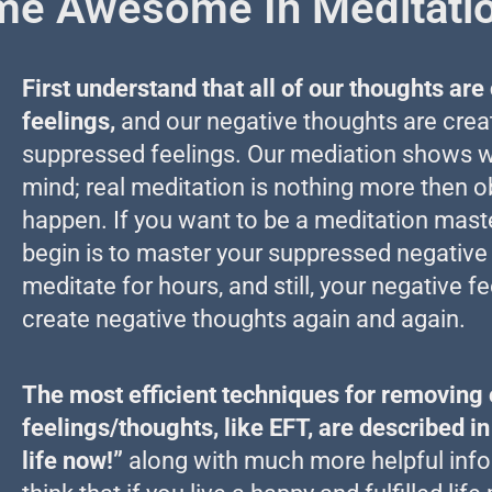
e Awesome In Meditati
First understand that all of our thoughts ar
feelings,
and our negative thoughts are crea
suppressed feelings. Our mediation shows wh
mind; real meditation is nothing more then ob
happen. If you want to be a meditation maste
begin is to master your suppressed negative
meditate for hours, and still, your negative fe
create negative thoughts again and again.
The most efficient techniques for removing 
feelings/thoughts, like EFT, are described i
life now!”
along with much more helpful info