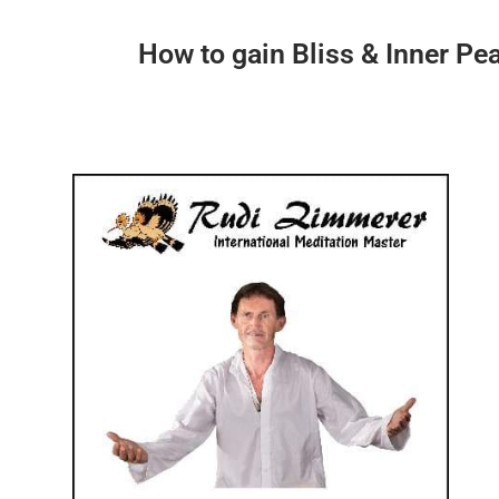
How to gain Bliss & Inner Pe