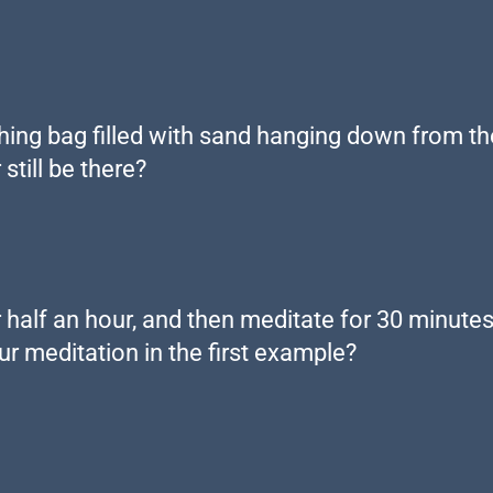
ng bag filled with sand hanging down from the c
still be there?
r half an hour, and then meditate for 30 minutes,
r meditation in the first example?