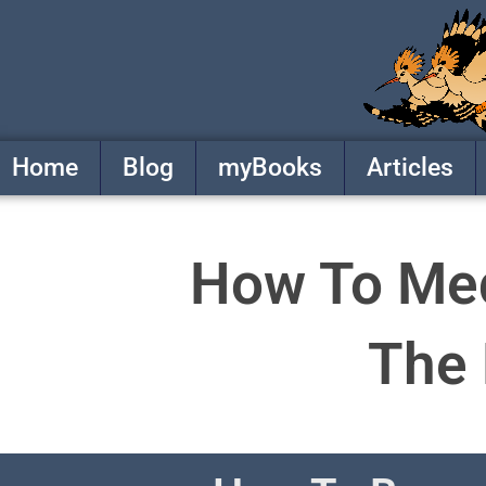
Skip
to
content
Home
Blog
myBooks
Articles
How To Medi
The 