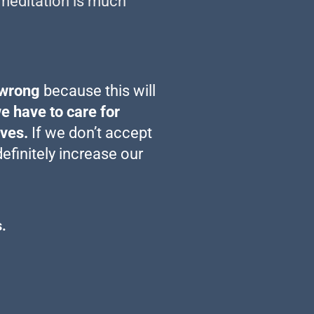
fe meditation is much
 wrong
because this will
we have to care for
lves.
If we don’t accept
definitely increase our
.