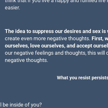
think that if you live a happy and fulfilled li
easier.
The idea to suppress our desires and sex is
create even more negative thoughts.
First, 
ourselves, love ourselves, and accept ourse
our negative feelings and thoughts, this will 
negative thoughts.
What you resist persists
ll be inside of you?