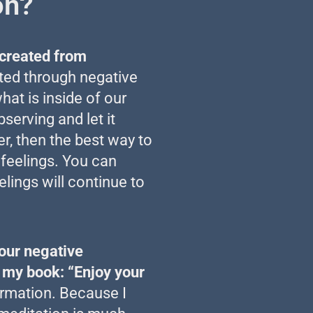
on?
e created from
ted through negative
at is inside of our
serving and let it
r, then the best way to
 feelings. You can
elings will continue to
our negative
n my book: “Enjoy your
rmation. Because I