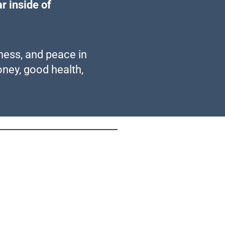
r inside of
mness, and peace in
oney, good health,