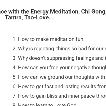
ace with the Energy Meditation, Chi Gong
Tantra, Tao-Love…
How to make meditation fun.
Why is rejecting things so bad for our 
Why doesn’t suppressing feelings and
How can you free your negative thoug
How can we ground our thoughts with
How to get fast and lasting results fr
How to gain bliss and inner peace thr
How to learn to Love God.