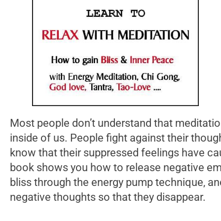
Most people don’t understand that meditation
inside of us. People fight against their thoug
know that their suppressed feelings have ca
book shows you how to release negative em
bliss through the energy pump technique, a
negative thoughts so that they disappear.