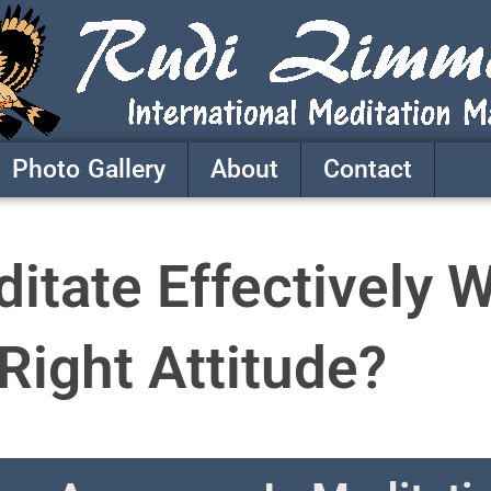
Photo Gallery
About
Contact
tate Effectively W
Right Attitude?