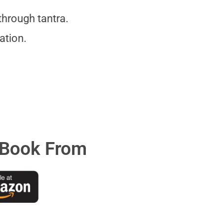
hrough tantra.
ation.
 Book From