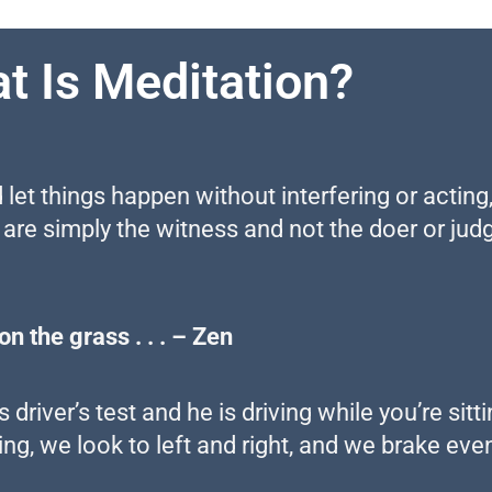
t Is Meditation?
 let things happen without interfering or acting,
 are simply the witness and not the doer or judg
n the grass . . . – Zen
driver’s test and he is driving while you’re sitt
ng, we look to left and right, and we brake eve