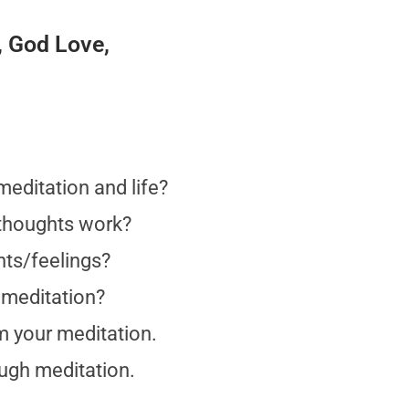
, God Love,
meditation and life?
 thoughts work?
hts/feelings?
 meditation?
om your meditation.
ough meditation.