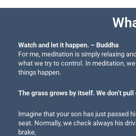
Wha
Watch and let it happen. – Buddha
For me, meditation is simply relaxing and
what we try to control. In meditation, we
things happen.
The grass grows by itself. We don’t pull o
Imagine that your son has just passed his 
seat. Normally, we check always his drivi
brake,