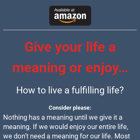
Give your life a
meaning or enjoy…
How to live a fulfilling life?
Consider please:
Nothing has a meaning until we give it a
meaning. If we would enjoy our entire life,
we don’t need a meaning for our life. Most