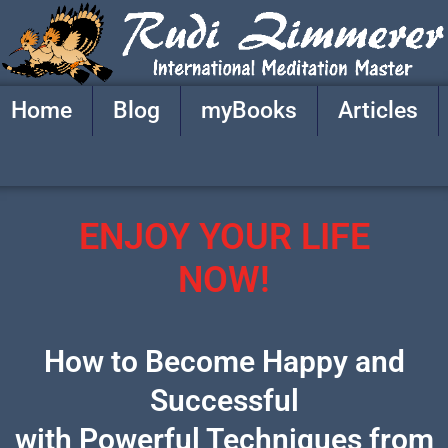
Skip
to
content
Home
Blog
myBooks
Articles
ENJOY YOUR LIFE
NOW!
How to Become Happy and
Successful
with Powerful Techniques from