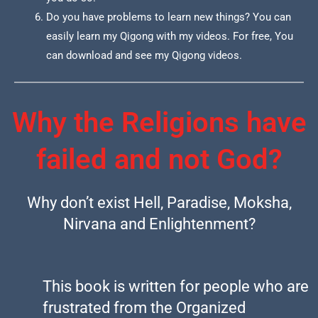
Do you have problems to learn new things? You can
easily learn my Qigong with my videos. For free, You
can download and see my Qigong videos.
Why the Religions have
failed and not God?
Why don’t exist Hell, Paradise, Moksha,
Nirvana and Enlightenment?
This book is written for people who are
frustrated from the Organized