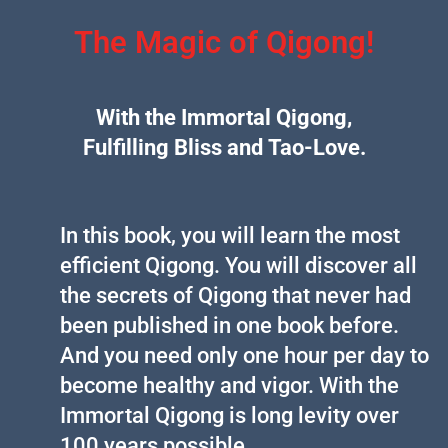
The Magic of Qigong!
With the Immortal Qigong,
Fulfilling Bliss and Tao-Love.
In this book, you will learn the most
efficient Qigong. You will discover all
the secrets of Qigong that never had
been published in one book before.
And you need only one hour per day to
become healthy and vigor. With the
Immortal Qigong is long levity over
100 years possible.