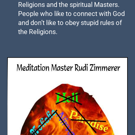
Religions and the spiritual Masters.
People who like to connect with God
and don’t like to obey stupid rules of
the Religions.