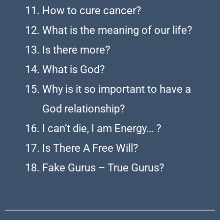
How to cure cancer?
What is the meaning of our life?
Is there more?
What is God?
Why is it so important to have a
God relationship?
I can’t die, I am Energy… ?
Is There A Free Will?
Fake Gurus – True Gurus?