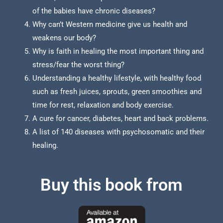
of the babies have chronic diseases?
Why can’t Western medicine give us health and
weakens our body?
Why is faith in healing the most important thing and
stress/fear the worst thing?
Understanding a healthy lifestyle, with healthy food
such as fresh juices, sprouts, green smoothies and
time for rest, relaxation and body exercise.
A cure for cancer, diabetes, heart and back problems.
A list of 140 diseases with psychosomatic and their
healing.
Buy this book from