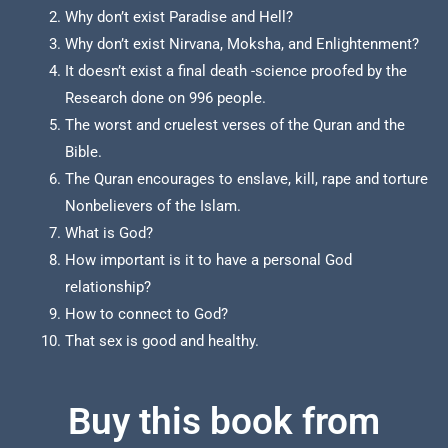
Why don’t exist Paradise and Hell?
Why don’t exist Nirvana, Moksha, and Enlightenment?
It doesn’t exist a final death -science proofed by the
Research done on 996 people.
The worst and cruelest verses of the Quran and the
Bible.
The Quran encourages to enslave, kill, rape and torture
Nonbelievers of the Islam.
What is God?
How important is it to have a personal God
relationship?
How to connect to God?
That sex is good and healthy.
Buy this book from