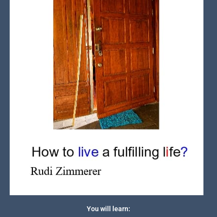
You will learn: