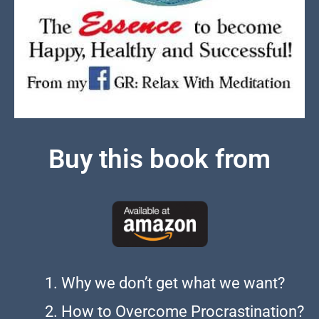
Buy this book from
Why we don’t get what we want?
How to Overcome Procrastination?