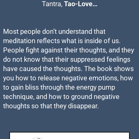
Tantra,
Tao-Love…
Most people don’t understand that
meditation reflects what is inside of us.
People fight against their thoughts, and they
do not know that their suppressed feelings
have caused the thoughts. The book shows
you how to release negative emotions, how
to gain bliss through the energy pump
technique, and how to ground negative
thoughts so that they disappear.