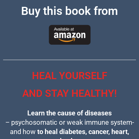
Buy this book from
HEAL YOURSELF
AND STAY HEALTHY!
Learn the cause of diseases
– psychosomatic or weak immune system-
and how
to heal diabetes, cancer,
heart,