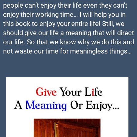
people can’t enjoy their life even they can’t
enjoy their working time… I will help you in
this book to enjoy your entire life! Still, we
should give our life a meaning that will direct
our life. So that we know why we do this and
not waste our time for meaningless things…