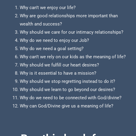
Why can’t we enjoy our life?
Why are good relationships more important than
wealth and success?
Why should we care for our intimacy relationships?
Why do we need to enjoy our Job?
Why do we need a goal setting?
Why can’t we rely on our kids as the meaning of life?
Why should we fulfill our heart desires?
Why is it essential to have a mission?
Why should we stop regretting instead to do it?
Why should we learn to go beyond our desires?
Why do we need to be connected with God/divine?
Why can God/Divine give us a meaning of life?