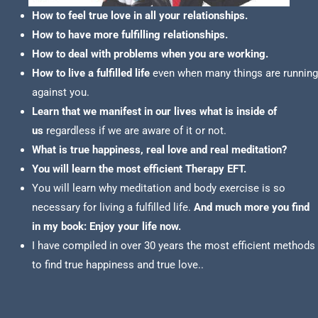
How to feel true love in all your relationships.
How to have more fulfilling relationships.
How to deal with problems when you are working.
How to live a fulfilled life
even when many things are running
against you.
Learn that we manifest in our lives what is inside of
us
regardless if we are aware of it or not.
What is true happiness, real love and real meditation?
You will learn the most efficient Therapy EFT.
You will learn why meditation and body exercise is so
necessary for living a fulfilled life.
And much more you find
in my book: Enjoy your life now.
I have compiled in over 30 years the most efficient methods
to find true happiness and true love..