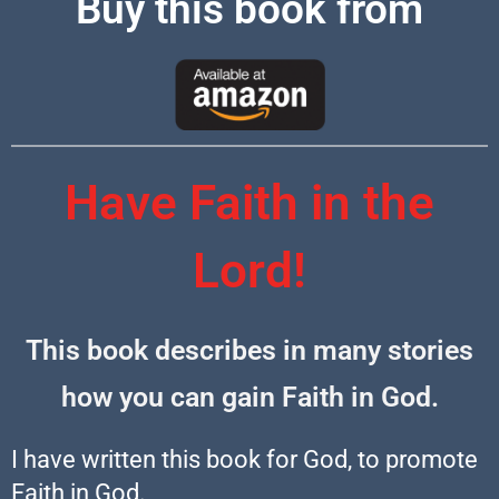
Buy this book from
Have Faith in the
Lord!
This book describes in many stories
how you can gain Faith in God.
I have written this book for God, to promote
Faith in God.