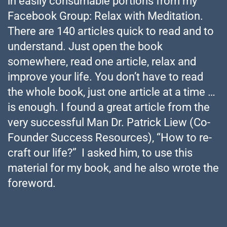
in easily consumable portions from my
Facebook Group: Relax with Meditation.
There are 140 articles quick to read and to
understand. Just open the book
somewhere, read one article, relax and
improve your life. You don’t have to read
the whole book, just one article at a time …
is enough. I found a great article from the
very successful Man Dr. Patrick Liew (Co-
Founder Success Resources), “How to re-
craft our life?” I asked him, to use this
material for my book, and he also wrote the
foreword.