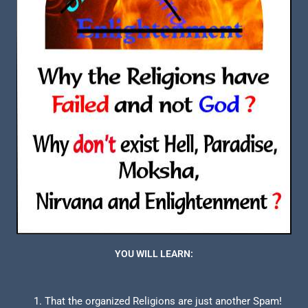
YOU WILL LEARN:
That the organized Religions are just another Spam!