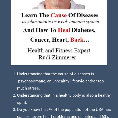
Understanding that the cause of diseases is
psychosomatic, an unhealthy lifestyle and/or too
much stress.
Understanding that in a healthy body is also a healthy
spirit.
Do you know that ⅓ of the population of the USA has
cancer, severe heart problems and diabetes and 60%