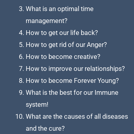
What is an optimal time
management?
How to get our life back?
How to get rid of our Anger?
How to become creative?
How to improve our relationships?
How to become Forever Young?
What is the best for our Immune
system!
What are the causes of all diseases
and the cure?