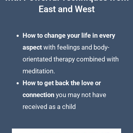
East and West
How to change your life in every
aspect
with feelings and body-
orientated therapy combined with
meditation.
How to get back the love or
connection
you may not have
received as a child