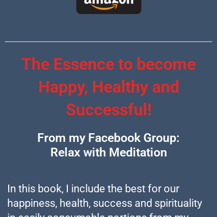
The Essence to become
Happy, Healthy and
Successful!
From my Facebook Group:
Relax with Meditation
In this book, I include the best for our
happiness, health, success and spirituality