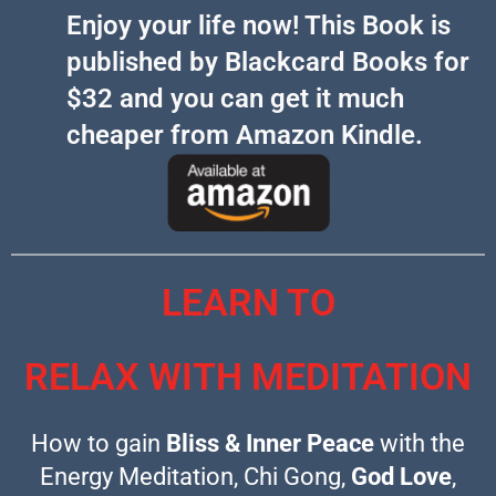
Enjoy your life now! This Book is
published by Blackcard Books for
$32 and you can get it much
cheaper from Amazon Kindle.​​
LEARN TO
RELAX WITH MEDITATION
How to gain
Bliss & Inner Peace
with the
Energy Meditation, Chi Gong,
God Love
,