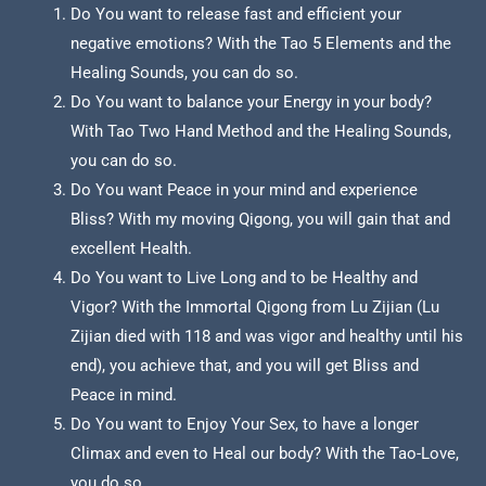
Do You want to release fast and efficient your
negative emotions? With the Tao 5 Elements and the
Healing Sounds, you can do so.
Do You want to balance your Energy in your body?
With Tao Two Hand Method and the Healing Sounds,
you can do so.
Do You want Peace in your mind and experience
Bliss? With my moving Qigong, you will gain that and
excellent Health.
Do You want to Live Long and to be Healthy and
Vigor? With the Immortal Qigong from Lu Zijian (Lu
Zijian died with 118 and was vigor and healthy until his
end), you achieve that, and you will get Bliss and
Peace in mind.
Do You want to Enjoy Your Sex, to have a longer
Climax and even to Heal our body? With the Tao-Love,
you do so.