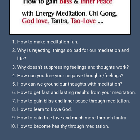
How to make meditation fun.
Why is rejecting things so bad for our meditation and
life?
Why doesn’t suppressing feelings and thoughts work?
How can you free your negative thoughts/feelings?
How can we ground our thoughts with meditation?
How to get fast and lasting results from your meditation.
How to gain bliss and inner peace through meditation.
How to learn to Love God.
How to gain true love and much more through tantra.
How to become healthy through meditation.