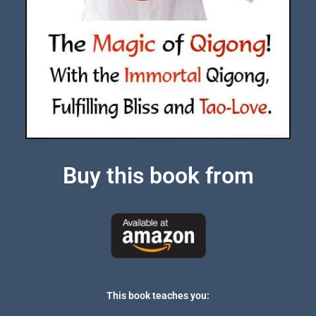
Buy this book from
This book teaches you: