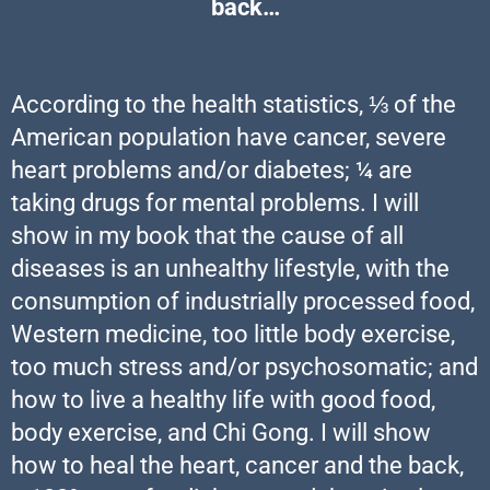
back…
According to the health statistics, ⅓ of the
American population have cancer, severe
heart problems and/or diabetes; ¼ are
taking drugs for mental problems. I will
show in my book that the cause of all
diseases is an unhealthy lifestyle, with the
consumption of industrially processed food,
Western medicine, too little body exercise,
too much stress and/or psychosomatic; and
how to live a healthy life with good food,
body exercise, and Chi Gong. I will show
how to heal the heart, cancer and the back,