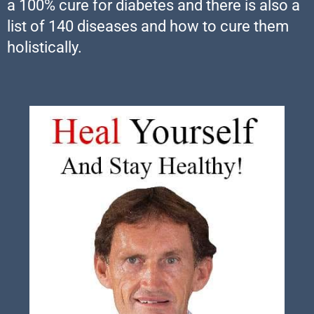
a 100% cure for diabetes and there is also a
list of 140 diseases and how to cure them
holistically.