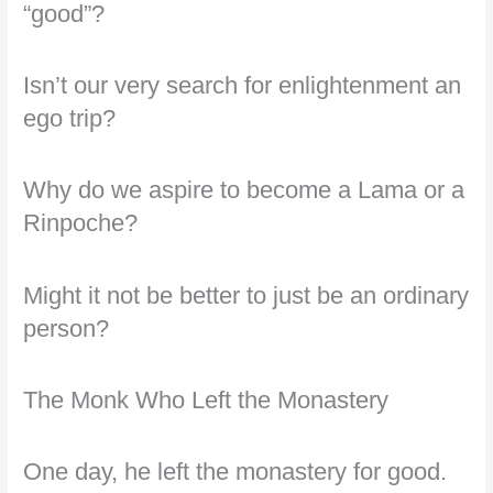
“good”?
Isn’t our very search for enlightenment an
ego trip?
Why do we aspire to become a Lama or a
Rinpoche?
Might it not be better to just be an ordinary
person?
The Monk Who Left the Monastery
One day, he left the monastery for good.