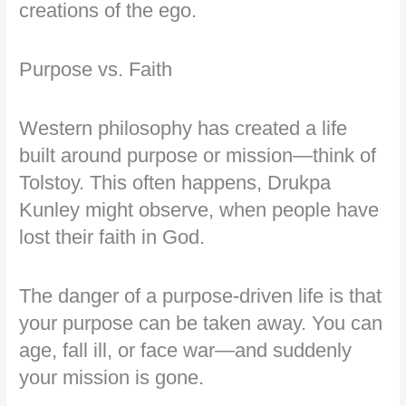
creations of the ego.
Purpose vs. Faith
Western philosophy has created a life
built around purpose or mission—think of
Tolstoy. This often happens, Drukpa
Kunley might observe, when people have
lost their faith in God.
The danger of a purpose-driven life is that
your purpose can be taken away. You can
age, fall ill, or face war—and suddenly
your mission is gone.