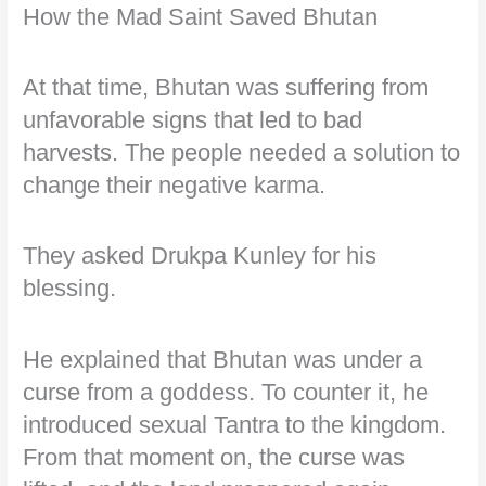
How the Mad Saint Saved Bhutan
At that time, Bhutan was suffering from
unfavorable signs that led to bad
harvests. The people needed a solution to
change their negative karma.
They asked Drukpa Kunley for his
blessing.
He explained that Bhutan was under a
curse from a goddess. To counter it, he
introduced sexual Tantra to the kingdom.
From that moment on, the curse was