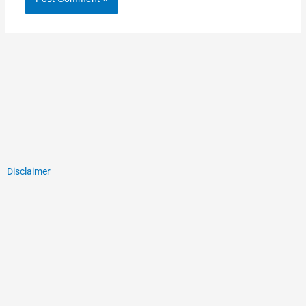
Disclaimer