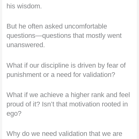
his wisdom.
But he often asked uncomfortable
questions—questions that mostly went
unanswered.
What if our discipline is driven by fear of
punishment or a need for validation?
What if we achieve a higher rank and feel
proud of it? Isn’t that motivation rooted in
ego?
Why do we need validation that we are