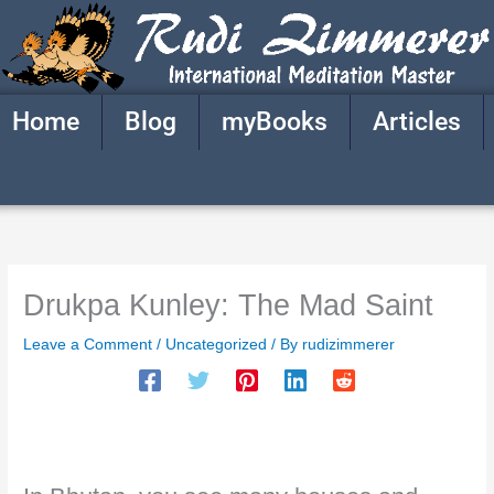
Skip
to
content
Home
Blog
myBooks
Articles
Drukpa Kunley: The Mad Saint
Leave a Comment
/
Uncategorized
/ By
rudizimmerer