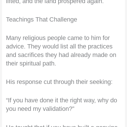
lifted, and the land prospered again.
Teachings That Challenge
Many religious people came to him for
advice. They would list all the practices
and sacrifices they had already made on
their spiritual path.
His response cut through their seeking:
“If you have done it the right way, why do
you need my validation?”