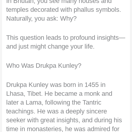
In Bhutan, you see many houses and
temples decorated with phallus symbols.
Naturally, you ask: Why?
This question leads to profound insights—
and just might change your life.
Who Was Drukpa Kunley?
Drukpa Kunley was born in 1455 in
Lhasa, Tibet. He became a monk and
later a Lama, following the Tantric
teachings. He was a deeply sincere
seeker with great insights, and during his
time in monasteries, he was admired for