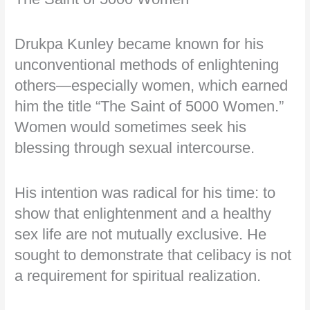
Drukpa Kunley became known for his
unconventional methods of enlightening
others—especially women, which earned
him the title “The Saint of 5000 Women.”
Women would sometimes seek his
blessing through sexual intercourse.
His intention was radical for his time: to
show that enlightenment and a healthy
sex life are not mutually exclusive. He
sought to demonstrate that celibacy is not
a requirement for spiritual realization.