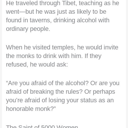
He traveled through Tibet, teaching as he
went—but he was just as likely to be
found in taverns, drinking alcohol with
ordinary people.
When he visited temples, he would invite
the monks to drink with him. If they
refused, he would ask:
“Are you afraid of the alcohol? Or are you
afraid of breaking the rules? Or perhaps
you’re afraid of losing your status as an
honorable monk?”
The Saint of 5000 Women