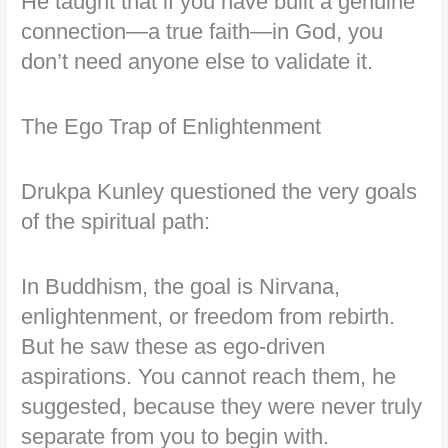
He taught that if you have built a genuine
connection—a true faith—in God, you
don’t need anyone else to validate it.
The Ego Trap of Enlightenment
Drukpa Kunley questioned the very goals
of the spiritual path:
In Buddhism, the goal is Nirvana,
enlightenment, or freedom from rebirth.
But he saw these as ego-driven
aspirations. You cannot reach them, he
suggested, because they were never truly
separate from you to begin with.