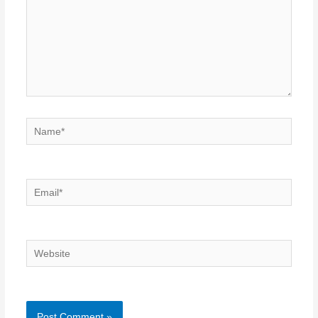
Name*
Email*
Website