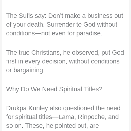
The Sufis say: Don’t make a business out
of your death. Surrender to God without
conditions—not even for paradise.
The true Christians, he observed, put God
first in every decision, without conditions
or bargaining.
Why Do We Need Spiritual Titles?
Drukpa Kunley also questioned the need
for spiritual titles—Lama, Rinpoche, and
so on. These, he pointed out, are