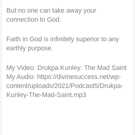
But no one can take away your
connection to God.
Faith in God is infinitely superior to any
earthly purpose.
My Video: Drukpa Kunley: The Mad Saint
My Audio: https://divinesuccess.net/wp-
content/uploads/2021/Podcast5/Drukpa-
Kunley-The-Mad-Saint.mp3