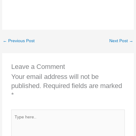
←
Previous Post
Next Post
→
Leave a Comment
Your email address will not be
published.
Required fields are marked
*
Type
here..