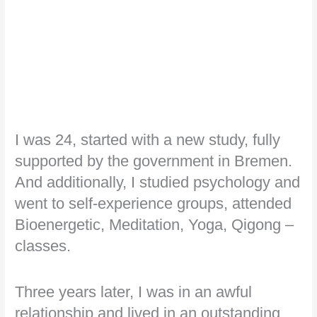
I was 24, started with a new study, fully
supported by the government in Bremen.
And additionally, I studied psychology and
went to self-experience groups, attended
Bioenergetic, Meditation, Yoga, Qigong –
classes.
Three years later, I was in an awful
relationship and lived in an outstanding,