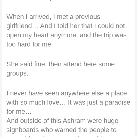
When I arrived, I met a previous
girlfriend… And I told her that I could not
open my heart anymore, and the trip was
too hard for me.
She said fine, then attend here some
groups.
I never have seen anywhere else a place
with so much love… It was just a paradise
for me…
And outside of this Ashram were huge
signboards who warned the people to