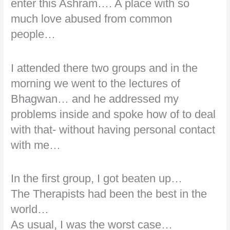
enter this Ashram…. A place with so
much love abused from common
people…
I attended there two groups and in the
morning we went to the lectures of
Bhagwan… and he addressed my
problems inside and spoke how of to deal
with that- without having personal contact
with me…
In the first group, I got beaten up…
The Therapists had been the best in the
world…
As usual, I was the worst case…