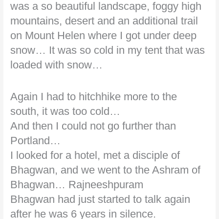
was a so beautiful landscape, foggy high
mountains, desert and an additional trail
on Mount Helen where I got under deep
snow… It was so cold in my tent that was
loaded with snow…
Again I had to hitchhike more to the
south, it was too cold…
And then I could not go further than
Portland…
I looked for a hotel, met a disciple of
Bhagwan, and we went to the Ashram of
Bhagwan… Rajneeshpuram
Bhagwan had just started to talk again
after he was 6 years in silence.