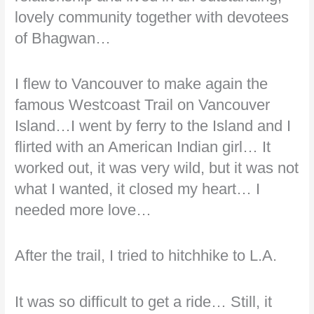
lovely community together with devotees
of Bhagwan…
I flew to Vancouver to make again the
famous Westcoast Trail on Vancouver
Island…I went by ferry to the Island and I
flirted with an American Indian girl… It
worked out, it was very wild, but it was not
what I wanted, it closed my heart… I
needed more love…
After the trail, I tried to hitchhike to L.A.
It was so difficult to get a ride… Still, it