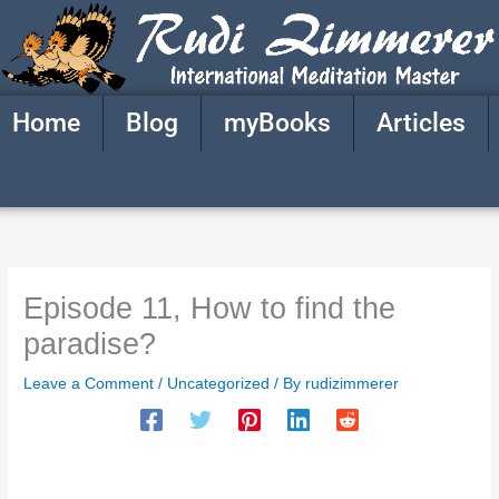
Skip
to
content
Home
Blog
myBooks
Articles
Episode 11, How to find the
paradise?
Leave a Comment
/
Uncategorized
/ By
rudizimmerer