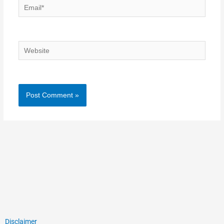
Email*
Website
Disclaimer