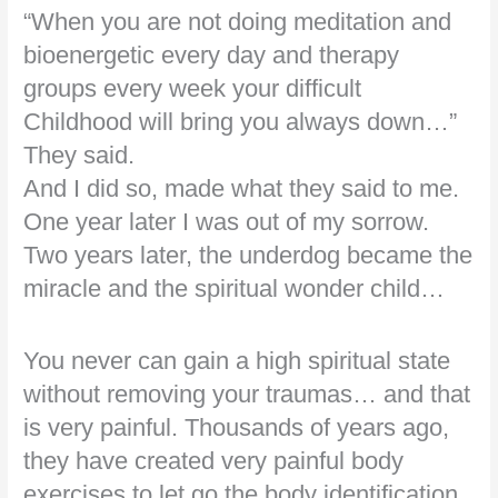
“When you are not doing meditation and
bioenergetic every day and therapy
groups every week your difficult
Childhood will bring you always down…”
They said.
And I did so, made what they said to me.
One year later I was out of my sorrow.
Two years later, the underdog became the
miracle and the spiritual wonder child…
You never can gain a high spiritual state
without removing your traumas… and that
is very painful. Thousands of years ago,
they have created very painful body
exercises to let go the body identification,