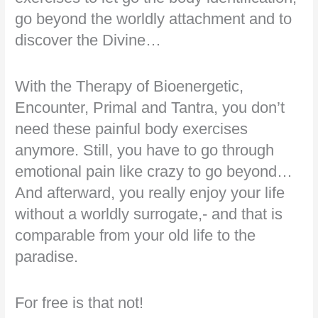
go beyond the worldly attachment and to
discover the Divine…
With the Therapy of Bioenergetic,
Encounter, Primal and Tantra, you don’t
need these painful body exercises
anymore. Still, you have to go through
emotional pain like crazy to go beyond…
And afterward, you really enjoy your life
without a worldly surrogate,- and that is
comparable from your old life to the
paradise.
For free is that not!