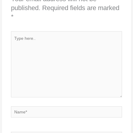
published.
Required fields are marked
*
Type
here..
Name*