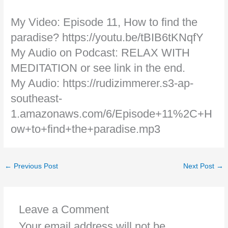
My Video: Episode 11, How to find the
paradise? https://youtu.be/tBIB6tKNqfY
My Audio on Podcast: RELAX WITH
MEDITATION or see link in the end.
My Audio: https://rudizimmerer.s3-ap-
southeast-
1.amazonaws.com/6/Episode+11%2C+H
ow+to+find+the+paradise.mp3
←
Previous Post
Next Post
→
Leave a Comment
Your email address will not be