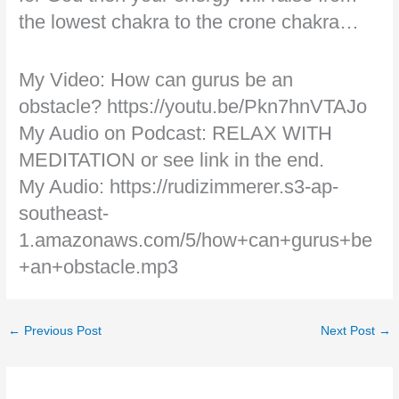
the lowest chakra to the crone chakra…
My Video: How can gurus be an
obstacle? https://youtu.be/Pkn7hnVTAJo
My Audio on Podcast: RELAX WITH
MEDITATION or see link in the end.
My Audio: https://rudizimmerer.s3-ap-
southeast-
1.amazonaws.com/5/how+can+gurus+be
+an+obstacle.mp3
←
Previous Post
Next Post
→