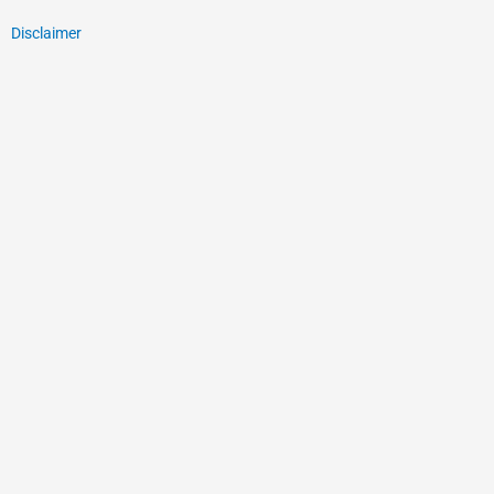
Disclaimer