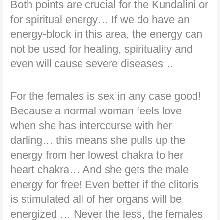
Both points are crucial for the Kundalini or
for spiritual energy… If we do have an
energy-block in this area, the energy can
not be used for healing, spirituality and
even will cause severe diseases…
For the females is sex in any case good!
Because a normal woman feels love
when she has intercourse with her
darling… this means she pulls up the
energy from her lowest chakra to her
heart chakra… And she gets the male
energy for free! Even better if the clitoris
is stimulated all of her organs will be
energized … Never the less, the females