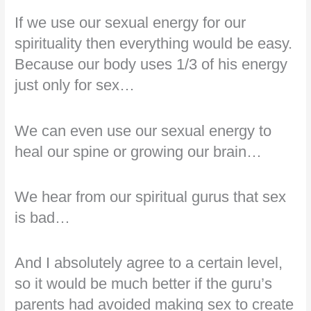
If we use our sexual energy for our
spirituality then everything would be easy.
Because our body uses 1/3 of his energy
just only for sex…
We can even use our sexual energy to
heal our spine or growing our brain…
We hear from our spiritual gurus that sex
is bad…
And I absolutely agree to a certain level,
so it would be much better if the guru’s
parents had avoided making sex to create