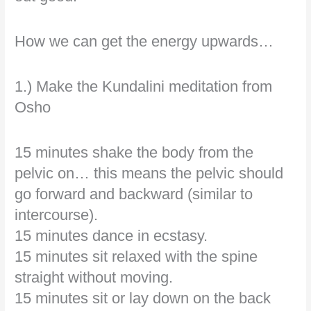
How we can get the energy upwards…
1.) Make the Kundalini meditation from
Osho
15 minutes shake the body from the
pelvic on… this means the pelvic should
go forward and backward (similar to
intercourse).
15 minutes dance in ecstasy.
15 minutes sit relaxed with the spine
straight without moving.
15 minutes sit or lay down on the back