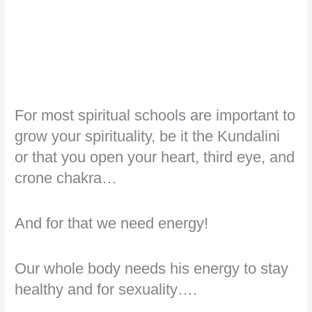
For most spiritual schools are important to
grow your spirituality, be it the Kundalini
or that you open your heart, third eye, and
crone chakra…
And for that we need energy!
Our whole body needs his energy to stay
healthy and for sexuality….