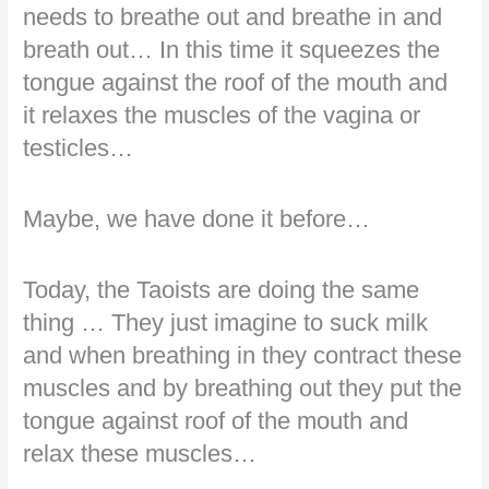
needs to breathe out and breathe in and
breath out… In this time it squeezes the
tongue against the roof of the mouth and
it relaxes the muscles of the vagina or
testicles…
Maybe, we have done it before…
Today, the Taoists are doing the same
thing … They just imagine to suck milk
and when breathing in they contract these
muscles and by breathing out they put the
tongue against roof of the mouth and
relax these muscles…