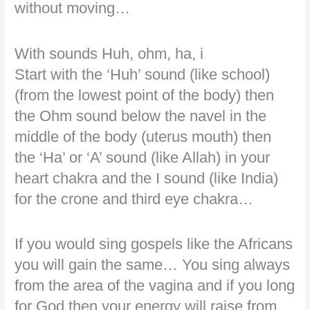
without moving…
With sounds Huh, ohm, ha, i
Start with the ‘Huh’ sound (like school)
(from the lowest point of the body) then
the Ohm sound below the navel in the
middle of the body (uterus mouth) then
the ‘Ha’ or ‘A’ sound (like Allah) in your
heart chakra and the I sound (like India)
for the crone and third eye chakra…
If you would sing gospels like the Africans
you will gain the same… You sing always
from the area of the vagina and if you long
for God then your energy will raise from