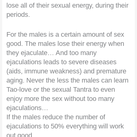
lose all of their sexual energy, during their
periods.
For the males is a certain amount of sex
good. The males lose their energy when
they ejaculate… And too many
ejaculations leads to severe diseases
(aids, immune weakness) and premature
aging. Never the less the males can learn
Tao-love or the sexual Tantra to even
enjoy more the sex without too many
ejaculations…
If the males reduce the number of
ejaculations to 50% everything will work
out good.