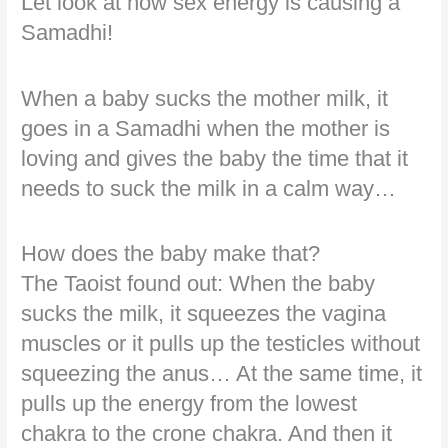
Let look at how sex energy is causing a
Samadhi!
When a baby sucks the mother milk, it
goes in a Samadhi when the mother is
loving and gives the baby the time that it
needs to suck the milk in a calm way…
How does the baby make that?
The Taoist found out: When the baby
sucks the milk, it squeezes the vagina
muscles or it pulls up the testicles without
squeezing the anus… At the same time, it
pulls up the energy from the lowest
chakra to the crone chakra. And then it