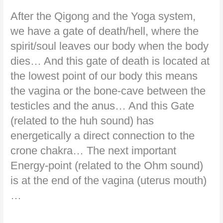
After the Qigong and the Yoga system,
we have a gate of death/hell, where the
spirit/soul leaves our body when the body
dies… And this gate of death is located at
the lowest point of our body this means
the vagina or the bone-cave between the
testicles and the anus… And this Gate
(related to the huh sound) has
energetically a direct connection to the
crone chakra… The next important
Energy-point (related to the Ohm sound)
is at the end of the vagina (uterus mouth)
…