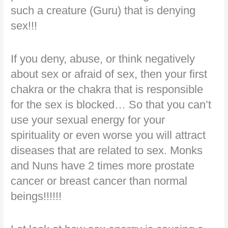
such a creature (Guru) that is denying
sex!!!
If you deny, abuse, or think negatively
about sex or afraid of sex, then your first
chakra or the chakra that is responsible
for the sex is blocked… So that you can’t
use your sexual energy for your
spirituality or even worse you will attract
diseases that are related to sex. Monks
and Nuns have 2 times more prostate
cancer or breast cancer than normal
beings!!!!!!