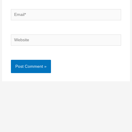
Email*
Website