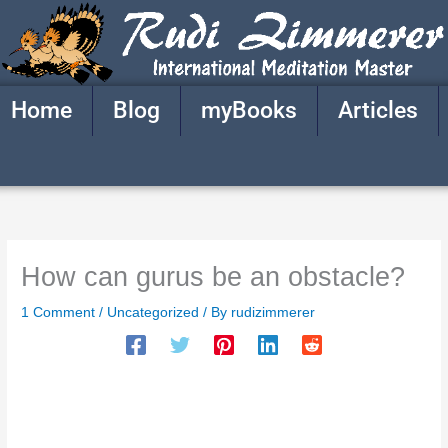
Skip
to
content
Home
Blog
myBooks
Articles
How can gurus be an obstacle?
1 Comment
/
Uncategorized
/ By
rudizimmerer