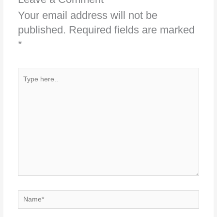
Your email address will not be
published.
Required fields are marked
*
Type
here..
Name*