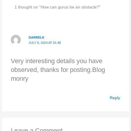
1 thought on “How can gurus be an obstacle?”
DARRELK
JULY 9, 2024 AT 01:48
Very interesting details you have
observed, thanks for posting.Blog
monry
Reply
Leave a Comment