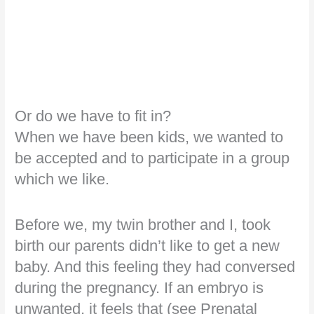
Or do we have to fit in?
When we have been kids, we wanted to
be accepted and to participate in a group
which we like.
Before we, my twin brother and I, took
birth our parents didn’t like to get a new
baby. And this feeling they had conversed
during the pregnancy. If an embryo is
unwanted, it feels that (see Prenatal