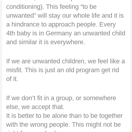
conditioning). This feeling “to be
unwanted” will stay our whole life and it is
a hindrance to approach people. Every
4th baby is in Germany an unwanted child
and similar it is everywhere.
If we are unwanted children, we feel like a
misfit. This is just an old program get rid
of it.
If we don’t fit in a group, or somewhere
else, we accept that.
It is better to be alone than to be together
with the wrong people. This might not be