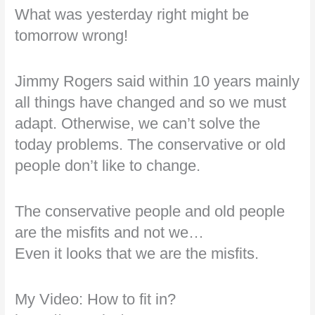
What was yesterday right might be
tomorrow wrong!
Jimmy Rogers said within 10 years mainly
all things have changed and so we must
adapt. Otherwise, we can’t solve the
today problems. The conservative or old
people don’t like to change.
The conservative people and old people
are the misfits and not we…
Even it looks that we are the misfits.
My Video: How to fit in?