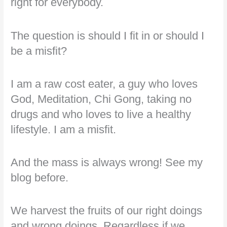
right for everybody.
The question is should I fit in or should I
be a misfit?
I am a raw cost eater, a guy who loves
God, Meditation, Chi Gong, taking no
drugs and who loves to live a healthy
lifestyle. I am a misfit.
And the mass is always wrong! See my
blog before.
We harvest the fruits of our right doings
and wrong doings. Regardless if we