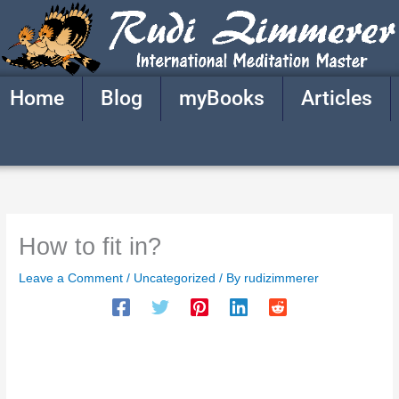
Skip
to
content
Home
Blog
myBooks
Articles
How to fit in?
Leave a Comment
/
Uncategorized
/ By
rudizimmerer