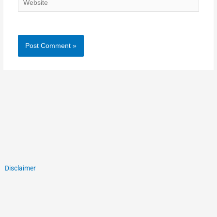
Disclaimer