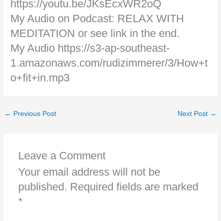
https://youtu.be/JKsEcxWR2oQ
My Audio on Podcast: RELAX WITH
MEDITATION or see link in the end.
My Audio https://s3-ap-southeast-
1.amazonaws.com/rudizimmerer/3/How+t
o+fit+in.mp3
←
Previous Post
Next Post
→
Leave a Comment
Your email address will not be
published.
Required fields are marked
*