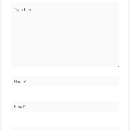
Type
here..
Name*
Email*
Website