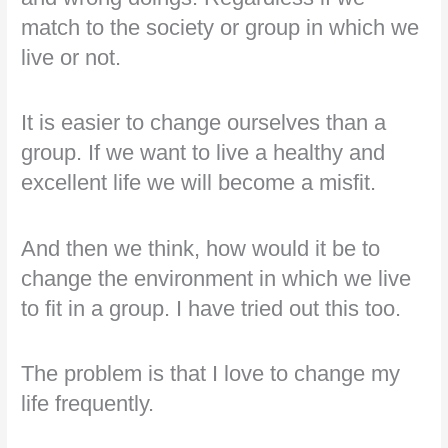
match to the society or group in which we
live or not.
It is easier to change ourselves than a
group. If we want to live a healthy and
excellent life we will become a misfit.
And then we think, how would it be to
change the environment in which we live
to fit in a group. I have tried out this too.
The problem is that I love to change my
life frequently.