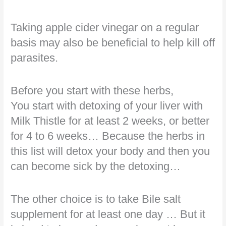
Taking apple cider vinegar on a regular
basis may also be beneficial to help kill off
parasites.
Before you start with these herbs,
You start with detoxing of your liver with
Milk Thistle for at least 2 weeks, or better
for 4 to 6 weeks… Because the herbs in
this list will detox your body and then you
can become sick by the detoxing…
The other choice is to take Bile salt
supplement for at least one day … But it