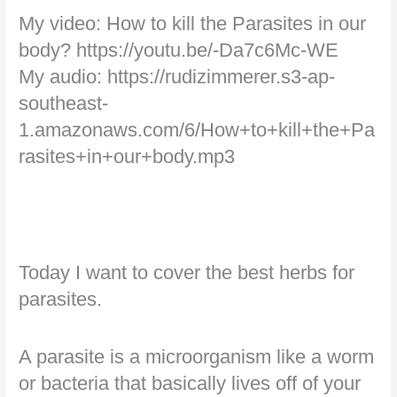
My video: How to kill the Parasites in our
body? https://youtu.be/-Da7c6Mc-WE
My audio: https://rudizimmerer.s3-ap-
southeast-
1.amazonaws.com/6/How+to+kill+the+Pa
rasites+in+our+body.mp3
Today I want to cover the best herbs for
parasites.
A parasite is a microorganism like a worm
or bacteria that basically lives off of your