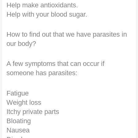
Help make antioxidants.
Help with your blood sugar.
How to find out that we have parasites in
our body?
A few symptoms that can occur if
someone has parasites:
Fatigue
Weight loss
Itchy private parts
Bloating
Nausea