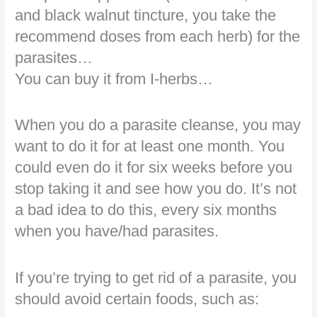
and black walnut tincture, you take the
recommend doses from each herb) for the
parasites…
You can buy it from I-herbs…
When you do a parasite cleanse, you may
want to do it for at least one month. You
could even do it for six weeks before you
stop taking it and see how you do. It’s not
a bad idea to do this, every six months
when you have/had parasites.
If you’re trying to get rid of a parasite, you
should avoid certain foods, such as: