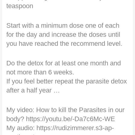
teaspoon
Start with a minimum dose one of each
for the day and increase the doses until
you have reached the recommend level.
Do the detox for at least one month and
not more than 6 weeks.
If you feel better repeat the parasite detox
after a half year …
My video: How to kill the Parasites in our
body? https://youtu.be/-Da7c6Mc-WE
My audio: https://rudizimmerer.s3-ap-