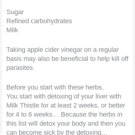
Sugar
Refined carbohydrates
Milk
Taking apple cider vinegar on a regular
basis may also be beneficial to help kill off
parasites.
Before you start with these herbs,
You start with detoxing of your liver with
Milk Thistle for at least 2 weeks, or better
for 4 to 6 weeks… Because the herbs in
this list will detox your body and then you
can become sick by the detoxing…