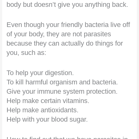
body but doesn’t give you anything back.
Even though your friendly bacteria live off
of your body, they are not parasites
because they can actually do things for
you, such as:
To help your digestion.
To kill harmful organism and bacteria.
Give your immune system protection.
Help make certain vitamins.
Help make antioxidants.
Help with your blood sugar.