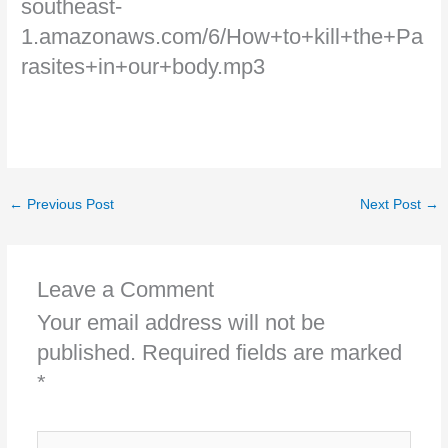
southeast-
1.amazonaws.com/6/How+to+kill+the+Pa
rasites+in+our+body.mp3
←
Previous Post
Next Post
→
Leave a Comment
Your email address will not be
published.
Required fields are marked
*
Type