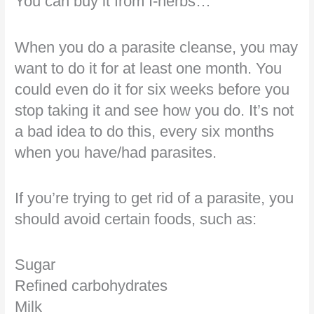
You can buy it from I-herbs…
When you do a parasite cleanse, you may
want to do it for at least one month. You
could even do it for six weeks before you
stop taking it and see how you do. It’s not
a bad idea to do this, every six months
when you have/had parasites.
If you’re trying to get rid of a parasite, you
should avoid certain foods, such as:
Sugar
Refined carbohydrates
Milk