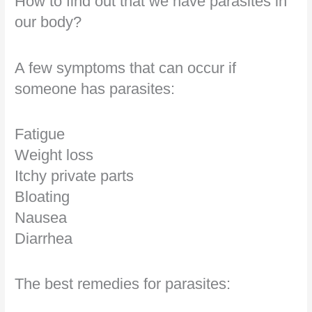
How to find out that we have parasites in
our body?
A few symptoms that can occur if
someone has parasites:
Fatigue
Weight loss
Itchy private parts
Bloating
Nausea
Diarrhea
The best remedies for parasites: