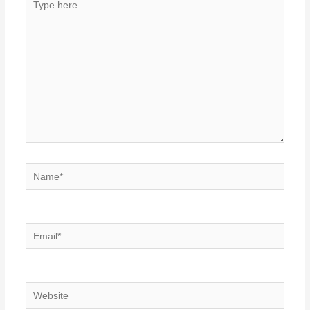
here..
Name*
Email*
Website