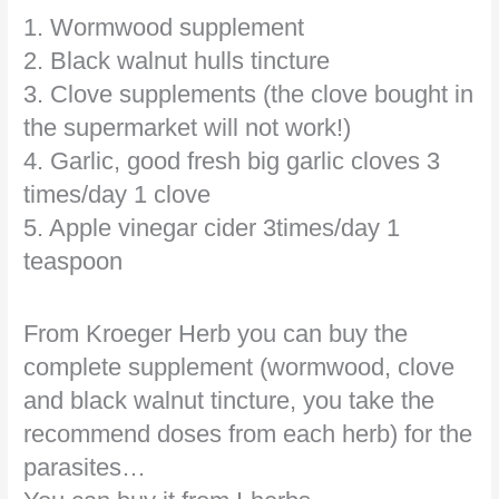
1. Wormwood supplement
2. Black walnut hulls tincture
3. Clove supplements (the clove bought in
the supermarket will not work!)
4. Garlic, good fresh big garlic cloves 3
times/day 1 clove
5. Apple vinegar cider 3times/day 1
teaspoon
From Kroeger Herb you can buy the
complete supplement (wormwood, clove
and black walnut tincture, you take the
recommend doses from each herb) for the
parasites…