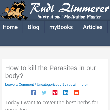
Skip
to
content
Home
Blog
myBooks
Articles
How to kill the Parasites in our
body?
Leave a Comment
/
Uncategorized
/ By
rudizimmerer
Today I want to cover the best herbs for
parasites.