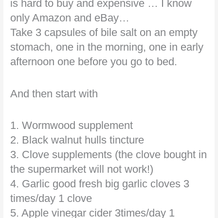
is hard to buy and expensive … I know
only Amazon and eBay…
Take 3 capsules of bile salt on an empty
stomach, one in the morning, one in early
afternoon one before you go to bed.
And then start with
1. Wormwood supplement
2. Black walnut hulls tincture
3. Clove supplements (the clove bought in
the supermarket will not work!)
4. Garlic good fresh big garlic cloves 3
times/day 1 clove
5. Apple vinegar cider 3times/day 1