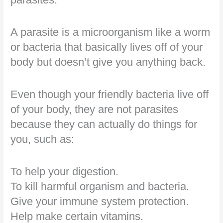
A parasite is a microorganism like a worm
or bacteria that basically lives off of your
body but doesn’t give you anything back.
Even though your friendly bacteria live off
of your body, they are not parasites
because they can actually do things for
you, such as:
To help your digestion.
To kill harmful organism and bacteria.
Give your immune system protection.
Help make certain vitamins.