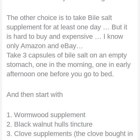
The other choice is to take Bile salt
supplement for at least one day … But it
is hard to buy and expensive … I know
only Amazon and eBay…
Take 3 capsules of bile salt on an empty
stomach, one in the morning, one in early
afternoon one before you go to bed.
And then start with
1. Wormwood supplement
2. Black walnut hulls tincture
3. Clove supplements (the clove bought in