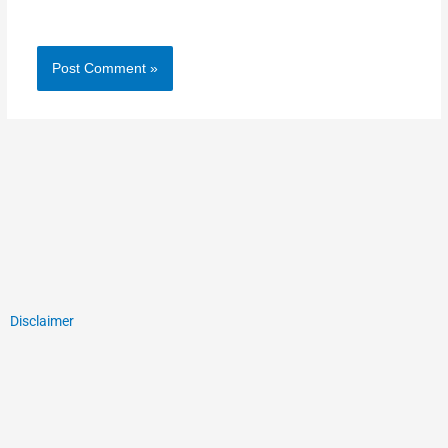
Disclaimer