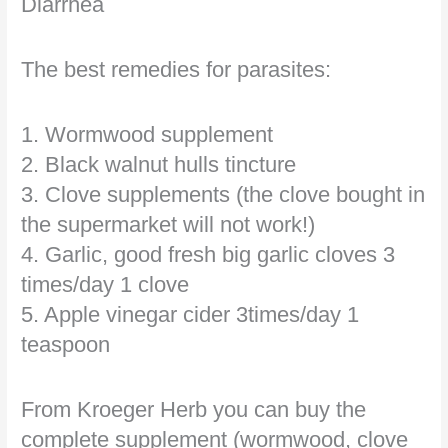
Diarrhea
The best remedies for parasites:
1. Wormwood supplement
2. Black walnut hulls tincture
3. Clove supplements (the clove bought in
the supermarket will not work!)
4. Garlic, good fresh big garlic cloves 3
times/day 1 clove
5. Apple vinegar cider 3times/day 1
teaspoon
From Kroeger Herb you can buy the
complete supplement (wormwood, clove