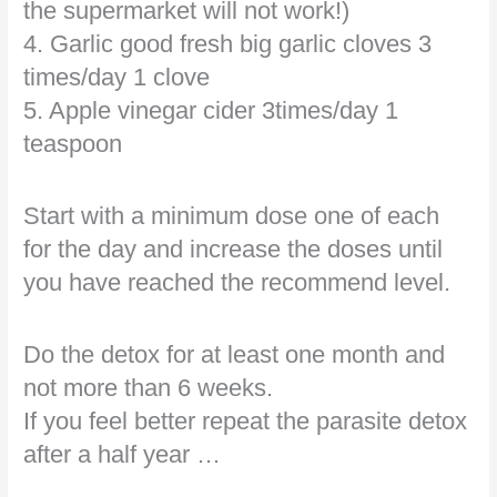
the supermarket will not work!)
4. Garlic good fresh big garlic cloves 3
times/day 1 clove
5. Apple vinegar cider 3times/day 1
teaspoon
Start with a minimum dose one of each
for the day and increase the doses until
you have reached the recommend level.
Do the detox for at least one month and
not more than 6 weeks.
If you feel better repeat the parasite detox
after a half year …