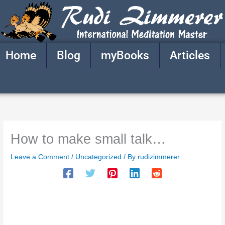
Skip
to
content
Home
Blog
myBooks
Articles
How to make small talk…
Leave a Comment
/
Uncategorized
/ By
rudizimmerer