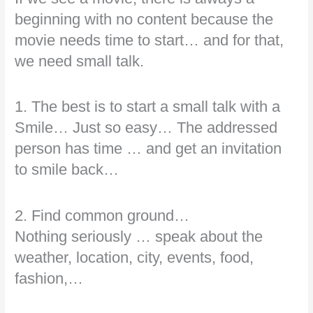
beginning with no content because the
movie needs time to start… and for that,
we need small talk.
1. The best is to start a small talk with a
Smile… Just so easy… The addressed
person has time … and get an invitation
to smile back…
2. Find common ground…
Nothing seriously … speak about the
weather, location, city, events, food,
fashion,…