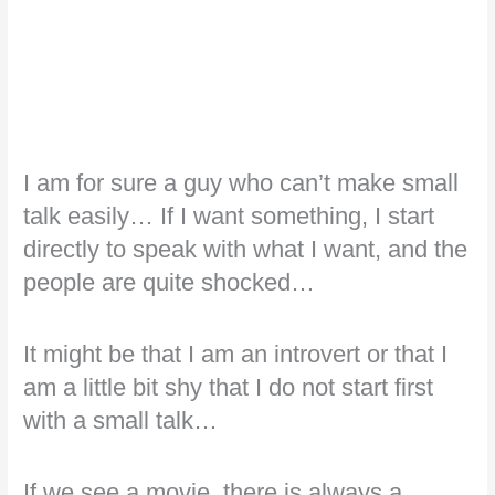
I am for sure a guy who can’t make small
talk easily… If I want something, I start
directly to speak with what I want, and the
people are quite shocked…
It might be that I am an introvert or that I
am a little bit shy that I do not start first
with a small talk…
If we see a movie, there is always a