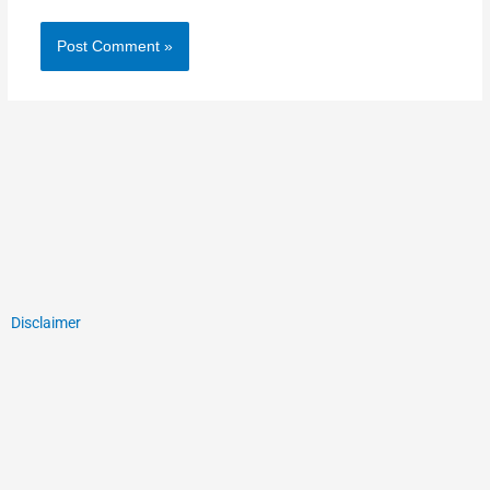
Disclaimer