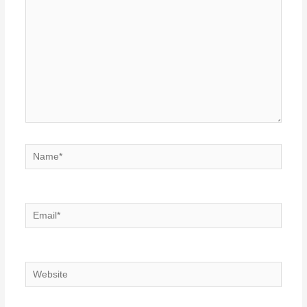
Name*
Email*
Website