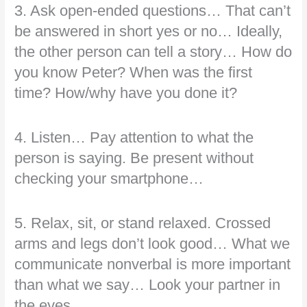
3. Ask open-ended questions… That can’t
be answered in short yes or no… Ideally,
the other person can tell a story… How do
you know Peter? When was the first
time? How/why have you done it?
4. Listen… Pay attention to what the
person is saying. Be present without
checking your smartphone…
5. Relax, sit, or stand relaxed. Crossed
arms and legs don’t look good… What we
communicate nonverbal is more important
than what we say… Look your partner in
the eyes…