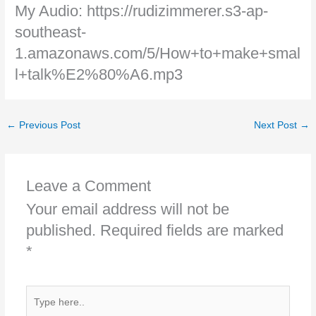
My Audio: https://rudizimmerer.s3-ap-
southeast-
1.amazonaws.com/5/How+to+make+smal
l+talk%E2%80%A6.mp3
←
Previous Post
Next Post
→
Leave a Comment
Your email address will not be
published.
Required fields are marked
*
Type
here..