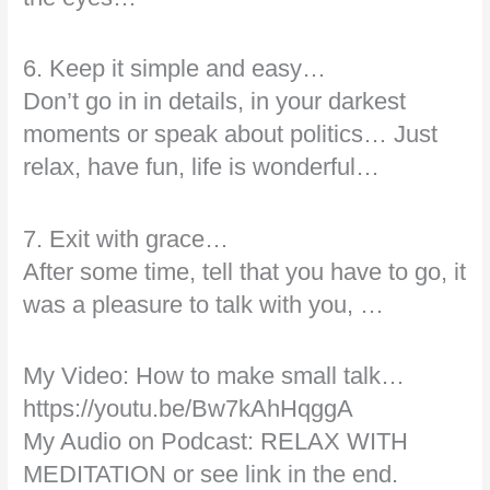
6. Keep it simple and easy…
Don’t go in in details, in your darkest
moments or speak about politics… Just
relax, have fun, life is wonderful…
7. Exit with grace…
After some time, tell that you have to go, it
was a pleasure to talk with you, …
My Video: How to make small talk…
https://youtu.be/Bw7kAhHqggA
My Audio on Podcast: RELAX WITH
MEDITATION or see link in the end.