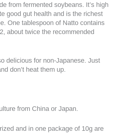
de from fermented soybeans. It’s high
e good gut health and is the richest
le. One tablespoon of Natto contains
K2, about twice the recommended
so delicious for non-Japanese. Just
and don’t heat them up.
ulture from China or Japan.
rized and in one package of 10g are