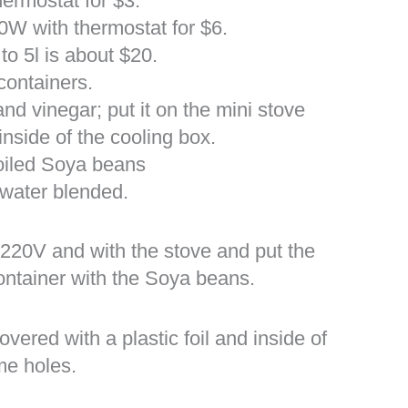
hermostat for $3.
00W with thermostat for $6.
to 5l is about $20.
containers.
and vinegar; put it on the mini stove
inside of the cooling box.
oiled Soya beans
water blended.
 220V and with the stove and put the
ontainer with the Soya beans.
ered with a plastic foil and inside of
ome holes.