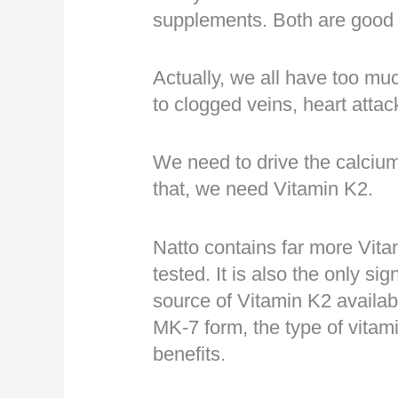
supplements. Both are good 
Actually, we all have too mu
to clogged veins, heart attac
We need to drive the calciu
that, we need Vitamin K2.
Natto contains far more Vita
tested. It is also the only si
source of Vitamin K2 availab
MK-7 form, the type of vitami
benefits.