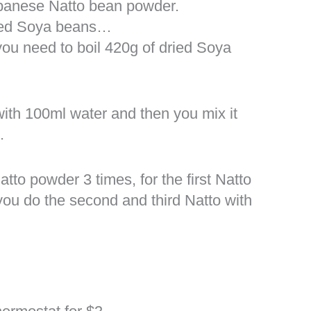
apanese Natto bean powder.
iled Soya beans…
ou need to boil 420g of dried Soya
ith 100ml water and then you mix it
.
to powder 3 times, for the first Natto
you do the second and third Natto with