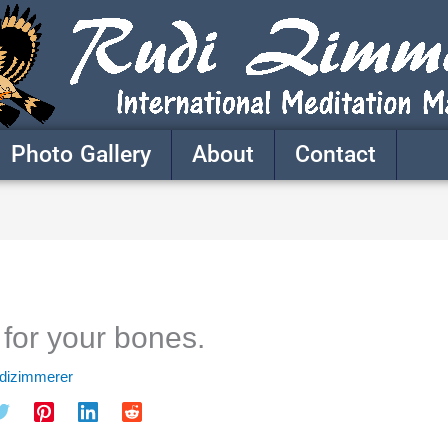
Photo Gallery
About
Contact
 for your bones.
udizimmerer