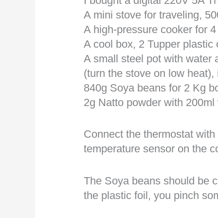
I bought a digital 220V 5A T
A mini stove for traveling, 5
A high-pressure cooker for 4 
A cool box, 2 Tupper plastic 
A small steel pot with water 
(turn the stove on low heat), 
840g Soya beans for 2 Kg b
2g Natto powder with 200ml 
Connect the thermostat with
temperature sensor on the c
The Soya beans should be cov
the plastic foil, you pinch s