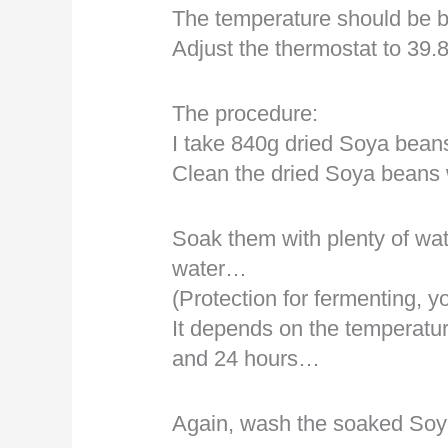
The temperature should be 
Adjust the thermostat to 39
The procedure:
I take 840g dried Soya beans
Clean the dried Soya beans
Soak them with plenty of wat
water…
(Protection for fermenting, 
It depends on the temperatu
and 24 hours…
Again, wash the soaked Soy