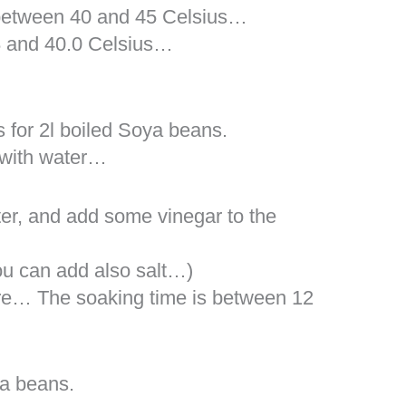
between 40 and 45 Celsius…
.8 and 40.0 Celsius…
 for 2l boiled Soya beans.
 with water…
er, and add some vinegar to the
you can add also salt…)
re… The soaking time is between 12
a beans.