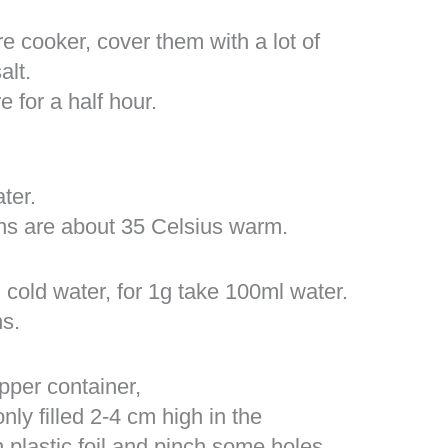
re cooker, cover them with a lot of
alt.
 for a half hour.
ter.
ans are about 35 Celsius warm.
 cold water, for 1g take 100ml water.
s.
pper container,
ly filled 2-4 cm high in the
plastic foil and pinch some holes