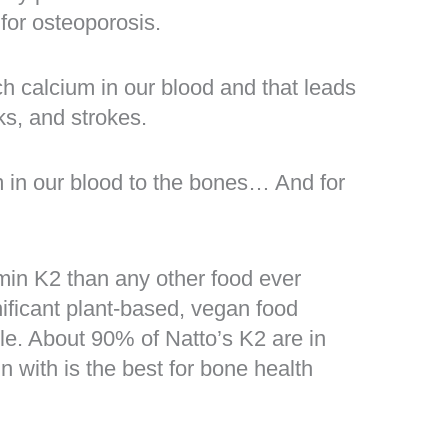
for osteoporosis.
ch calcium in our blood and that leads
ks, and strokes.
m in our blood to the bones… And for
min K2 than any other food ever
gnificant plant-based, vegan food
le. About 90% of Natto’s K2 are in
n with is the best for bone health