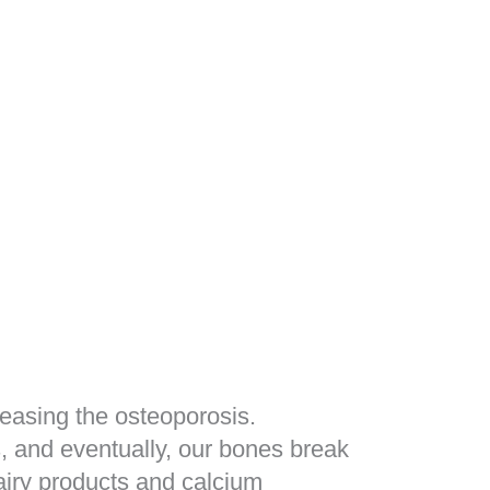
reasing the osteoporosis.
, and eventually, our bones break
airy products and calcium