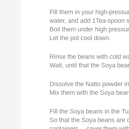
Fill them in your high-pressu
water, and add 1Tea-spoon s
Boil them under high pressure
Let the pot cool down.
Rinse the beans with cold wa
Wait, until that the Soya be
Dissolve the Natto powder in
Mix them with the Soya bean
Fill the Soya beans in the Tu
So that the Soya beans are on
containers… cover them with 