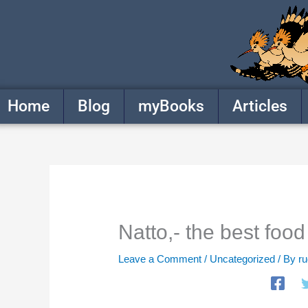
Skip
to
content
Home
Blog
myBooks
Articles
Natto,- the best food
Leave a Comment
/
Uncategorized
/ By
r