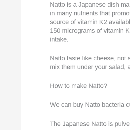
Natto is a Japanese dish ma
in many nutrients that promot
source of vitamin K2 availab
150 micrograms of vitamin 
intake.
Natto taste like cheese, not 
mix them under your salad, 
How to make Natto?
We can buy Natto bacteria c
The Japanese Natto is pulve