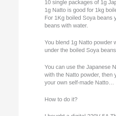
10 single packages of 1g J
1g Natto is good for 1kg bo
For 1Kg boiled Soya beans y
beans with water.
You blend 1g Natto powder w
under the boiled Soya beans
You can use the Japanese Nat
with the Natto powder, then 
your own self-made Natto…
How to do it?