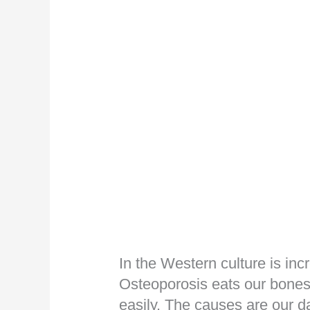
In the Western culture is inc
Osteoporosis eats our bones
easily. The causes are our d