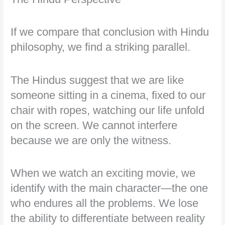
If we compare that conclusion with Hindu
philosophy, we find a striking parallel.
The Hindus suggest that we are like
someone sitting in a cinema, fixed to our
chair with ropes, watching our life unfold
on the screen. We cannot interfere
because we are only the witness.
When we watch an exciting movie, we
identify with the main character—the one
who endures all the problems. We lose
the ability to differentiate between reality