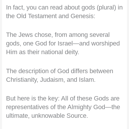
In fact, you can read about gods (plural) in
the Old Testament and Genesis:
The Jews chose, from among several
gods, one God for Israel—and worshiped
Him as their national deity.
The description of God differs between
Christianity, Judaism, and Islam.
But here is the key: All of these Gods are
representatives of the Almighty God—the
ultimate, unknowable Source.