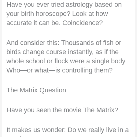
Have you ever tried astrology based on
your birth horoscope? Look at how
accurate it can be. Coincidence?
And consider this: Thousands of fish or
birds change course instantly, as if the
whole school or flock were a single body.
Who—or what—is controlling them?
The Matrix Question
Have you seen the movie The Matrix?
It makes us wonder: Do we really live in a