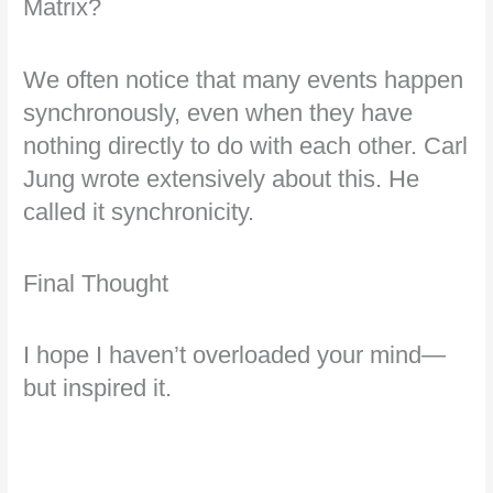
Matrix?
We often notice that many events happen
synchronously, even when they have
nothing directly to do with each other. Carl
Jung wrote extensively about this. He
called it synchronicity.
Final Thought
I hope I haven’t overloaded your mind—
but inspired it.