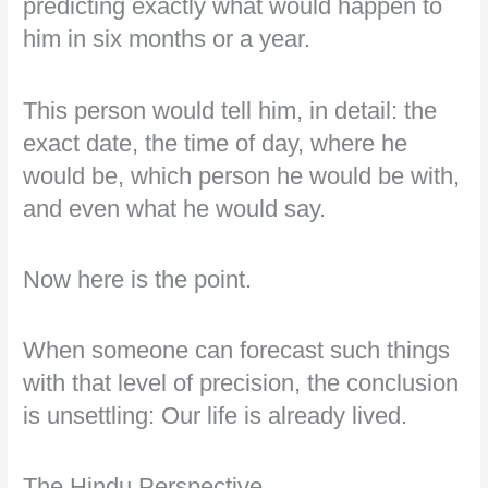
predicting exactly what would happen to
him in six months or a year.
This person would tell him, in detail: the
exact date, the time of day, where he
would be, which person he would be with,
and even what he would say.
Now here is the point.
When someone can forecast such things
with that level of precision, the conclusion
is unsettling: Our life is already lived.
The Hindu Perspective