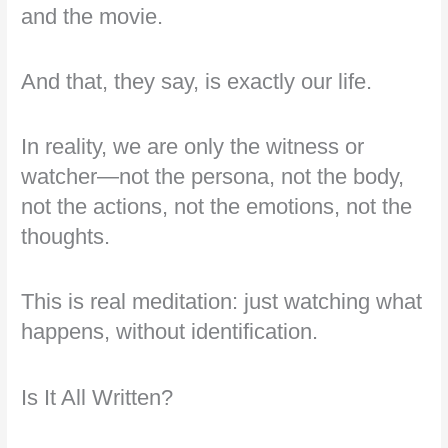
and the movie.
And that, they say, is exactly our life.
In reality, we are only the witness or
watcher—not the persona, not the body,
not the actions, not the emotions, not the
thoughts.
This is real meditation: just watching what
happens, without identification.
Is It All Written?