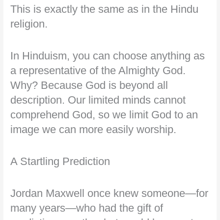
This is exactly the same as in the Hindu
religion.
In Hinduism, you can choose anything as
a representative of the Almighty God.
Why? Because God is beyond all
description. Our limited minds cannot
comprehend God, so we limit God to an
image we can more easily worship.
A Startling Prediction
Jordan Maxwell once knew someone—for
many years—who had the gift of