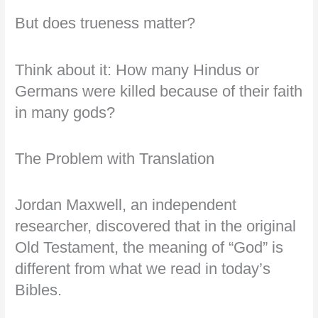
But does trueness matter?
Think about it: How many Hindus or
Germans were killed because of their faith
in many gods?
The Problem with Translation
Jordan Maxwell, an independent
researcher, discovered that in the original
Old Testament, the meaning of “God” is
different from what we read in today’s
Bibles.