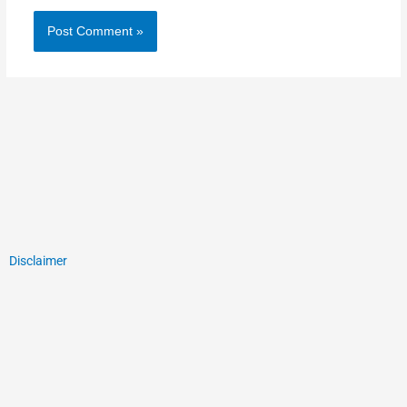
Disclaimer