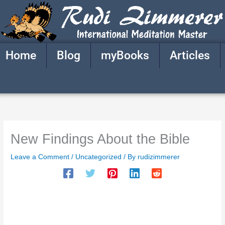
Skip
to
content
Home
Blog
myBooks
Articles
New Findings About the Bible
Leave a Comment
/
Uncategorized
/ By
rudizimmerer