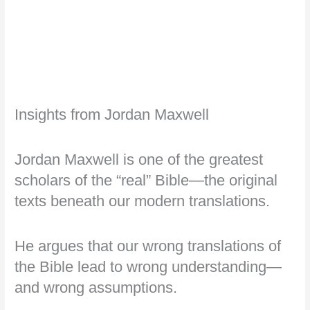
Insights from Jordan Maxwell
Jordan Maxwell is one of the greatest
scholars of the “real” Bible—the original
texts beneath our modern translations.
He argues that our wrong translations of
the Bible lead to wrong understanding—
and wrong assumptions.