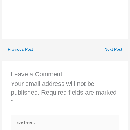
←
Previous Post
Next Post
→
Leave a Comment
Your email address will not be
published.
Required fields are marked
*
Type
here..