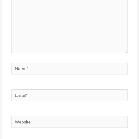
Name*
Email*
Website