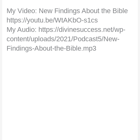
My Video: New Findings About the Bible
https://youtu.be/WtAKbO-s1cs
My Audio: https://divinesuccess.net/wp-
content/uploads/2021/Podcast5/New-
Findings-About-the-Bible.mp3