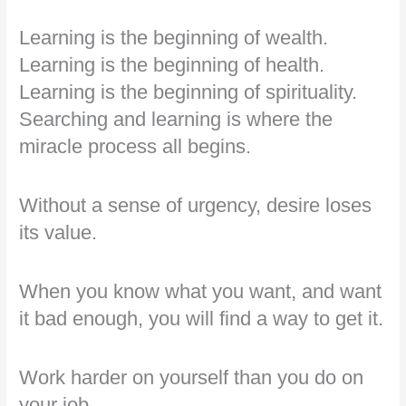
Learning is the beginning of wealth.
Learning is the beginning of health.
Learning is the beginning of spirituality.
Searching and learning is where the
miracle process all begins.
Without a sense of urgency, desire loses
its value.
When you know what you want, and want
it bad enough, you will find a way to get it.
Work harder on yourself than you do on
your job.