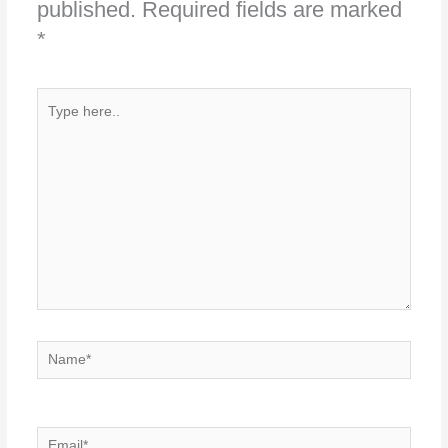
published.
Required fields are marked
*
Type
here..
Name*
Email*