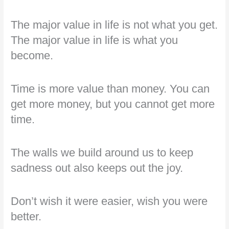
The major value in life is not what you get.
The major value in life is what you
become.
Time is more value than money. You can
get more money, but you cannot get more
time.
The walls we build around us to keep
sadness out also keeps out the joy.
Don’t wish it were easier, wish you were
better.