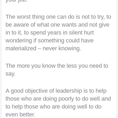
The worst thing one can do is not to try, to
be aware of what one wants and not give
in to it, to spend years in silent hurt
wondering if something could have
materialized – never knowing.
The more you know the less you need to
say.
A good objective of leadership is to help
those who are doing poorly to do well and
to help those who are doing well to do
even better.