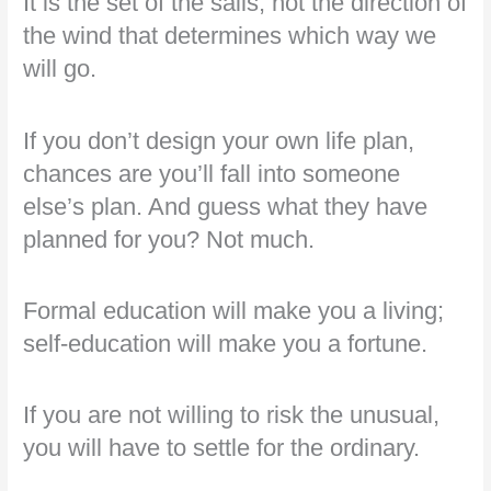
It is the set of the sails, not the direction of
the wind that determines which way we
will go.
If you don’t design your own life plan,
chances are you’ll fall into someone
else’s plan. And guess what they have
planned for you? Not much.
Formal education will make you a living;
self-education will make you a fortune.
If you are not willing to risk the unusual,
you will have to settle for the ordinary.