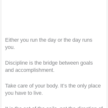
Either you run the day or the day runs
you.
Discipline is the bridge between goals
and accomplishment.
Take care of your body. It’s the only place
you have to live.