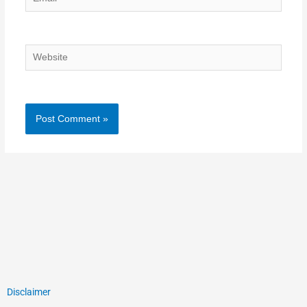
Website
Disclaimer