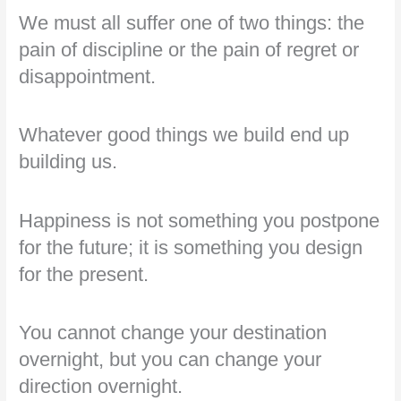
We must all suffer one of two things: the
pain of discipline or the pain of regret or
disappointment.
Whatever good things we build end up
building us.
Happiness is not something you postpone
for the future; it is something you design
for the present.
You cannot change your destination
overnight, but you can change your
direction overnight.