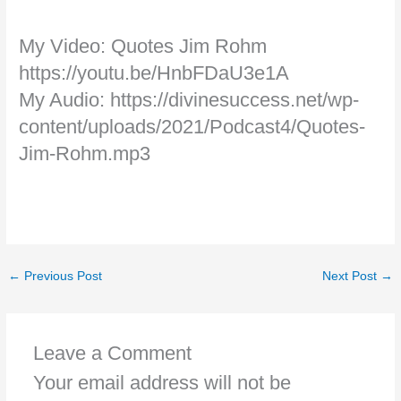
My Video: Quotes Jim Rohm
https://youtu.be/HnbFDaU3e1A
My Audio: https://divinesuccess.net/wp-
content/uploads/2021/Podcast4/Quotes-
Jim-Rohm.mp3
←
Previous Post
Next Post
→
Leave a Comment
Your email address will not be