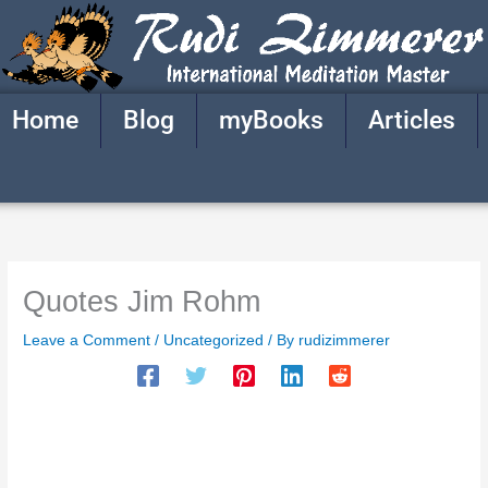
Skip
to
content
Home
Blog
myBooks
Articles
Quotes Jim Rohm
Leave a Comment
/
Uncategorized
/ By
rudizimmerer