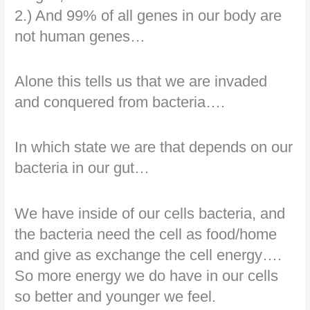
2.) And 99% of all genes in our body are
not human genes…
Alone this tells us that we are invaded
and conquered from bacteria….
In which state we are that depends on our
bacteria in our gut…
We have inside of our cells bacteria, and
the bacteria need the cell as food/home
and give as exchange the cell energy….
So more energy we do have in our cells
so better and younger we feel.