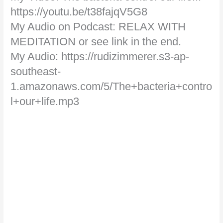
https://youtu.be/t38fajqV5G8
My Audio on Podcast: RELAX WITH
MEDITATION or see link in the end.
My Audio: https://rudizimmerer.s3-ap-
southeast-
1.amazonaws.com/5/The+bacteria+contro
l+our+life.mp3