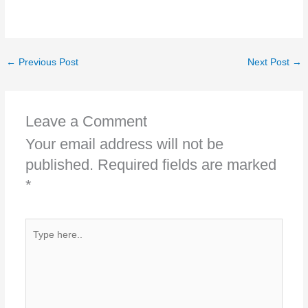
←
Previous Post
Next Post
→
Leave a Comment
Your email address will not be
published.
Required fields are marked
*
Type
here..