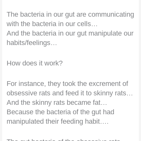
The bacteria in our gut are communicating
with the bacteria in our cells…
And the bacteria in our gut manipulate our
habits/feelings…
How does it work?
For instance, they took the excrement of
obsessive rats and feed it to skinny rats…
And the skinny rats became fat…
Because the bacteria of the gut had
manipulated their feeding habit….