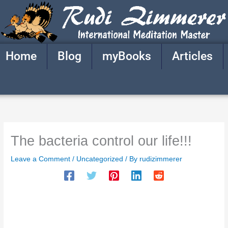
Skip
to
content
Home
Blog
myBooks
Articles
The bacteria control our life!!!
Leave a Comment
/
Uncategorized
/ By
rudizimmerer