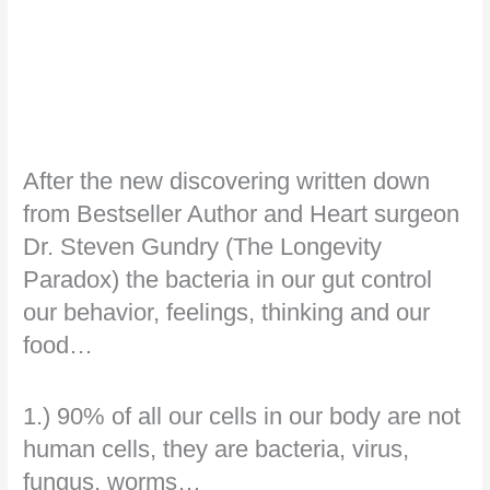
After the new discovering written down
from Bestseller Author and Heart surgeon
Dr. Steven Gundry (The Longevity
Paradox) the bacteria in our gut control
our behavior, feelings, thinking and our
food…
1.) 90% of all our cells in our body are not
human cells, they are bacteria, virus,
fungus, worms…