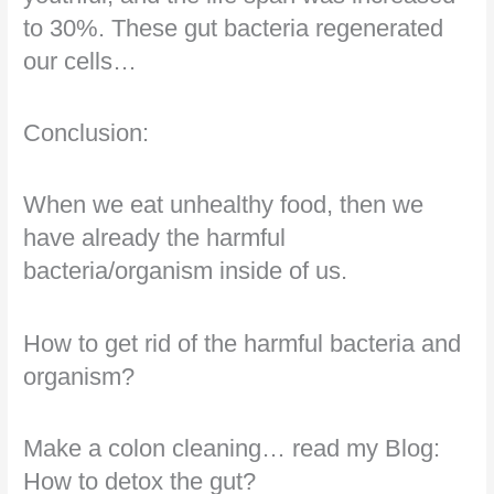
to 30%. These gut bacteria regenerated
our cells…
Conclusion:
When we eat unhealthy food, then we
have already the harmful
bacteria/organism inside of us.
How to get rid of the harmful bacteria and
organism?
Make a colon cleaning… read my Blog:
How to detox the gut?