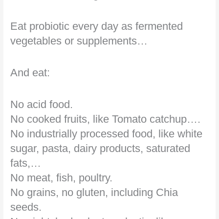
Eat probiotic every day as fermented
vegetables or supplements…
And eat:
No acid food.
No cooked fruits, like Tomato catchup….
No industrially processed food, like white
sugar, pasta, dairy products, saturated
fats,…
No meat, fish, poultry.
No grains, no gluten, including Chia
seeds.