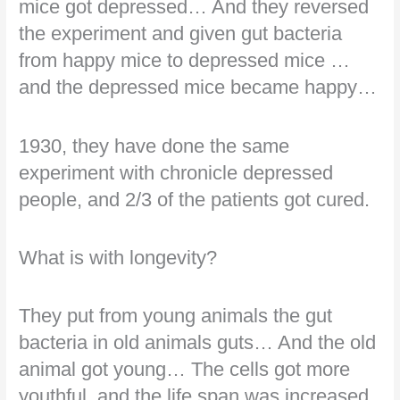
mice got depressed… And they reversed
the experiment and given gut bacteria
from happy mice to depressed mice …
and the depressed mice became happy…
1930, they have done the same
experiment with chronicle depressed
people, and 2/3 of the patients got cured.
What is with longevity?
They put from young animals the gut
bacteria in old animals guts… And the old
animal got young… The cells got more
youthful, and the life span was increased