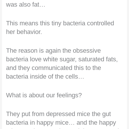
was also fat…
This means this tiny bacteria controlled
her behavior.
The reason is again the obsessive
bacteria love white sugar, saturated fats,
and they communicated this to the
bacteria inside of the cells…
What is about our feelings?
They put from depressed mice the gut
bacteria in happy mice… and the happy