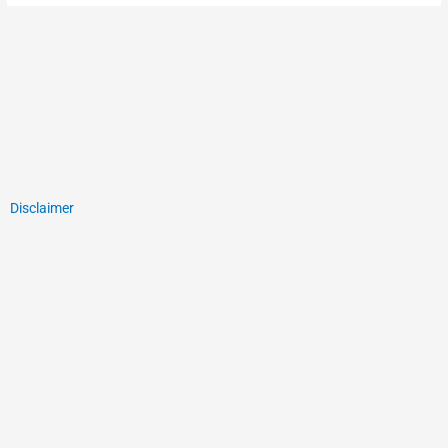
Disclaimer