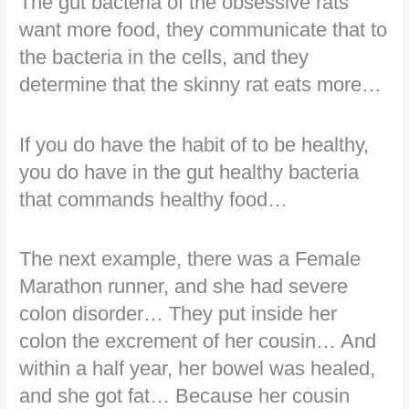
The gut bacteria of the obsessive rats
want more food, they communicate that to
the bacteria in the cells, and they
determine that the skinny rat eats more…
If you do have the habit of to be healthy,
you do have in the gut healthy bacteria
that commands healthy food…
The next example, there was a Female
Marathon runner, and she had severe
colon disorder… They put inside her
colon the excrement of her cousin… And
within a half year, her bowel was healed,
and she got fat… Because her cousin