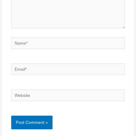
Name*
Email*
Website