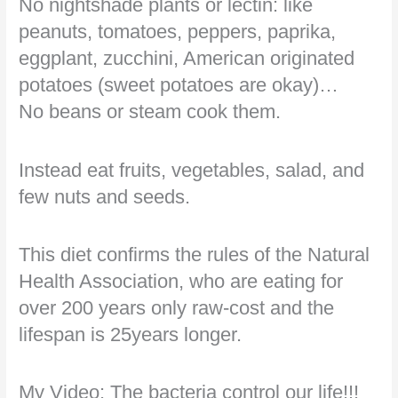
No nightshade plants or lectin: like
peanuts, tomatoes, peppers, paprika,
eggplant, zucchini, American originated
potatoes (sweet potatoes are okay)…
No beans or steam cook them.
Instead eat fruits, vegetables, salad, and
few nuts and seeds.
This diet confirms the rules of the Natural
Health Association, who are eating for
over 200 years only raw-cost and the
lifespan is 25years longer.
My Video: The bacteria control our life!!!