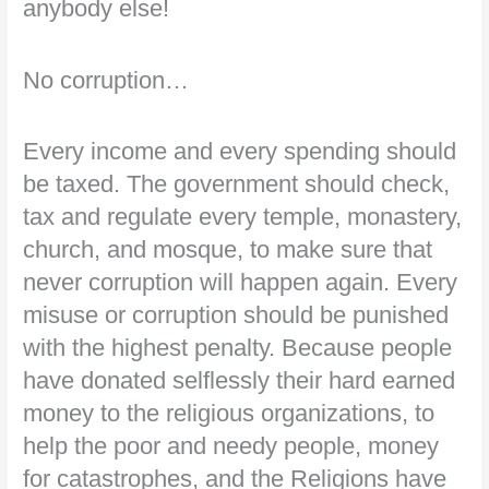
anybody else!
No corruption…
Every income and every spending should
be taxed. The government should check,
tax and regulate every temple, monastery,
church, and mosque, to make sure that
never corruption will happen again. Every
misuse or corruption should be punished
with the highest penalty. Because people
have donated selflessly their hard earned
money to the religious organizations, to
help the poor and needy people, money
for catastrophes, and the Religions have