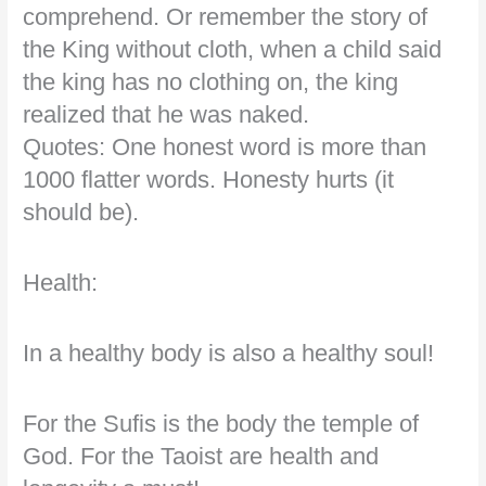
comprehend. Or remember the story of
the King without cloth, when a child said
the king has no clothing on, the king
realized that he was naked.
Quotes: One honest word is more than
1000 flatter words. Honesty hurts (it
should be).
Health:
In a healthy body is also a healthy soul!
For the Sufis is the body the temple of
God. For the Taoist are health and