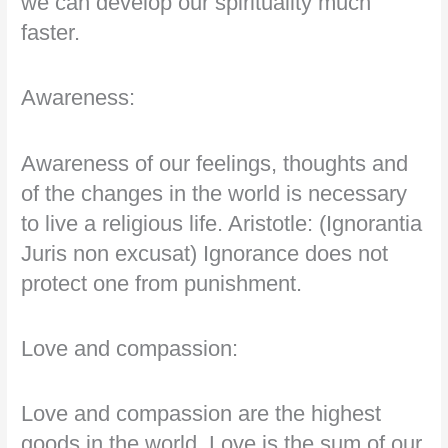
we can develop our spirituality much
faster.
Awareness:
Awareness of our feelings, thoughts and
of the changes in the world is necessary
to live a religious life. Aristotle: (Ignorantia
Juris non excusat) Ignorance does not
protect one from punishment.
Love and compassion:
Love and compassion are the highest
goods in the world. Love is the sum of our