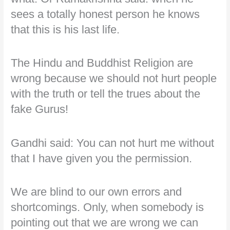
sees a totally honest person he knows
that this is his last life.
The Hindu and Buddhist Religion are
wrong because we should not hurt people
with the truth or tell the trues about the
fake Gurus!
Gandhi said: You can not hurt me without
that I have given you the permission.
We are blind to our own errors and
shortcomings. Only, when somebody is
pointing out that we are wrong we can