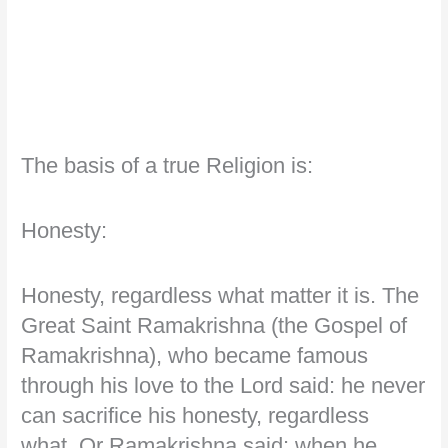
The basis of a true Religion is:
Honesty:
Honesty, regardless what matter it is. The
Great Saint Ramakrishna (the Gospel of
Ramakrishna), who became famous
through his love to the Lord said: he never
can sacrifice his honesty, regardless
what. Or Ramakrishna said: when he