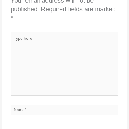
Your email address will not be
published.
Required fields are marked
*
Type
here..
Name*