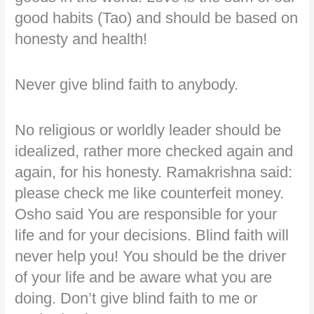
good habits (Tao) and should be based on
honesty and health!
Never give blind faith to anybody.
No religious or worldly leader should be
idealized, rather more checked again and
again, for his honesty. Ramakrishna said:
please check me like counterfeit money.
Osho said You are responsible for your
life and for your decisions. Blind faith will
never help you! You should be the driver
of your life and be aware what you are
doing. Don’t give blind faith to me or