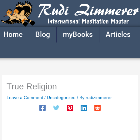
Skip
to
content
Home
Blog
myBooks
Articles
True Religion
Leave a Comment
/
Uncategorized
/ By
rudizimmerer