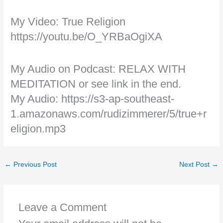
My Video: True Religion
https://youtu.be/O_YRBaOgiXA
My Audio on Podcast: RELAX WITH
MEDITATION or see link in the end.
My Audio: https://s3-ap-southeast-
1.amazonaws.com/rudizimmerer/5/true+r
eligion.mp3
←
Previous Post
Next Post
→
Leave a Comment