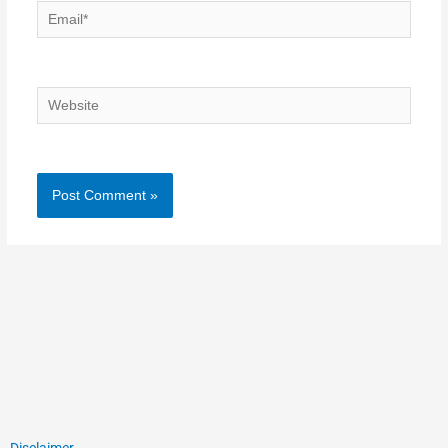
Email*
Website
Disclaimer