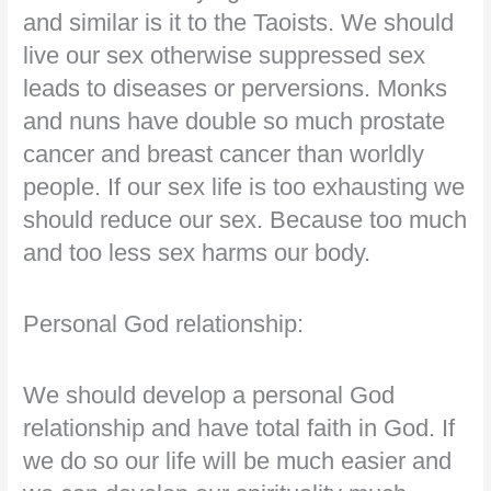
and similar is it to the Taoists. We should
live our sex otherwise suppressed sex
leads to diseases or perversions. Monks
and nuns have double so much prostate
cancer and breast cancer than worldly
people. If our sex life is too exhausting we
should reduce our sex. Because too much
and too less sex harms our body.
Personal God relationship:
We should develop a personal God
relationship and have total faith in God. If
we do so our life will be much easier and