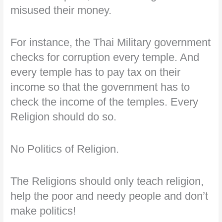
misused their money.
For instance, the Thai Military government
checks for corruption every temple. And
every temple has to pay tax on their
income so that the government has to
check the income of the temples. Every
Religion should do so.
No Politics of Religion.
The Religions should only teach religion,
help the poor and needy people and don’t
make politics!