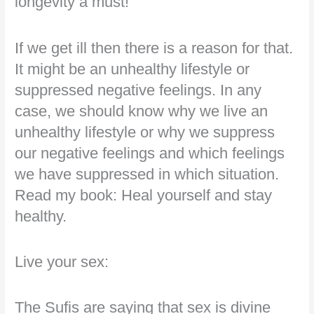
longevity a must!
If we get ill then there is a reason for that.
It might be an unhealthy lifestyle or
suppressed negative feelings. In any
case, we should know why we live an
unhealthy lifestyle or why we suppress
our negative feelings and which feelings
we have suppressed in which situation.
Read my book: Heal yourself and stay
healthy.
Live your sex:
The Sufis are saying that sex is divine