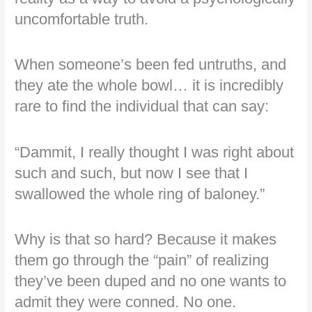
uncomfortable truth.
When someone’s been fed untruths, and
they ate the whole bowl… it is incredibly
rare to find the individual that can say:
“Dammit, I really thought I was right about
such and such, but now I see that I
swallowed the whole ring of baloney.”
Why is that so hard? Because it makes
them go through the “pain” of realizing
they’ve been duped and no one wants to
admit they were conned. No one.