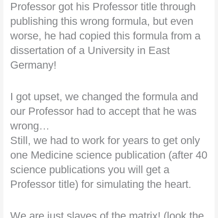
Professor got his Professor title through
publishing this wrong formula, but even
worse, he had copied this formula from a
dissertation of a University in East
Germany!
I got upset, we changed the formula and
our Professor had to accept that he was
wrong…
Still, we had to work for years to get only
one Medicine science publication (after 40
science publications you will get a
Professor title) for simulating the heart.
We are just slaves of the matrix! (look the