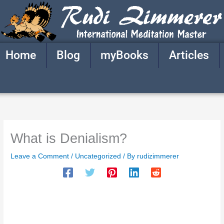
Skip
to
content
Home
Blog
myBooks
Articles
What is Denialism?
Leave a Comment
/
Uncategorized
/ By
rudizimmerer