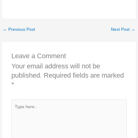
←
Previous Post
Next Post
→
Leave a Comment
Your email address will not be
published.
Required fields are marked
*
Type
here..