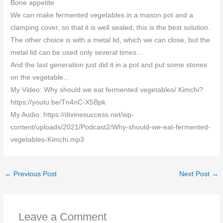
Bone appetite
We can make fermented vegetables in a mason pot and a
clamping cover, so that it is well sealed, this is the best solution.
The other choice is with a metal lid, which we can close, but the
metal lid can be used only several times…
And the last generation just did it in a pot and put some stones
on the vegetable…
My Video: Why should we eat fermented vegetables/ Kimchi?
https://youtu.be/Tn4nC-X5Bpk
My Audio: https://divinesuccess.net/wp-
content/uploads/2021/Podcast2/Why-should-we-eat-fermented-
vegetables-Kimchi.mp3
←
Previous Post
Next Post
→
Leave a Comment