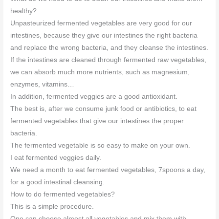
healthy?
Unpasteurized fermented vegetables are very good for our
intestines, because they give our intestines the right bacteria
and replace the wrong bacteria, and they cleanse the intestines.
If the intestines are cleaned through fermented raw vegetables,
we can absorb much more nutrients, such as magnesium,
enzymes, vitamins…
In addition, fermented veggies are a good antioxidant.
The best is, after we consume junk food or antibiotics, to eat
fermented vegetables that give our intestines the proper
bacteria.
The fermented vegetable is so easy to make on your own.
I eat fermented veggies daily.
We need a month to eat fermented vegetables, 7spoons a day,
for a good intestinal cleansing.
How to do fermented vegetables?
This is a simple procedure.
One can choose almost all vegetables and mix them with