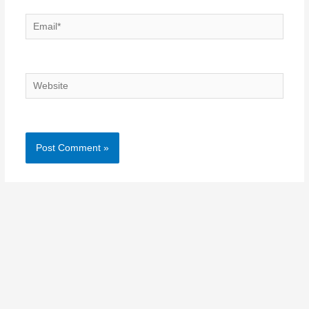
Email*
Website