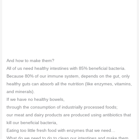
And how to make them?
All of us need healthy intestines with 85% beneficial bacteria.
Because 80% of our immune system, depends on the gut, only
healthy guts can absorb all the nutrition (like enzymes, vitamins,
and minerals).
If we have no healthy bowels,
through the consumption of industrially processed foods;
our meat and dairy products are produced using antibiotics that
kill our beneficial bacteria,
Eating too little fresh food with enzymes that we need…
What do we need to do to clean our intestines and make them