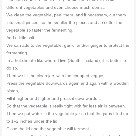
different vegetables and even choose mushrooms…
We clean the vegetable, peel them, and if necessary, cut them
into small pieces, so the smaller the pieces and so softer the
vegetable so faster the fermenting.
Add a little salt.
We can add to the vegetable, garlic, and/or ginger to protect the
fermenting…
In a hot climate like where I live (South Thailand), it is better to
do so.
Then we fill the clean jars with the chopped veggie,
Press the vegetable downwards again and again with a wooden
piston,
Fill it higher and higher and press it downwards…
So that the vegetable is really tight with far less air in between.
Then we put water in the vegetable jar so that the jar is filled up
to 1–2 inches under the lid.
Close the lid and the vegetable will ferment…