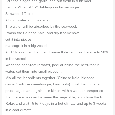
I cut the ginger, and garlic, and put them in a blender.
I add a 2l Jar of 1 -2 Tablespoon brown sugar.
Seaweed 1/2 cup.
A bit of water and toss again.
The water will be absorbed by the seaweed…
I wash the Chinese Kale, and dry it somehow…
cut it into pieces,
massage it in a big vessel,
Add 1tsp salt, so that the Chinese Kale reduces the size to 50%
in the vessel.
Wash the beet-root in water, peel or brush the beet-root in
water, cut them into small pieces…
Mix all the ingredients together (Chinese Kale, blended
ginger/garlic/seaweed/sugar, Beetroots)… Fill them in a jar,
press, again and again, our kimchi with a wooden tamper so
that there is less air between the vegetable, and close the lid. …
Relax and wait, - 5 to 7 days in a hot climate and up to 3 weeks
in a cool climate…