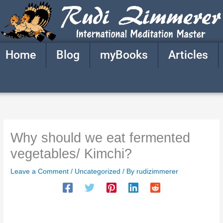
Skip
to
content
Home
Blog
myBooks
Articles
Why should we eat fermented
vegetables/ Kimchi?
Leave a Comment
/
Uncategorized
/ By
rudizimmerer