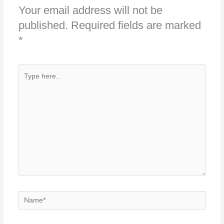
Your email address will not be
published.
Required fields are marked
*
Type
here..
Name*