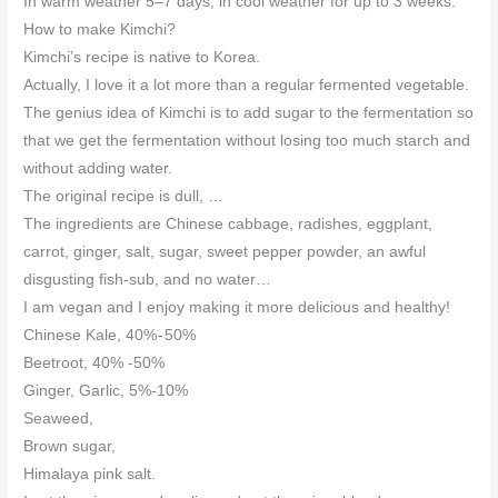
In warm weather 5–7 days, in cool weather for up to 3 weeks.
How to make Kimchi?
Kimchi’s recipe is native to Korea.
Actually, I love it a lot more than a regular fermented vegetable.
The genius idea of Kimchi is to add sugar to the fermentation so
that we get the fermentation without losing too much starch and
without adding water.
The original recipe is dull, …
The ingredients are Chinese cabbage, radishes, eggplant,
carrot, ginger, salt, sugar, sweet pepper powder, an awful
disgusting fish-sub, and no water…
I am vegan and I enjoy making it more delicious and healthy!
Chinese Kale, 40% - 50%
Beetroot, 40% -50%
Ginger, Garlic, 5%-10%
Seaweed,
Brown sugar,
Himalaya pink salt.