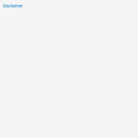
Disclaimer