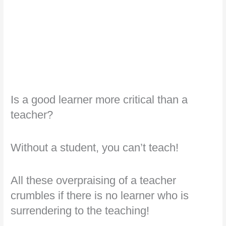
Is a good learner more critical than a
teacher?
Without a student, you can’t teach!
All these overpraising of a teacher
crumbles if there is no learner who is
surrendering to the teaching!