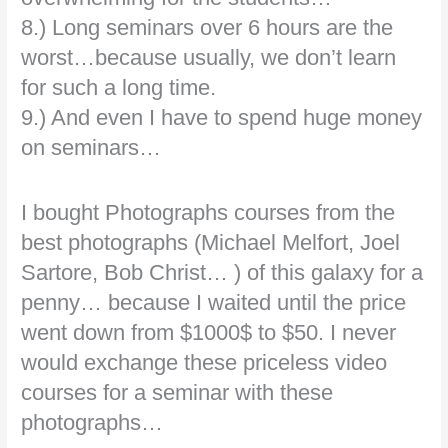
8.) Long seminars over 6 hours are the
worst…because usually, we don’t learn
for such a long time.
9.) And even I have to spend huge money
on seminars…
I bought Photographs courses from the
best photographs (Michael Melfort, Joel
Sartore, Bob Christ… ) of this galaxy for a
penny… because I waited until the price
went down from $1000$ to $50. I never
would exchange these priceless video
courses for a seminar with these
photographs…