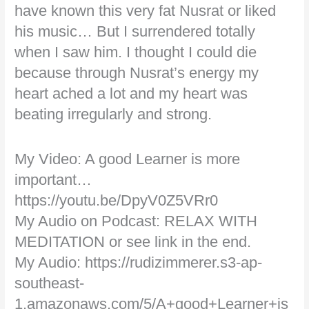
have known this very fat Nusrat or liked
his music… But I surrendered totally
when I saw him. I thought I could die
because through Nusrat’s energy my
heart ached a lot and my heart was
beating irregularly and strong.
My Video: A good Learner is more
important…
https://youtu.be/DpyV0Z5VRr0
My Audio on Podcast: RELAX WITH
MEDITATION or see link in the end.
My Audio: https://rudizimmerer.s3-ap-
southeast-
1.amazonaws.com/5/A+good+Learner+is