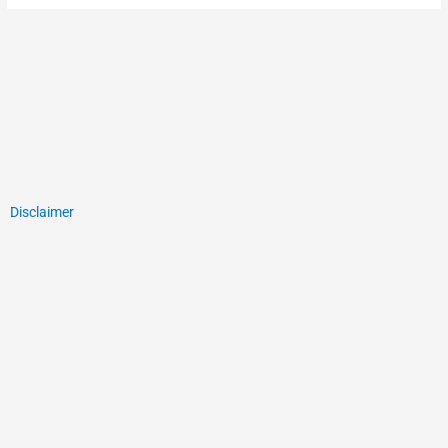
Disclaimer