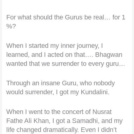
For what should the Gurus be real… for 1
%?
When I started my inner journey, I
learned, and I acted on that…. Bhagwan
wanted that we surrender to every guru…
Through an insane Guru, who nobody
would surrender, I got my Kundalini.
When I went to the concert of Nusrat
Fathe Ali Khan, I got a Samadhi, and my
life changed dramatically. Even I didn’t