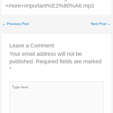
+more+important%E2%80%A6.mp3
←
Previous Post
Next Post
→
Leave a Comment
Your email address will not be
published.
Required fields are marked
*
Type
here..