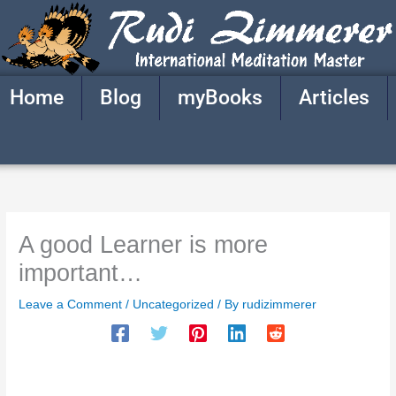
Skip
to
content
Home
Blog
myBooks
Articles
A good Learner is more
important…
Leave a Comment
/
Uncategorized
/ By
rudizimmerer