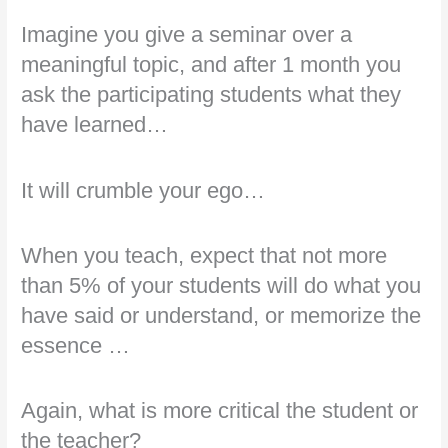
Imagine you give a seminar over a
meaningful topic, and after 1 month you
ask the participating students what they
have learned…
It will crumble your ego…
When you teach, expect that not more
than 5% of your students will do what you
have said or understand, or memorize the
essence …
Again, what is more critical the student or
the teacher?