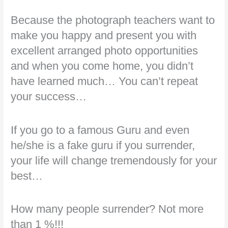
Because the photograph teachers want to
make you happy and present you with
excellent arranged photo opportunities
and when you come home, you didn’t
have learned much… You can’t repeat
your success…
If you go to a famous Guru and even
he/she is a fake guru if you surrender,
your life will change tremendously for your
best…
How many people surrender? Not more
than 1 %!!!