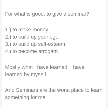
For what is good, to give a seminar?
1.) to make money.
2.) to build up your ego.
3.) to build up self-esteem.
4.) to become arrogant.
Mostly what I have learned, I have
learned by myself.
And Seminars are the worst place to learn
something for me.