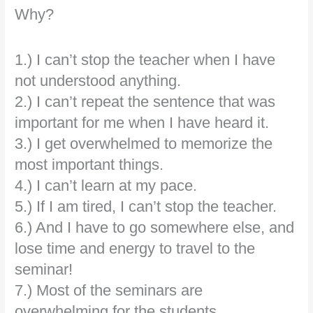
Why?
1.) I can’t stop the teacher when I have
not understood anything.
2.) I can’t repeat the sentence that was
important for me when I have heard it.
3.) I get overwhelmed to memorize the
most important things.
4.) I can’t learn at my pace.
5.) If I am tired, I can’t stop the teacher.
6.) And I have to go somewhere else, and
lose time and energy to travel to the
seminar!
7.) Most of the seminars are
overwhelming for the students…