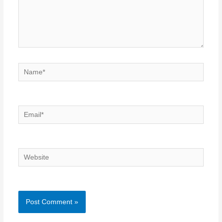
Name*
Email*
Website