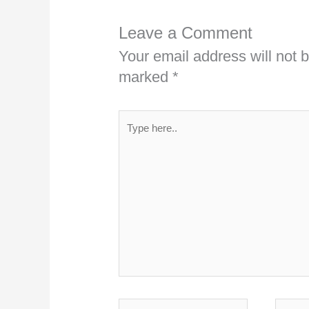
Leave a Comment
Your email address will not 
marked
*
Type
here..
Name*
Emai