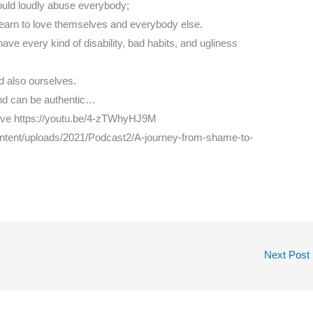
uld loudly abuse everybody;
 learn to love themselves and everybody else.
ve every kind of disability, bad habits, and ugliness
nd also ourselves.
nd can be authentic…
love https://youtu.be/4-zTWhyHJ9M
ontent/uploads/2021/Podcast2/A-journey-from-shame-to-
Next Post