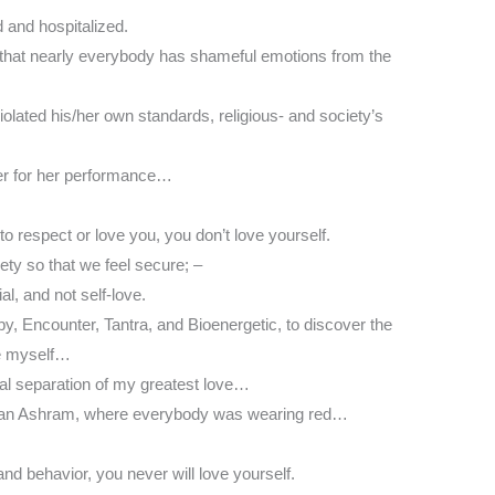
d and hospitalized.
 that nearly everybody has shameful emotions from the
lated his/her own standards, religious- and society’s
er for her performance…
o respect or love you, you don’t love yourself.
iety so that we feel secure; –
ial, and not self-love.
py, Encounter, Tantra, and Bioenergetic, to discover the
ve myself…
inal separation of my greatest love…
gwan Ashram, where everybody was wearing red…
nd behavior, you never will love yourself.