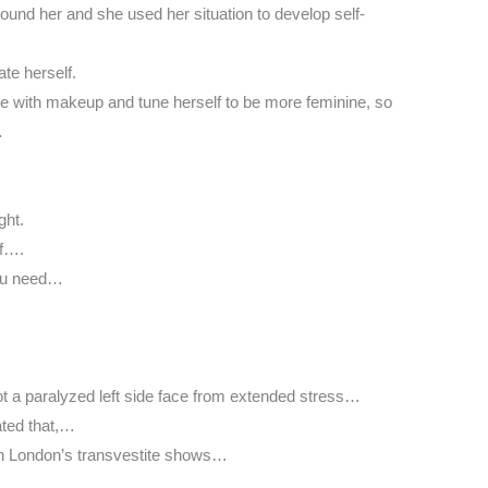
nd her and she used her situation to develop self-
te herself.
hate with makeup and tune herself to be more feminine, so
…
ght.
lf….
 you need…
ot a paralyzed left side face from extended stress…
hated that,…
n London’s transvestite shows…