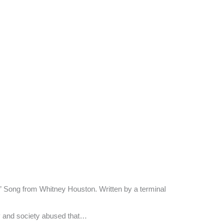
lf.” Song from Whitney Houston. Written by a terminal
 and society abused that…