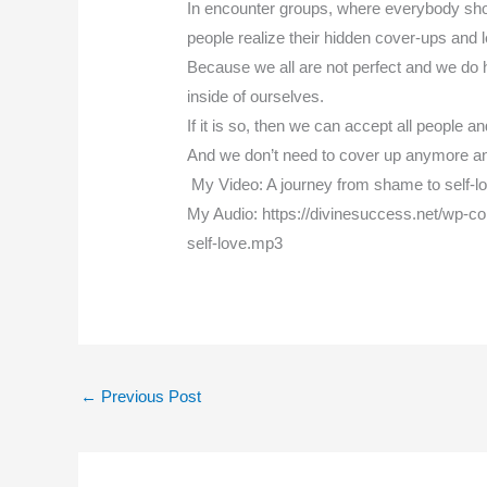
In encounter groups, where everybody sho
people realize their hidden cover-ups and
Because we all are not perfect and we do ha
inside of ourselves.
If it is so, then we can accept all people a
And we don’t need to cover up anymore a
My Video: A journey from shame to self-
My Audio: https://divinesuccess.net/wp-c
self-love.mp3
←
Previous Post