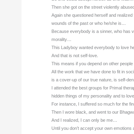
Then she got on the street violently abuse
Again she questioned herself and realized
wounds of the past or who he/she is…
Because everybody is a sinner, who has vio
morality…
This Ladyboy wanted everybody to love h
And that is not self-love.
This means if you depend on other people t
All the work that we have done to fit in soc
is a cover-up of our true nature, is self-den
I attended the best groups for Primal thera
hidden things of my personality and to lo
For instance, I suffered so much for the f
Then I wore black, and went to our Bha
And I realized, I can only be me…
Until you don’t accept your own emotions a