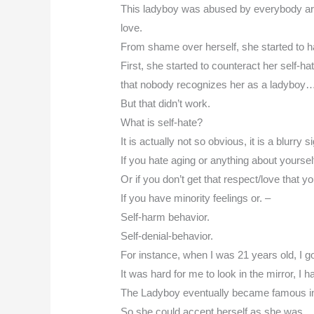
This ladyboy was abused by everybody arou
love.
From shame over herself, she started to ha
First, she started to counteract her self-
that nobody recognizes her as a ladyboy
But that didn’t work.
What is self-hate?
It is actually not so obvious, it is a blurry si
If you hate aging or anything about yourse
Or if you don’t get that respect/love that
If you have minority feelings or. –
Self-harm behavior.
Self-denial-behavior.
For instance, when I was 21 years old, I g
It was hard for me to look in the mirror, I 
The Ladyboy eventually became famous i
So she could accept herself as she was…