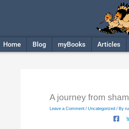
Skip
to
content
Home
Blog
myBooks
Articles
A journey from shame
Leave a Comment
/
Uncategorized
/ By
r