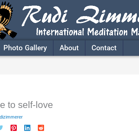
Photo Gallery
About
Contact
 to self-love
udizimmerer