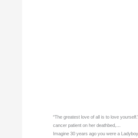
“The greatest love of all is to love yourse
cancer patient on her deathbed,…
Imagine 30 years ago you were a Ladyboy