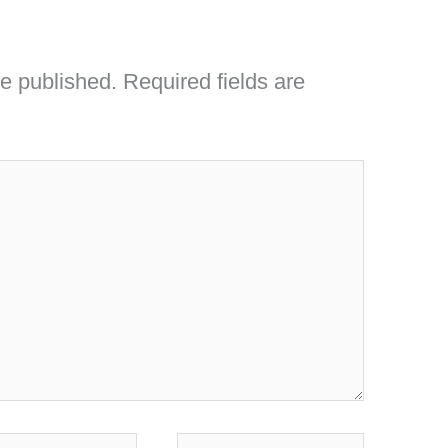
be published.
Required fields are
l*
Website