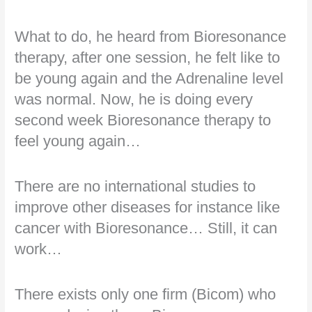
What to do, he heard from Bioresonance
therapy, after one session, he felt like to
be young again and the Adrenaline level
was normal. Now, he is doing every
second week Bioresonance therapy to
feel young again…
There are no international studies to
improve other diseases for instance like
cancer with Bioresonance… Still, it can
work…
There exists only one firm (Bicom) who