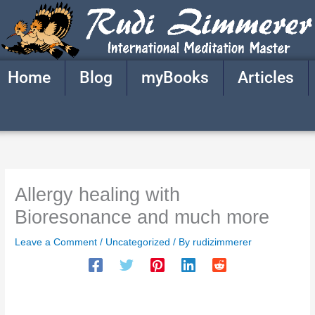
Skip
to
content
Home
Blog
myBooks
Articles
Allergy healing with
Bioresonance and much more
Leave a Comment
/
Uncategorized
/ By
rudizimmerer