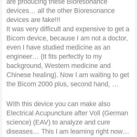
are producing these Bioresonance
devices… all the other Bioresonance
devices are fake!!!
It was very difficult and expensive to get a
Bicom device, because I am not a doctor,
even I have studied medicine as an
engineer… (It fits perfectly to my
background, Western medicine and
Chinese healing). Now I am waiting to get
the Bicom 2000 plus, second hand, …
With this device you can make also
Electrical Acupuncture after Voll (German
science) (EAV) to analyze and cure
diseases… This I am learning right now…