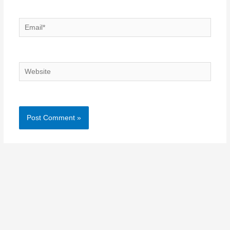
Email*
Website