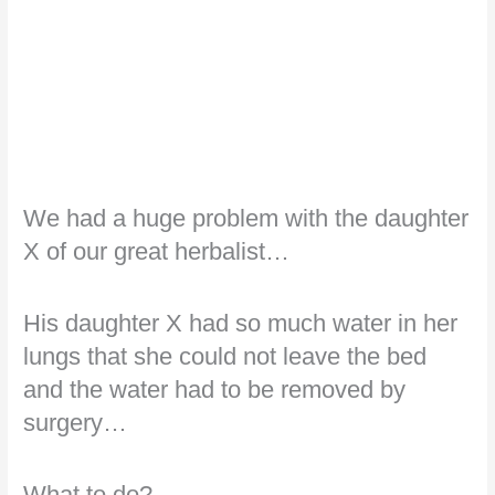
We had a huge problem with the daughter
X of our great herbalist…
His daughter X had so much water in her
lungs that she could not leave the bed
and the water had to be removed by
surgery…
What to do?