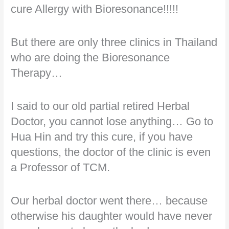
cure Allergy with Bioresonance!!!!!
But there are only three clinics in Thailand
who are doing the Bioresonance
Therapy…
I said to our old partial retired Herbal
Doctor, you cannot lose anything… Go to
Hua Hin and try this cure, if you have
questions, the doctor of the clinic is even
a Professor of TCM.
Our herbal doctor went there… because
otherwise his daughter would have never