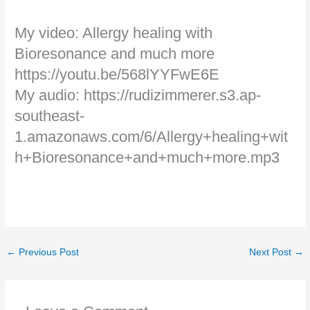
My video: Allergy healing with
Bioresonance and much more
https://youtu.be/568lYYFwE6E
My audio: https://rudizimmerer.s3.ap-
southeast-
1.amazonaws.com/6/Allergy+healing+wit
h+Bioresonance+and+much+more.mp3
←
Previous Post
Next Post
→