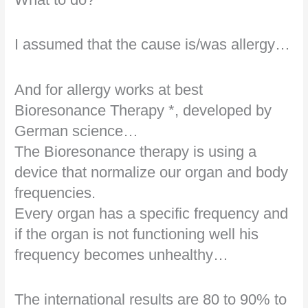
I assumed that the cause is/was allergy…
And for allergy works at best
Bioresonance Therapy *, developed by
German science…
The Bioresonance therapy is using a
device that normalize our organ and body
frequencies.
Every organ has a specific frequency and
if the organ is not functioning well his
frequency becomes unhealthy…
The international results are 80 to 90% to