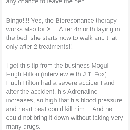
any chance to leave the bed…
Bingo!!!! Yes, the Bioresonance therapy
works also for X… After 4month laying in
the bed, she starts now to walk and that
only after 2 treatments!!!
I got this tip from the business Mogul
Hugh Hilton (interview with J.T. Fox)….
Hugh Hilton had a severe accident and
after the accident, his Adrenaline
increases, so high that his blood pressure
and heart beat could kill him… And he
could not bring it down without taking very
many drugs.