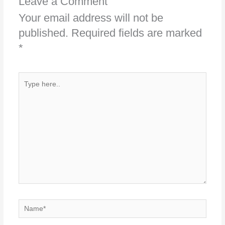
Leave a Comment
Your email address will not be
published.
Required fields are marked
*
Type
here..
Name*