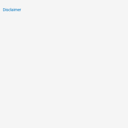
Disclaimer