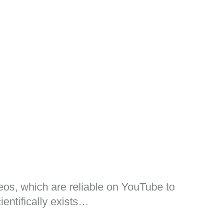
ideos, which are reliable on YouTube to
ientifically exists…