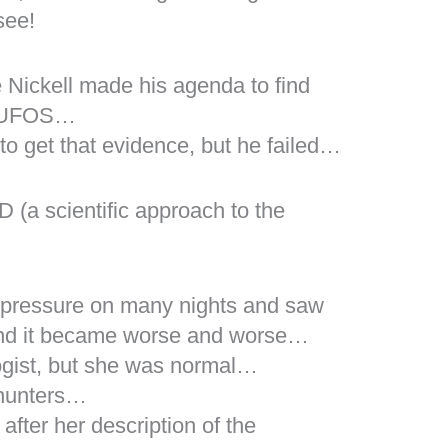
see!
 Nickell made his agenda to find
s, UFOS…
to get that evidence, but he failed…
 (a scientific approach to the
 pressure on many nights and saw
and it became worse and worse…
ogist, but she was normal…
 hunters…
fter her description of the