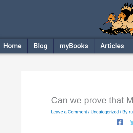
Skip
to
content
Home
Blog
myBooks
Articles
Can we prove that M
Leave a Comment
/
Uncategorized
/ By
r