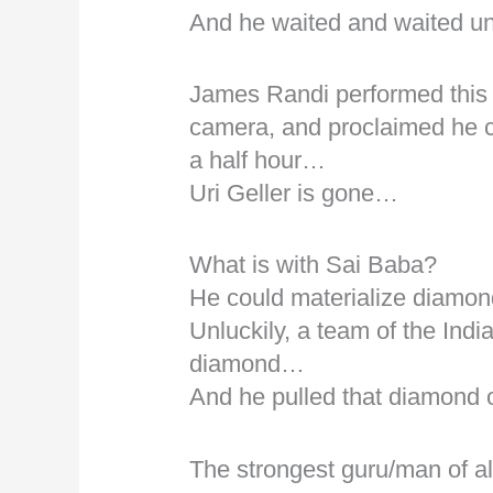
And he waited and waited u
James Randi performed this b
camera, and proclaimed he can
a half hour…
Uri Geller is gone…
What is with Sai Baba?
He could materialize diamon
Unluckily, a team of the India
diamond…
And he pulled that diamond 
The strongest guru/man of al