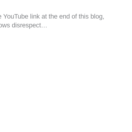
he YouTube link at the end of this blog,
hows disrespect…