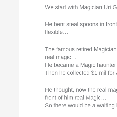
We start with Magician Uri G
He bent steal spoons in fron
flexible…
The famous retired Magician 
real magic…
He became a Magic haunter 
Then he collected $1 mil fo
He thought, now the real mag
front of him real Magic…
So there would be a waiting l