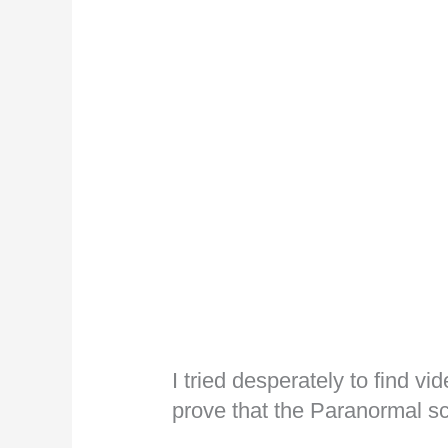
I tried desperately to find v
prove that the Paranormal sc