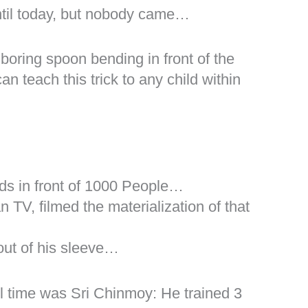
ntil today, but nobody came…
oring spoon bending in front of the
 teach this trick to any child within
ds in front of 1000 People…
n TV, filmed the materialization of that
out of his sleeve…
l time was Sri Chinmoy: He trained 3