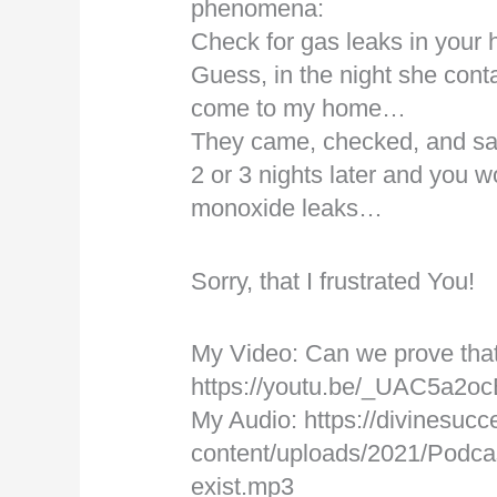
phenomena:
Check for gas leaks in you
Guess, in the night she cont
come to my home…
They came, checked, and sai
2 or 3 nights later and you 
monoxide leaks…
Sorry, that I frustrated You!
My Video: Can we prove tha
https://youtu.be/_UAC5a2o
My Audio: https://divinesucc
content/uploads/2021/Podca
exist.mp3