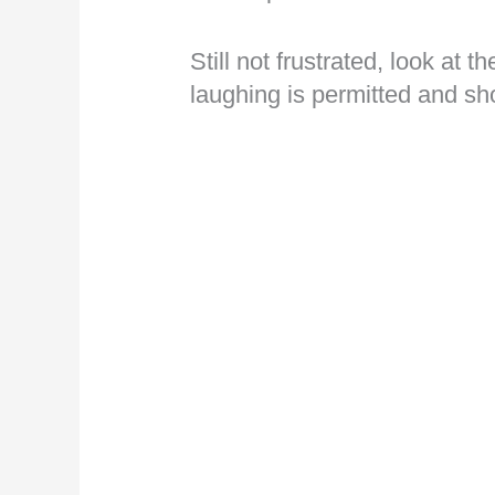
Still not frustrated, look at t
laughing is permitted and s