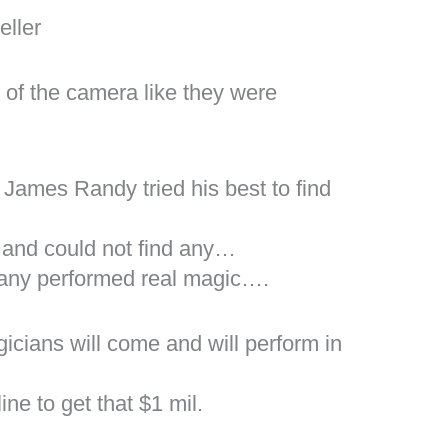
eller
t of the camera like they were
James Randy tried his best to find
and could not find any…
r any performed real magic….
icians will come and will perform in
ine to get that $1 mil.