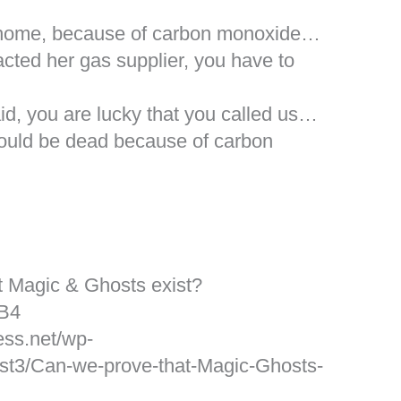
r home, because of carbon monoxide…
acted her gas supplier, you have to
d, you are lucky that you called us…
would be dead because of carbon
t Magic & Ghosts exist?
cB4
ess.net/wp-
st3/Can-we-prove-that-Magic-Ghosts-