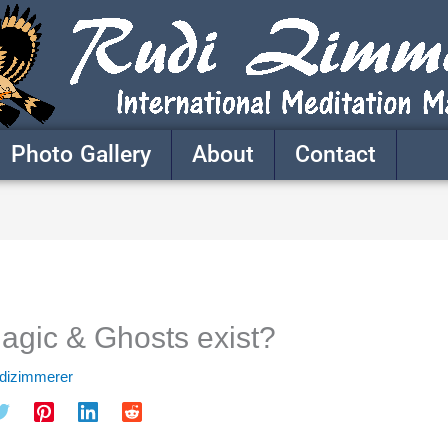
Photo Gallery
About
Contact
agic & Ghosts exist?
udizimmerer