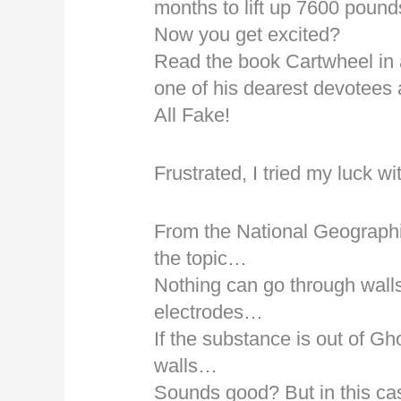
months to lift up 7600 poun
Now you get excited?
Read the book Cartwheel in 
one of his dearest devotees
All Fake!
Frustrated, I tried my luck 
From the National Geographi
the topic…
Nothing can go through walls 
electrodes…
If the substance is out of Gh
walls…
Sounds good? But in this case