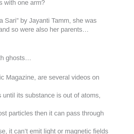
ds with one arm?
a Sari” by Jayanti Tamm, she was
 and so were also her parents…
with ghosts…
c Magazine, are several videos on
until its substance is out of atoms,
ost particles then it can pass through
, it can’t emit light or magnetic fields