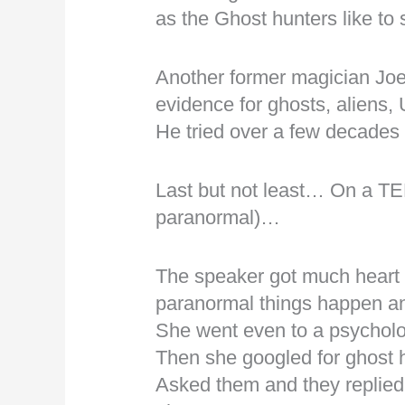
as the Ghost hunters like to 
Another former magician Joe
evidence for ghosts, alien
He tried over a few decades 
Last but not least… On a TED
paranormal)…
The speaker got much heart
paranormal things happen 
She went even to a psychol
Then she googled for ghost
Asked them and they replied a