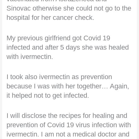
Sinovac otherwise she could not go to the
hospital for her cancer check.
My previous girlfriend got Covid 19
infected and after 5 days she was healed
with ivermectin.
I took also ivermectin as prevention
because I was with her together… Again,
it helped not to get infected.
I will disclose the recipes for healing and
prevention of Covid 19 virus infection with
ivermectin. I am not a medical doctor and