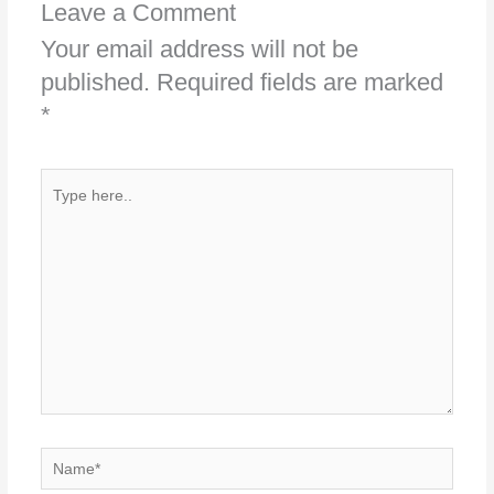
Leave a Comment
Your email address will not be
published.
Required fields are marked
*
Type
here..
Name*