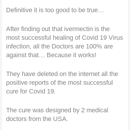
Definitive it is too good to be true…
After finding out that ivermectin is the
most successful healing of Covid 19 Virus
infection, all the Doctors are 100% are
against that… Because it works!
They have deleted on the internet all the
positive reports of the most successful
cure for Covid 19.
The cure was designed by 2 medical
doctors from the USA.