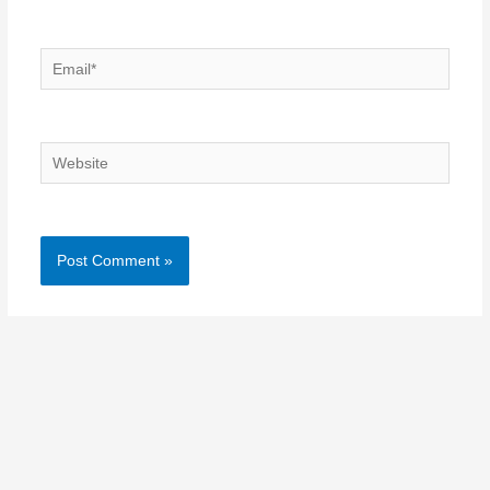
Email*
Website