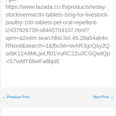
https://www.lazada.co.th/products/reday-
stockivermectin-tablets-5mg-for-livestock-
poultry-100-tablets-pet-oral-repellent-
i2437826739-s8445704107.html?
spm=a2o4m.searchlist.list.45.28a54ab4n
RNoot&search=1&fbclid=IwAR3gvQsy2Q
orbK12A9MLjwLft01VuRC2Zu3CGQwtQp
-rS7wMY66wFa8bpiE
←
Previous Post
Next Post
→