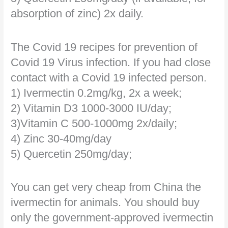
absorption of zinc) 2x daily.
The Covid 19 recipes for prevention of
Covid 19 Virus infection. If you had close
contact with a Covid 19 infected person.
1) Ivermectin 0.2mg/kg, 2x a week;
2) Vitamin D3 1000-3000 IU/day;
3)Vitamin C 500-1000mg 2x/daily;
4) Zinc 30-40mg/day
5) Quercetin 250mg/day;
You can get very cheap from China the
ivermectin for animals. You should buy
only the government-approved ivermectin