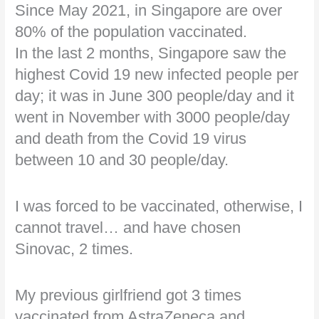
Since May 2021, in Singapore are over
80% of the population vaccinated.
In the last 2 months, Singapore saw the
highest Covid 19 new infected people per
day; it was in June 300 people/day and it
went in November with 3000 people/day
and death from the Covid 19 virus
between 10 and 30 people/day.
I was forced to be vaccinated, otherwise, I
cannot travel… and have chosen
Sinovac, 2 times.
My previous girlfriend got 3 times
vaccinated from AstraZeneca and