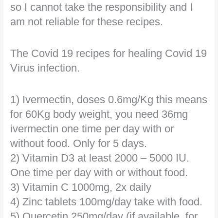
so I cannot take the responsibility and I
am not reliable for these recipes.
The Covid 19 recipes for healing Covid 19
Virus infection.
1) Ivermectin, doses 0.6mg/Kg this means
for 60Kg body weight, you need 36mg
ivermectin one time per day with or
without food. Only for 5 days.
2) Vitamin D3 at least 2000 – 5000 IU.
One time per day with or without food.
3) Vitamin C 1000mg, 2x daily
4) Zinc tablets 100mg/day take with food.
5) Quercetin 250mg/day (if available, for