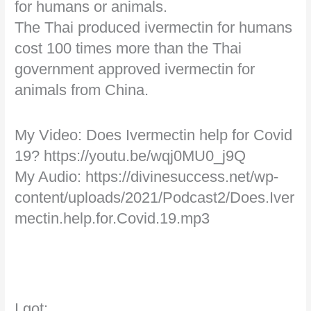
for humans or animals.
The Thai produced ivermectin for humans
cost 100 times more than the Thai
government approved ivermectin for
animals from China.
My Video: Does Ivermectin help for Covid
19? https://youtu.be/wqj0MU0_j9Q
My Audio: https://divinesuccess.net/wp-
content/uploads/2021/Podcast2/Does.Iver
mectin.help.for.Covid.19.mp3
I got: