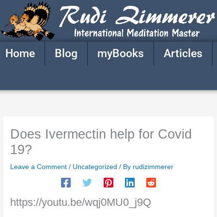
Skip
to
content
Home
Blog
myBooks
Articles
Does Ivermectin help for Covid
19?
Leave a Comment
/
Uncategorized
/ By
rudizimmerer
https://youtu.be/wqj0MU0_j9Q