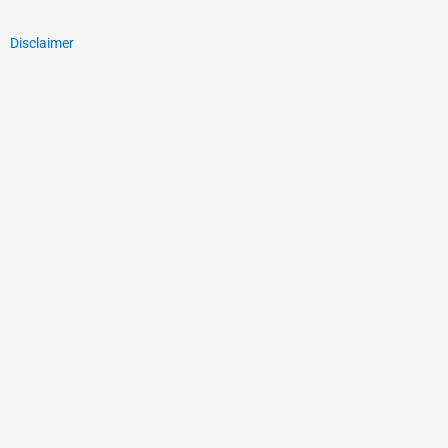
Disclaimer