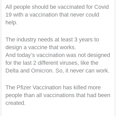
All people should be vaccinated for Covid
19 with a vaccination that never could
help.
The industry needs at least 3 years to
design a vaccine that works.
And today’s vaccination was not designed
for the last 2 different viruses, like the
Delta and Omicron. So, it never can work.
The Pfizer Vaccination has killed more
people than all vaccinations that had been
created.