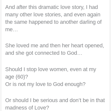
And after this dramatic love story, I had
many other love stories, and even again
the same happened to another darling of
me…
She loved me and then her heart opened,
and she got connected to God…
Should I stop love women, even at my
age (60)?
Or is not my love to God enough?
Or should I be serious and don’t be in that
madness of Love?