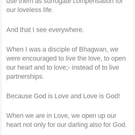
use them as surrogate compensation for
our loveless life.
And that I see everywhere.
When I was a disciple of Bhagwan, we
were encouraged to live the love, to open
our heart and to love;- instead of to live
partnerships.
Because God is Love and Love is God!
When we are in Love, we open up our
heart not only for our darling also for God.