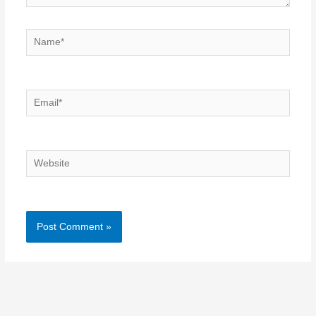
Name*
Email*
Website