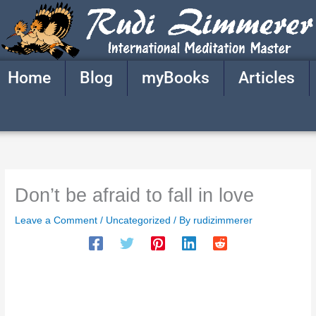
Skip
to
content
Home
Blog
myBooks
Articles
Don’t be afraid to fall in love
Leave a Comment
/
Uncategorized
/ By
rudizimmerer