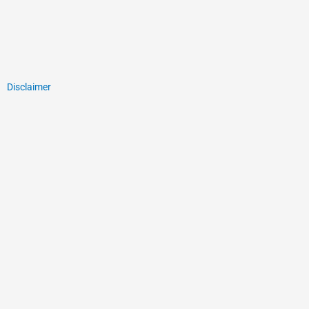
Disclaimer