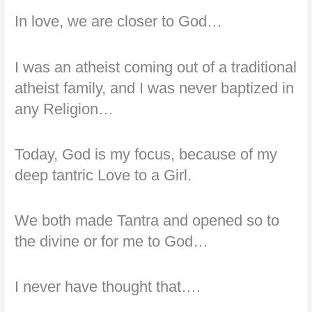
In love, we are closer to God…
I was an atheist coming out of a traditional
atheist family, and I was never baptized in
any Religion…
Today, God is my focus, because of my
deep tantric Love to a Girl.
We both made Tantra and opened so to
the divine or for me to God…
I never have thought that….