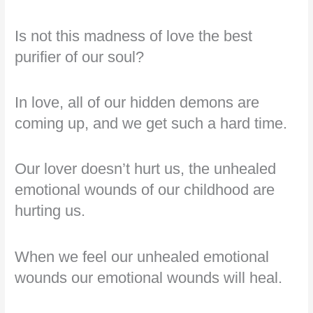
Is not this madness of love the best
purifier of our soul?
In love, all of our hidden demons are
coming up, and we get such a hard time.
Our lover doesn’t hurt us, the unhealed
emotional wounds of our childhood are
hurting us.
When we feel our unhealed emotional
wounds our emotional wounds will heal.