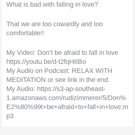
What is bad with falling in love?
That we are too cowardly and too
comfortable!!
My Video: Don’t be afraid to fall in love
https://youtu.be/d-t2fqHtIBo
My Audio on Podcast: RELAX WITH
MEDITATION or see link in the end.
My Audio: https://s3-ap-southeast-
1.amazonaws.com/rudizimmerer/5/Don%
E2%80%99t+be+afraid+to+fall+in+love.m
p3