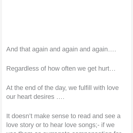
And that again and again and again….
Regardless of how often we get hurt…
At the end of the day, we fulfill with love
our heart desires ….
It doesn’t make sense to read and see a
love story or to hear love songs;- if we