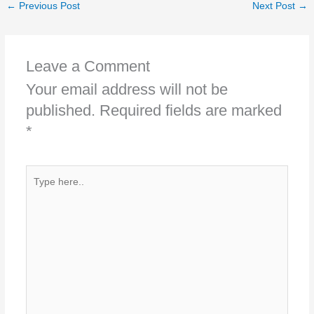
←
Previous Post
Next Post
→
Leave a Comment
Your email address will not be
published.
Required fields are marked
*
Type
here..