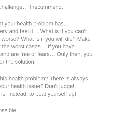
th challenge… I recommend:
at your health problem has…
ry and feel it… What is if you can’t
ing worse? What is if you will die? Make
pt the worst cases… If you have
and are free of fears… Only then, you
r the solution!
this health problem? There is always
our health issue? Don’t judge!
s, instead, to beat yourself up!
possible…