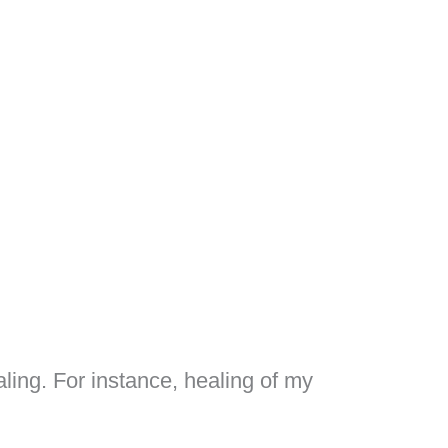
ling. For instance, healing of my