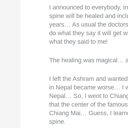
I announced to everybody, in
spine will be healed and incl
years… As usual the doctors s
do what they say it will get
what they said to me!
The healing was magical… a
I left the Ashram and wanted
in Nepal became worse… I wa
Nepal… So, I went to Chian
that the center of the famou
Chiang Mai… Guess, I learne
spine.