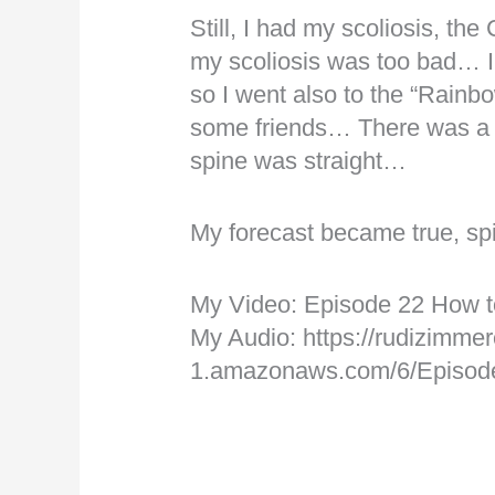
Still, I had my scoliosis, th
my scoliosis was too bad… I
so I went also to the “Rainbow
some friends… There was a 
spine was straight…
My forecast became true, sp
My Video: Episode 22 How t
My Audio: https://rudizimmer
1.amazonaws.com/6/Episo