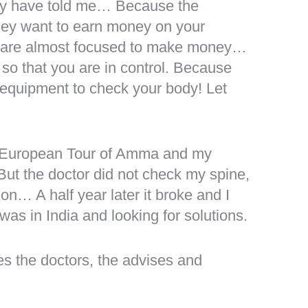
hey have told me… Because the
they want to earn money on your
e are almost focused to make money…
 so that you are in control. Because
 equipment to check your body! Let
!
he European Tour of Amma and my
ut the doctor did not check my spine,
ion… A half year later it broke and I
as in India and looking for solutions.
es the doctors, the advises and