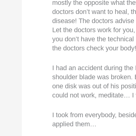
mostly the opposite what t
doctors don’t want to heal, 
disease! The doctors advis
Let the doctors work for you,
you don’t have the technical
the doctors check your body
I had an accident during t
shoulder blade was broken. B
one disk was out of his posit
could not work, meditate… I w
I took from everybody, besid
applied them…