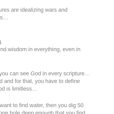
res are idealizing wars and
sts…
g.
ind wisdom in everything, even in
 you can see God in every scripture…
od and for that, you have to define
d is limitless…
want to find water, then you dig 50
 one hole deep enough that you find