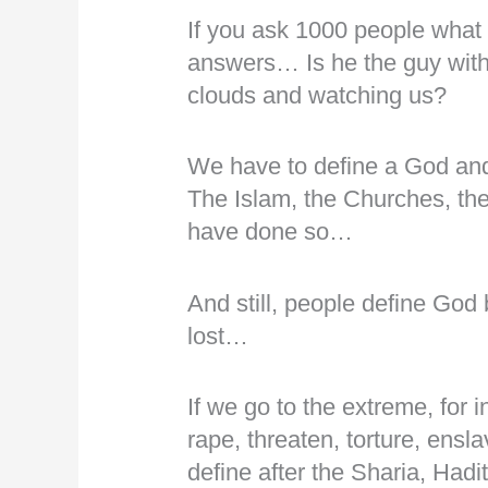
If you ask 1000 people what 
answers… Is he the guy with 
clouds and watching us?
We have to define a God a
The Islam, the Churches, the
have done so…
And still, people define God
lost…
If we go to the extreme, for in
rape, threaten, torture, ensla
define after the Sharia, Had