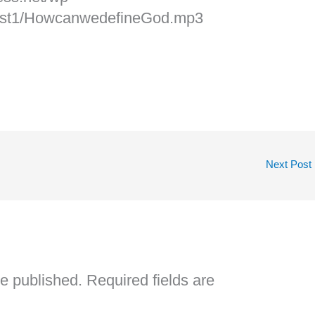
cast1/HowcanwedefineGod.mp3
Next Post
be published.
Required fields are