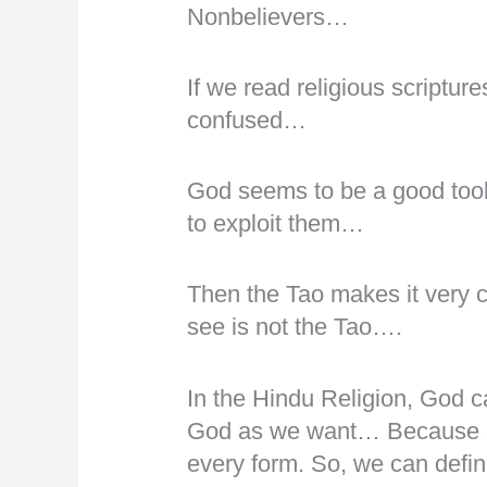
Nonbelievers…
If we read religious scriptur
confused…
God seems to be a good tool
to exploit them…
Then the Tao makes it very c
see is not the Tao….
In the Hindu Religion, God 
God as we want… Because ev
every form. So, we can defi