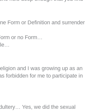
ne Form or Definition and surrender
 Form or no Form…
ble…
Religion and I was growing up as an
s forbidden for me to participate in
dultery… Yes, we did the sexual