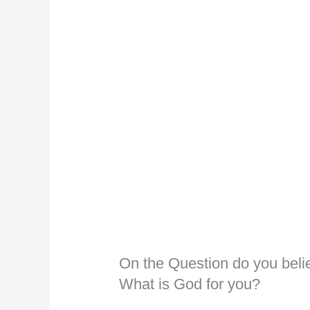
On the Question do you bel
What is God for you?