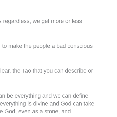
es regardless, we get more or less
 to make the people a bad conscious
lear, the Tao that you can describe or
can be everything and we can define
erything is divine and God can take
ne God, even as a stone, and