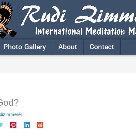
Photo Gallery
About
Contact
 God?
udizimmerer