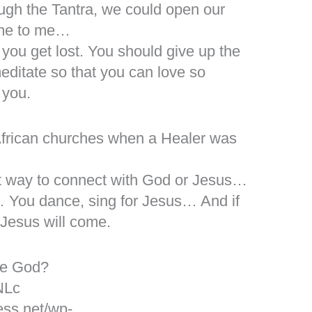
gh the Tantra, we could open our
ome to me…
d you get lost. You should give up the
meditate so that you can love so
 you.
 African churches when a Healer was
est way to connect with God or Jesus…
 You dance, sing for Jesus… And if
 Jesus will come.
ne God?
NLc
ess.net/wp-