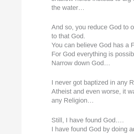
the water…
And so, you reduce God to o
to that God.
You can believe God has a
For God everything is possi
Narrow down God…
I never got baptized in any 
Atheist and even worse, it wa
any Religion…
Still, I have found God….
I have found God by doing a