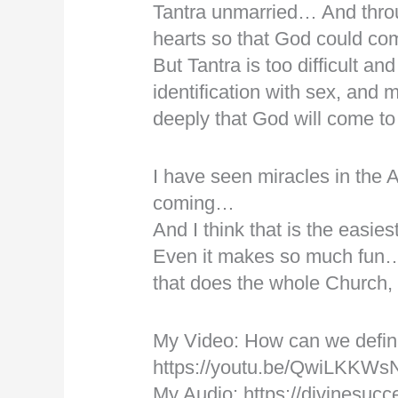
Tantra unmarried… And throu
hearts so that God could c
But Tantra is too difficult an
identification with sex, and 
deeply that God will come to
I have seen miracles in the
coming…
And I think that is the easi
Even it makes so much fun…
that does the whole Church,
My Video: How can we defi
https://youtu.be/QwiLKKWs
My Audio: https://divinesucc