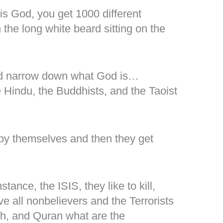
is God, you get 1000 different
the long white beard sitting on the
nd narrow down what God is…
 Hindu, the Buddhists, and the Taoist
 by themselves and then they get
stance, the ISIS, they like to kill,
ve all nonbelievers and the Terrorists
ith, and Quran what are the