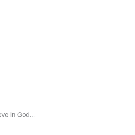
ieve in God…