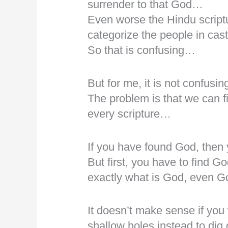
surrender to that God…
Even worse the Hindu scriptu
categorize the people in ca
So that is confusing…
But for me, it is not confusin
The problem is that we can f
every scripture…
If you have found God, then
But first, you have to find G
exactly what is God, even Go
It doesn’t make sense if you 
shallow holes instead to dig