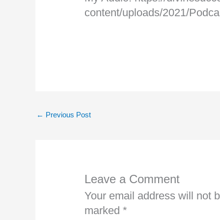
content/uploads/2021/Pod
←
Previous Post
Leave a Comment
Your email address will not 
marked
*