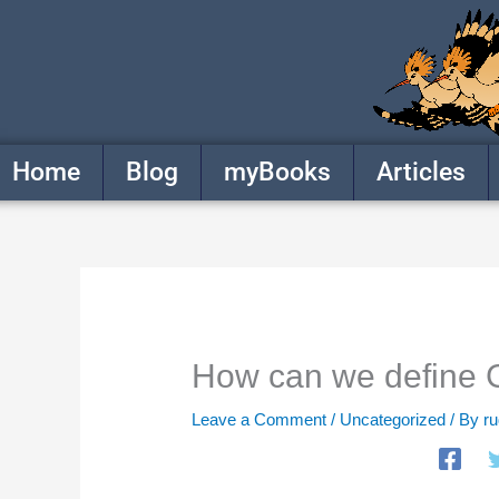
Skip
to
content
Home
Blog
myBooks
Articles
How can we define
Leave a Comment
/
Uncategorized
/ By
r