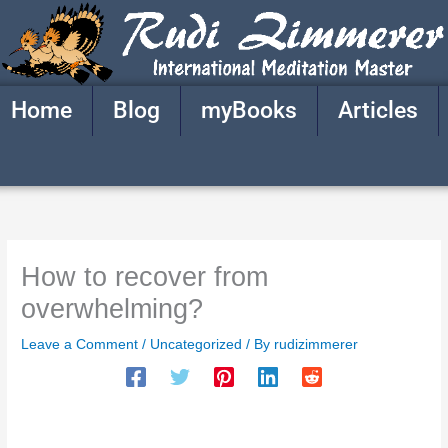
Skip
to
content
Home
Blog
myBooks
Articles
How to recover from
overwhelming?
Leave a Comment
/
Uncategorized
/ By
rudizimmerer