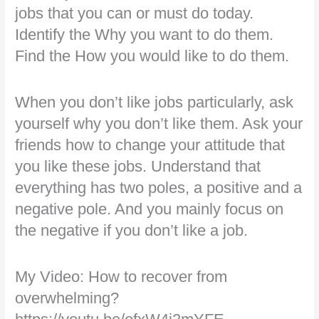
jobs that you can or must do today.
Identify the Why you want to do them.
Find the How you would like to do them.
When you don’t like jobs particularly, ask
yourself why you don’t like them. Ask your
friends how to change your attitude that
you like these jobs. Understand that
everything has two poles, a positive and a
negative pole. And you mainly focus on
the negative if you don’t like a job.
My Video: How to recover from
overwhelming?