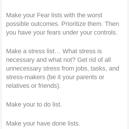
Make your Fear lists with the worst
possible outcomes. Prioritize them. Then
you have your fears under your controls.
Make a stress list… What stress is
necessary and what not? Get rid of all
unnecessary stress from jobs, tasks, and
stress-makers (be it your parents or
relatives or friends).
Make your to do list.
Make your have done lists.