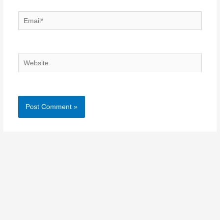
Email*
Website