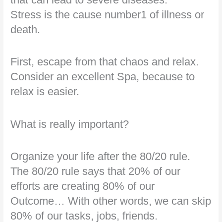
Stress is the cause number1 of illness or
death.
First, escape from that chaos and relax.
Consider an excellent Spa, because to
relax is easier.
What is really important?
Organize your life after the 80/20 rule.
The 80/20 rule says that 20% of our
efforts are creating 80% of our
Outcome… With other words, we can skip
80% of our tasks, jobs, friends.