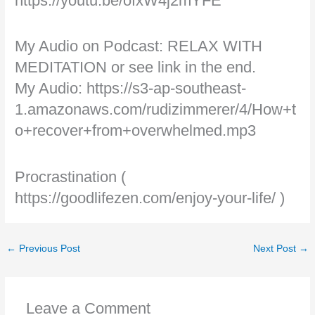
https://youtu.be/ofxW4j2mYFE
My Audio on Podcast: RELAX WITH
MEDITATION or see link in the end.
My Audio: https://s3-ap-southeast-
1.amazonaws.com/rudizimmerer/4/How+t
o+recover+from+overwhelmed.mp3
Procrastination (
https://goodlifezen.com/enjoy-your-life/ )
←
Previous Post
Next Post
→
Leave a Comment