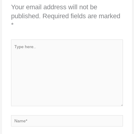
Your email address will not be
published.
Required fields are marked
*
Type
here..
Name*