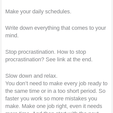
Make your daily schedules.
Write down everything that comes to your
mind.
Stop procrastination. How to stop
procrastination? See link at the end.
Slow down and relax.
You don’t need to make every job ready to
the same time or in a too short period. So
faster you work so more mistakes you
make. Make one job right, even it needs