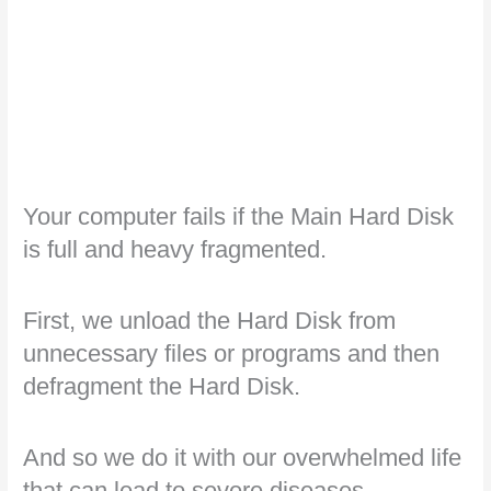
Your computer fails if the Main Hard Disk
is full and heavy fragmented.
First, we unload the Hard Disk from
unnecessary files or programs and then
defragment the Hard Disk.
And so we do it with our overwhelmed life
that can lead to severe diseases.