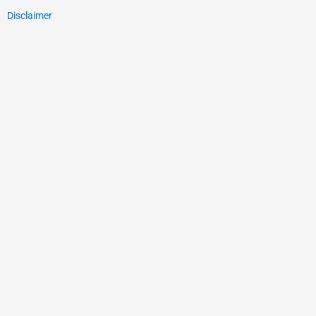
Disclaimer