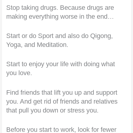
Stop taking drugs. Because drugs are
making everything worse in the end…
Start or do Sport and also do Qigong,
Yoga, and Meditation.
Start to enjoy your life with doing what
you love.
Find friends that lift you up and support
you. And get rid of friends and relatives
that pull you down or stress you.
Before you start to work, look for fewer