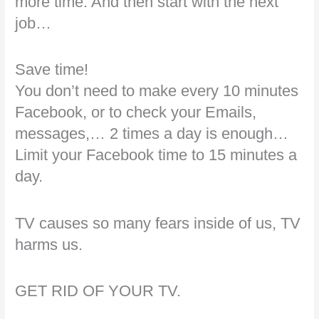
more time. And then start with the next
job…
Save time!
You don’t need to make every 10 minutes
Facebook, or to check your Emails,
messages,… 2 times a day is enough…
Limit your Facebook time to 15 minutes a
day.
TV causes so many fears inside of us, TV
harms us.
GET RID OF YOUR TV.