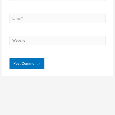
Email*
Website