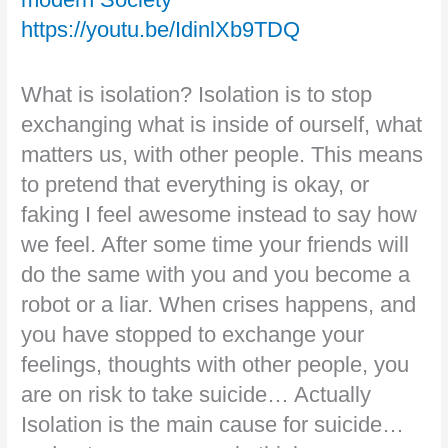
https://youtu.be/IdinlXb9TDQ
What is isolation? Isolation is to stop
exchanging what is inside of ourself, what
matters us, with other people. This means
to pretend that everything is okay, or
faking I feel awesome instead to say how
we feel. After some time your friends will
do the same with you and you become a
robot or a liar. When crises happens, and
you have stopped to exchange your
feelings, thoughts with other people, you
are on risk to take suicide… Actually
Isolation is the main cause for suicide…