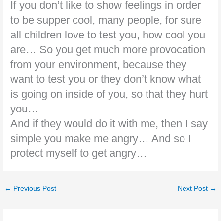
If you don’t like to show feelings in order
to be supper cool, many people, for sure
all children love to test you, how cool you
are… So you get much more provocation
from your environment, because they
want to test you or they don’t know what
is going on inside of you, so that they hurt
you…
And if they would do it with me, then I say
simple you make me angry… And so I
protect myself to get angry…
←
Previous Post
Next Post
→