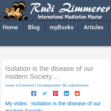
Skip
to
content
Home
Blog
myBooks
Articles
Isolation is the disease of our
modern Society…
Leave a Comment
/
Uncategorized
/ By
rudizimmerer
My video : Isolation is the disease of our
modern Society