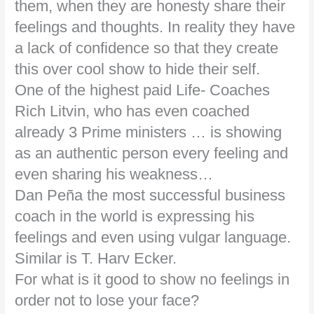
them, when they are honesty share their
feelings and thoughts. In reality they have
a lack of confidence so that they create
this over cool show to hide their self.
One of the highest paid Life- Coaches
Rich Litvin, who has even coached
already 3 Prime ministers … is showing
as an authentic person every feeling and
even sharing his weakness…
Dan Peña the most successful business
coach in the world is expressing his
feelings and even using vulgar language.
Similar is T. Harv Ecker.
For what is it good to show no feelings in
order not to lose your face?