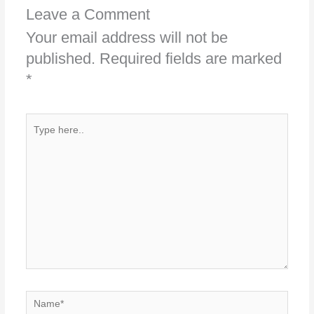
Leave a Comment
Your email address will not be
published.
Required fields are marked
*
Type
here..
Name*