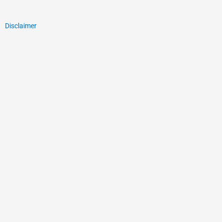
Disclaimer