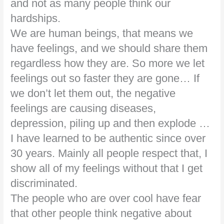
and not as many people think our
hardships.
We are human beings, that means we
have feelings, and we should share them
regardless how they are. So more we let
feelings out so faster they are gone… If
we don’t let them out, the negative
feelings are causing diseases,
depression, piling up and then explode …
I have learned to be authentic since over
30 years. Mainly all people respect that, I
show all of my feelings without that I get
discriminated.
The people who are over cool have fear
that other people think negative about