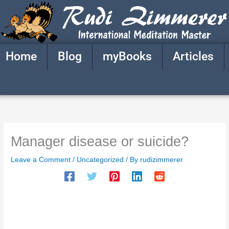
Skip
to
content
Home
Blog
myBooks
Articles
Manager disease or suicide?
Leave a Comment
/
Uncategorized
/ By
rudizimmerer