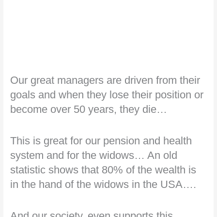
Our great managers are driven from their
goals and when they lose their position or
become over 50 years, they die…
This is great for our pension and health
system and for the widows… An old
statistic shows that 80% of the wealth is
in the hand of the widows in the USA….
And our society, even supports this…