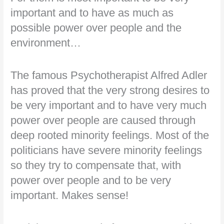
important and to have as much as
possible power over people and the
environment…
The famous Psychotherapist Alfred Adler
has proved that the very strong desires to
be very important and to have very much
power over people are caused through
deep rooted minority feelings. Most of the
politicians have severe minority feelings
so they try to compensate that, with
power over people and to be very
important. Makes sense!