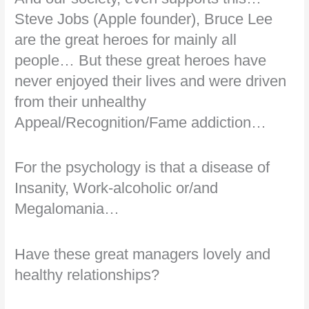
Steve Jobs (Apple founder), Bruce Lee
are the great heroes for mainly all
people… But these great heroes have
never enjoyed their lives and were driven
from their unhealthy
Appeal/Recognition/Fame addiction…
For the psychology is that a disease of
Insanity, Work-alcoholic or/and
Megalomania…
Have these great managers lovely and
healthy relationships?