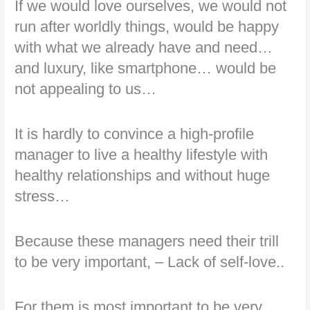
If we would love ourselves, we would not
run after worldly things, would be happy
with what we already have and need…
and luxury, like smartphone… would be
not appealing to us…
It is hardly to convince a high-profile
manager to live a healthy lifestyle with
healthy relationships and without huge
stress…
Because these managers need their trill
to be very important, – Lack of self-love..
For them is most important to be very