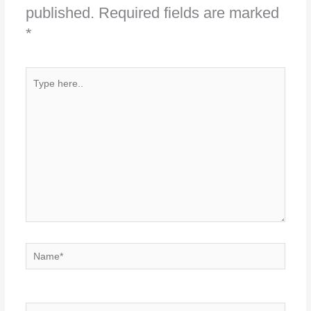
published.
Required fields are marked
*
Type
here..
Name*