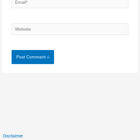
Email*
Website
Disclaimer