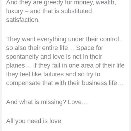
And they are greedy for money, wealth,
luxury – and that is substituted
satisfaction.
They want everything under their control,
so also their entire life… Space for
spontaneity and love is not in their
planes… If they fail in one area of their life
they feel like failures and so try to
compensate that with their business life…
And what is missing? Love…
All you need is love!