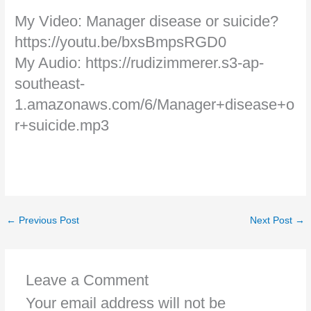
My Video: Manager disease or suicide?
https://youtu.be/bxsBmpsRGD0
My Audio: https://rudizimmerer.s3-ap-
southeast-
1.amazonaws.com/6/Manager+disease+o
r+suicide.mp3
←
Previous Post
Next Post
→
Leave a Comment
Your email address will not be