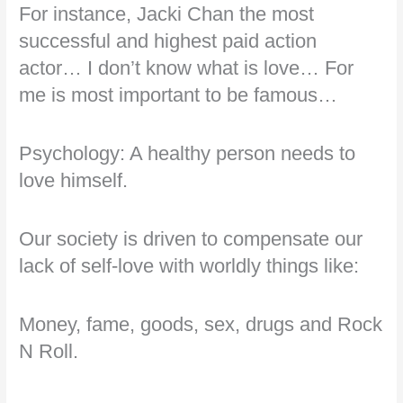
For instance, Jacki Chan the most
successful and highest paid action
actor… I don’t know what is love… For
me is most important to be famous…
Psychology: A healthy person needs to
love himself.
Our society is driven to compensate our
lack of self-love with worldly things like:
Money, fame, goods, sex, drugs and Rock
N Roll.