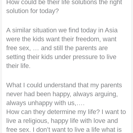
How could be their life solutions the right
solution for today?
A similar situation we find today in Asia
were the kids want their freedom, want
free sex, … and still the parents are
setting their kids under pressure to live
their life.
What I could understand that my parents
never had been happy, always arguing,
always unhappy with us,….
How can they determine my life? I want to
live a religious, happy life with love and
free sex. I don’t want to live a life what is