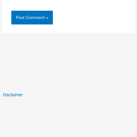
Disclaimer