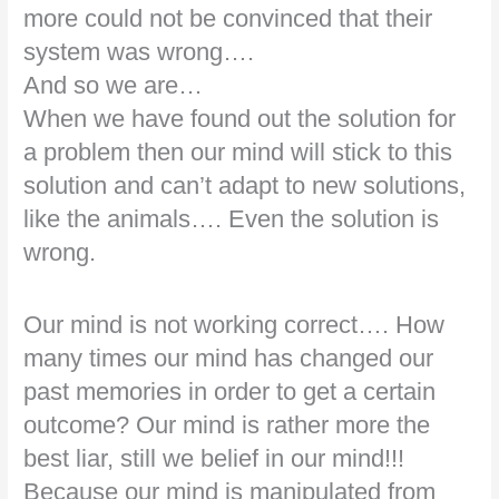
more could not be convinced that their
system was wrong….
And so we are…
When we have found out the solution for
a problem then our mind will stick to this
solution and can’t adapt to new solutions,
like the animals…. Even the solution is
wrong.
Our mind is not working correct…. How
many times our mind has changed our
past memories in order to get a certain
outcome? Our mind is rather more the
best liar, still we belief in our mind!!!
Because our mind is manipulated from