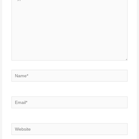
here..
Name*
Email*
Website