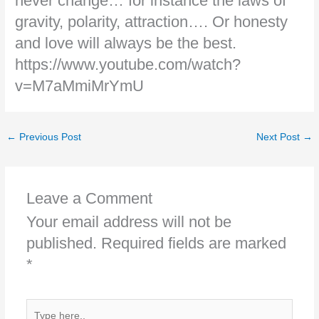
never change… for instance the laws of
gravity, polarity, attraction…. Or honesty
and love will always be the best.
https://www.youtube.com/watch?
v=M7aMmiMrYmU
←
Previous Post
Next Post
→
Leave a Comment
Your email address will not be
published.
Required fields are marked
*
Type