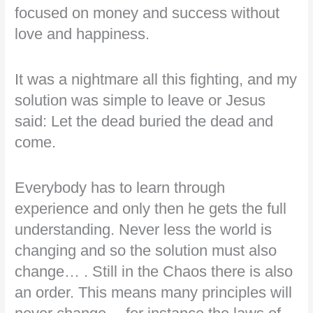
focused on money and success without
love and happiness.
It was a nightmare all this fighting, and my
solution was simple to leave or Jesus
said: Let the dead buried the dead and
come.
Everybody has to learn through
experience and only then he gets the full
understanding. Never less the world is
changing and so the solution must also
change… . Still in the Chaos there is also
an order. This means many principles will