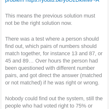
This means the previous solution must
not be the right solution now.
There was a test where a person should
find out, which pairs of numbers should
match together, for instance 13 and 87, or
45 and 89… Over hours the person had
been questioned with different number
pairs, and got direct the answer (matched
or not matched) if he was right or wrong.
Nobody could find out the system, still the
people who had voted right to 75% or