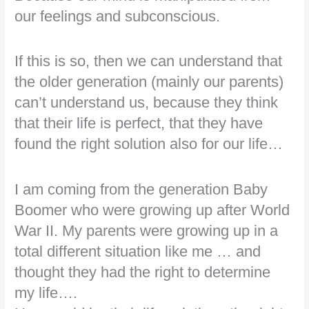
our feelings and subconscious.
If this is so, then we can understand that
the older generation (mainly our parents)
can’t understand us, because they think
that their life is perfect, that they have
found the right solution also for our life…
I am coming from the generation Baby
Boomer who were growing up after World
War II. My parents were growing up in a
total different situation like me … and
thought they had the right to determine
my life….