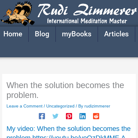
Skip
to
content
Home
Blog
myBooks
Articles
When the solution becomes the
problem.
Leave a Comment
/
Uncategorized
/ By
rudizimmerer
My video: When the solution becomes the
problem https://youtu.be/yoOzDkMMF-A