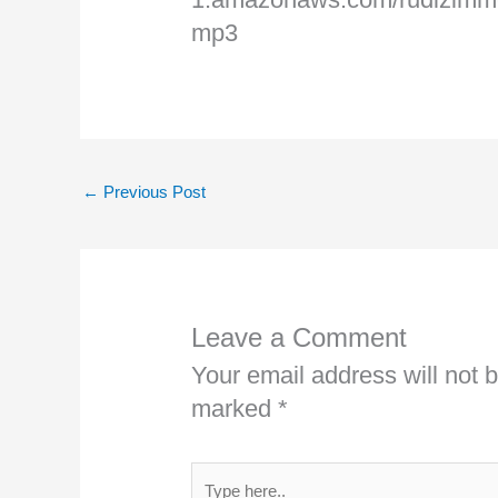
mp3
←
Previous Post
Leave a Comment
Your email address will not 
marked
*
Type