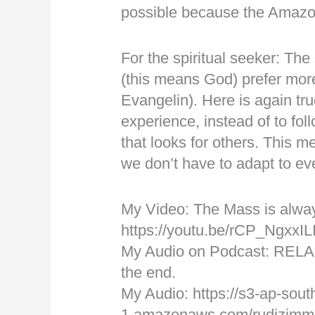
possible because the Amazo
For the spiritual seeker: The 
(this means God) prefer mor
Evangelin). Here is again tr
experience, instead of to fo
that looks for others. This m
we don’t have to adapt to eve
My Video: The Mass is alwa
https://youtu.be/rCP_NgxxIL
My Audio on Podcast: RELA
the end.
My Audio: https://s3-ap-sout
1.amazonaws.com/rudizimm