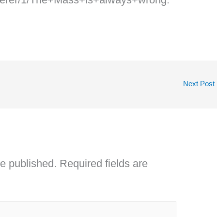
Next Post
be published.
Required fields are