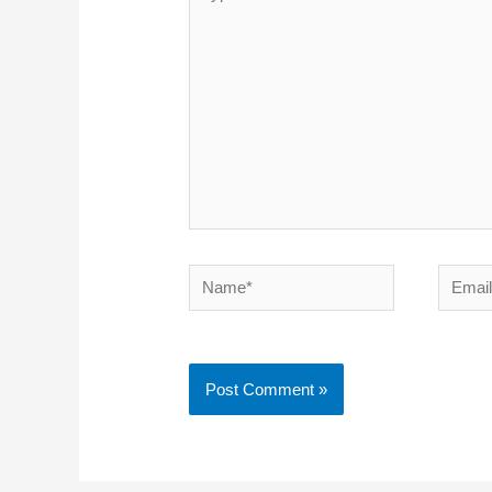
here..
Name*
Emai