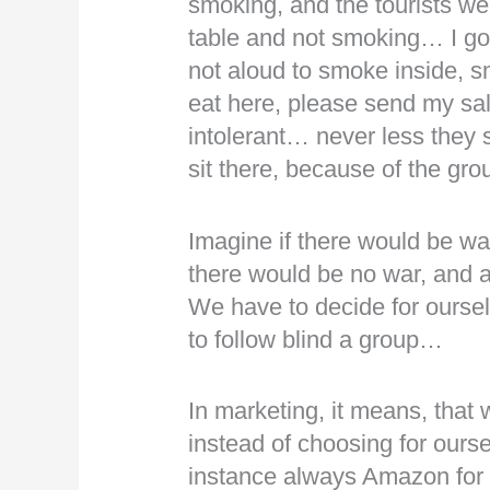
smoking, and the tourists wer
table and not smoking… I got 
not aloud to smoke inside, s
eat here, please send my sa
intolerant… never less they s
sit there, because of the gr
Imagine if there would be war
there would be no war, and
We have to decide for ourselv
to follow blind a group…
In marketing, it means, that 
instead of choosing for ourse
instance always Amazon for re