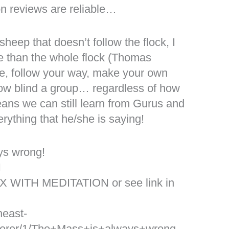
n reviews are reliable…
sheep that doesn’t follow the flock, I
e than the whole flock (Thomas
ue, follow your way, make your own
llow blind a group… regardless of how
eans we can still learn from Gurus and
rything that he/she is saying!
ys wrong!
I
X WITH MEDITATION or see link in
heast-
erer/1/The+Mass+is+always+wrong.