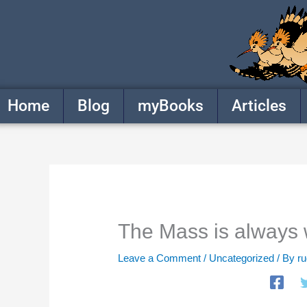
Skip
to
content
Home
Blog
myBooks
Articles
The Mass is always 
Leave a Comment
/
Uncategorized
/ By
r