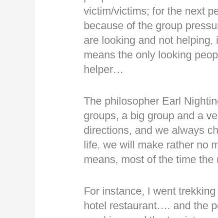
victim/victims; for the next pe
because of the group pressur
are looking and not helping, it
means the only looking peopl
helper…
The philosopher Earl Nightin
groups, a big group and a ve
directions, and we always ch
life, we will make rather no 
means, most of the time th
For instance, I went trekking 
hotel restaurant…. and the 