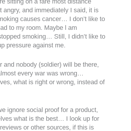
e sitting on a fare most distance
angry, and immediately I said, it is
moking causes cancer… I don’t like to
lad to my room. Maybe l am
topped smoking… Still, I didn’t like to
oup pressure against me.
 and nobody (soldier) will be there,
 almost every war was wrong…
es, what is right or wrong, instead of
we ignore social proof for a product,
lves what is the best… I look up for
views or other sources, if this is