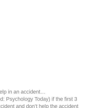
help in an accident…
: Psychology Today) if the first 3
ccident and don’t help the accident