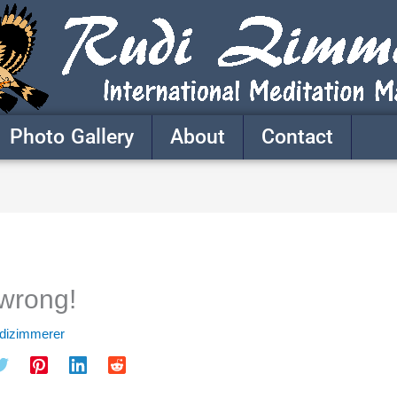
Photo Gallery
About
Contact
wrong!
udizimmerer