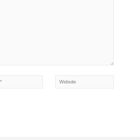
l*
Website