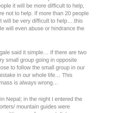
ople it will be more difficult to help,
e not to help. If more than 20 people
 will be very difficult to help….this
e will even abuse or hindrance the
gale said it simple… If there are two
ry small group going in opposite
ose to follow the small group in our
mistake in our whole life… This
e mass is always wrong…
in Nepal; in the night I entered the
porters/ mountain guides were