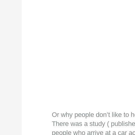
Or why people don’t like to 
There was a study ( published
people who arrive at a car a