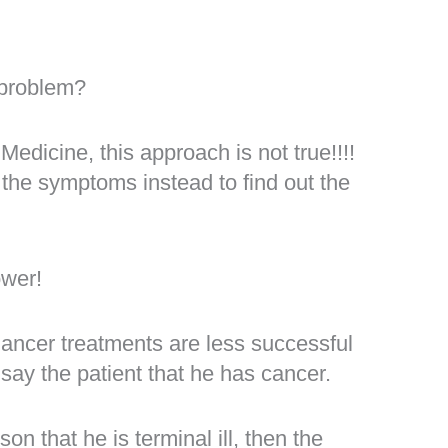
 problem?
dicine, this approach is not true!!!!
 the symptoms instead to find out the
ower!
ancer treatments are less successful
say the patient that he has cancer.
on that he is terminal ill, then the