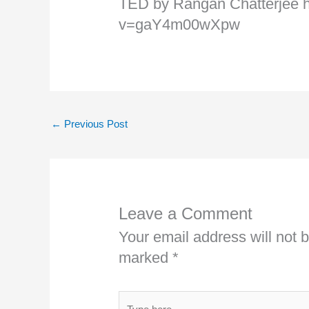
TED by Rangan Chatterjee 
v=gaY4m00wXpw
←
Previous Post
Leave a Comment
Your email address will not 
marked
*
Type