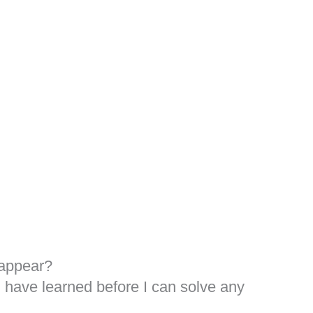
sappear?
I have learned before I can solve any