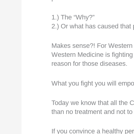
1.) The “Why?”
2.) Or what has caused that
Makes sense?! For Western Me
Western Medicine is fighting
reason for those diseases.
What you fight you will emp
Today we know that all the C
than no treatment and not to 
If you convince a healthy pers