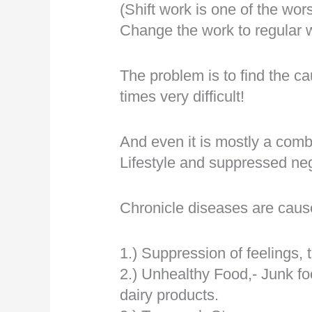
(Shift work is one of the wor
Change the work to regular 
The problem is to find the c
times very difficult!
And even it is mostly a comb
Lifestyle and suppressed neg
Chronicle diseases are caus
1.) Suppression of feelings, 
2.) Unhealthy Food,- Junk fo
dairy products.