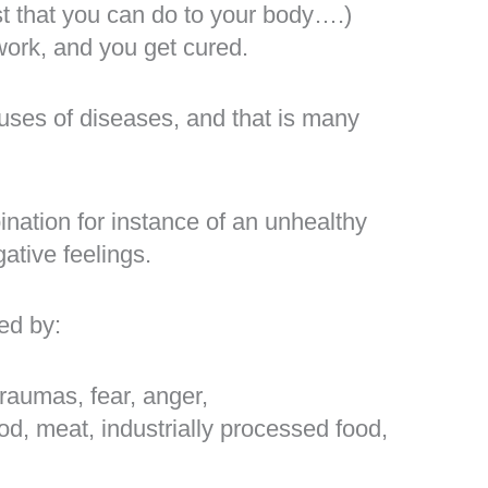
st that you can do to your body….)
work, and you get cured.
auses of diseases, and that is many
ination for instance of an unhealthy
ative feelings.
ed by:
traumas, fear, anger,
od, meat, industrially processed food,