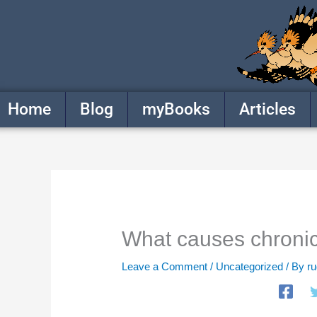
Skip
to
content
Home
Blog
myBooks
Articles
What causes chronic
Leave a Comment
/
Uncategorized
/ By
r