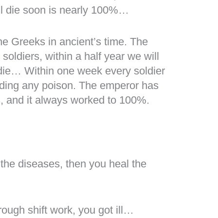
ill die soon is nearly 100%…
he Greeks in ancient’s time. The
soldiers, within a half year we will
 die… Within one week every soldier
ding any poison. The emperor has
s, and it always worked to 100%.
 the diseases, then you heal the
hrough shift work, you got ill…