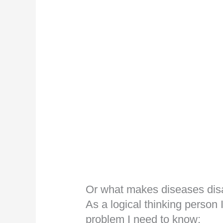
Or what makes diseases di
As a logical thinking person 
problem I need to know: