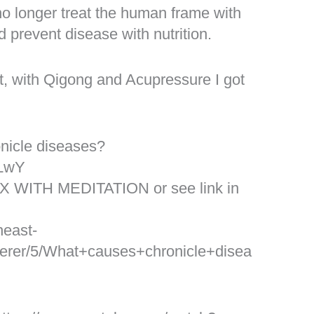
 no longer treat the human frame with
d prevent disease with nutrition.
ct, with Qigong and Acupressure I got
nicle diseases?
YLwY
X WITH MEDITATION or see link in
heast-
rer/5/What+causes+chronicle+disea