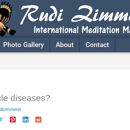
Photo Gallery
About
Contact
le diseases?
udizimmerer