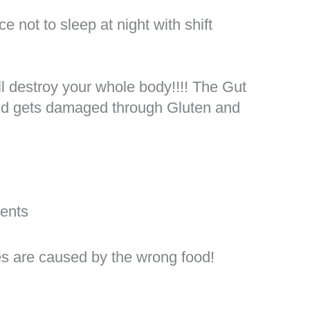
ce not to sleep at night with shift
y
ll destroy your whole body!!!! The Gut
nd gets damaged through Gluten and
ments
es are caused by the wrong food!