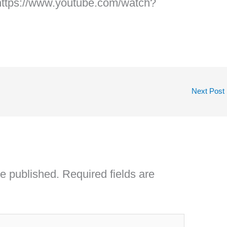
https://www.youtube.com/watch?
Next Post
be published.
Required fields are