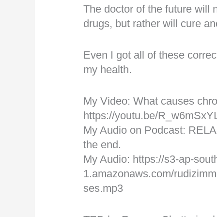
The doctor of the future will
drugs, but rather will cure an
Even I got all of these corre
my health.
My Video: What causes chro
https://youtu.be/R_w6mSx
My Audio on Podcast: RELA
the end.
My Audio: https://s3-ap-sout
1.amazonaws.com/rudizimme
ses.mp3