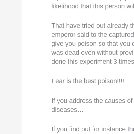
likelihood that this person w
That have tried out already t
emperor said to the captured 
give you poison so that you
was dead even without provi
done this experiment 3 time
Fear is the best poison!!!!
If you address the causes of
diseases…
If you find out for instance t