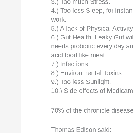
3.) Too much Stress.
4.) Too less Sleep, for instan
work.
5.) A lack of Physical Activit
6.) Gut Health. Leaky Gut wi
needs probiotic every day a
acid food like meat…
7.) Infections.
8.) Environmental Toxins.
9.) Too less Sunlight.
10.) Side-effects of Medica
70% of the chronicle diseas
Thomas Edison said: