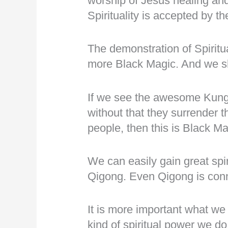
worship of Jesus healing an
Spirituality is accepted by 
The demonstration of Spiritua
more Black Magic. And we sh
If we see the awesome Kung
without that they surrender th
people, then this is Black Ma
We can easily gain great spi
Qigong. Even Qigong is con
It is more important what we
kind of spiritual power we do