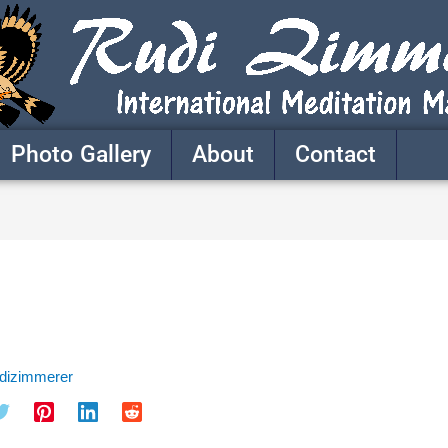
Photo Gallery
About
Contact
udizimmerer