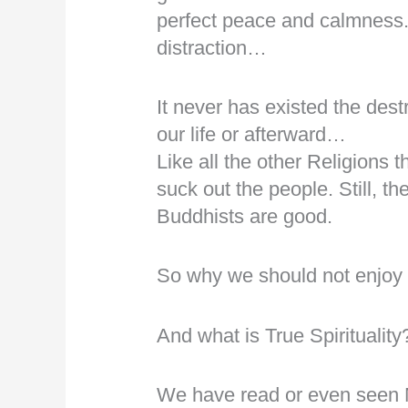
perfect peace and calmness. 
distraction…
It never has existed the dest
our life or afterward…
Like all the other Religions 
suck out the people. Still, t
Buddhists are good.
So why we should not enjoy o
And what is True Spirituality
We have read or even seen 