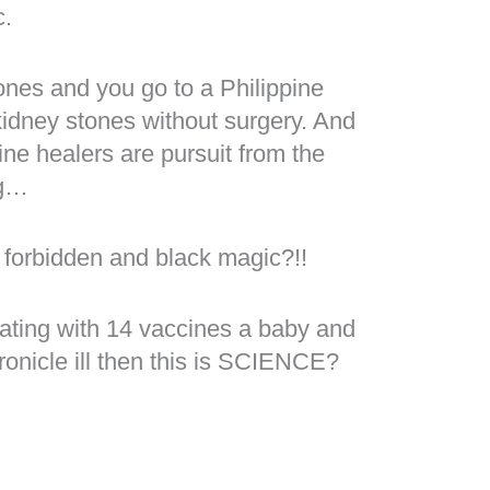
c.
ones and you go to a Philippine
idney stones without surgery. And
ine healers are pursuit from the
ng…
 forbidden and black magic?!!
ating with 14 vaccines a baby and
ronicle ill then this is SCIENCE?