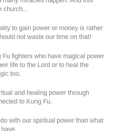
d many miracles happen. And this
the church…
lity to gain power or money is rather
ould not waste our time on that!
 Fu fighters who have magical power
eir life to the Lord or to heal the
gic too.
ritual and healing power through
nected to Kung Fu.
 do with our spiritual power than what
 have.