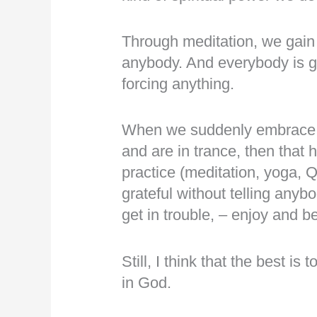
Through meditation, we gain
anybody. And everybody is gai
forcing anything.
When we suddenly embrace bli
and are in trance, then that 
practice (meditation, yoga, 
grateful without telling anyb
get in trouble, – enjoy and be
Still, I think that the best i
in God.