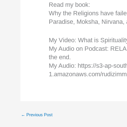
Read my book:
Why the Religions have faile
Paradise, Moksha, Nirvana,
My Video: What is Spiritual
My Audio on Podcast: RELA
the end.
My Audio: https://s3-ap-sout
1.amazonaws.com/rudizimmer
←
Previous Post