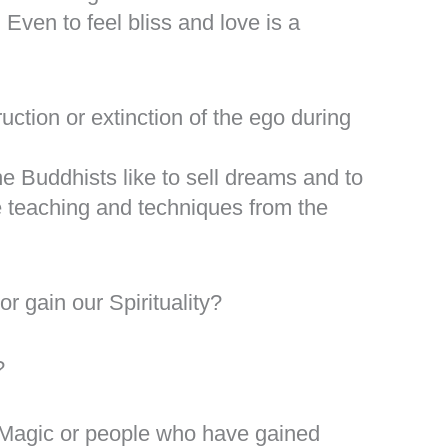
Even to feel bliss and love is a
ruction or extinction of the ego during
the Buddhists like to sell dreams and to
he teaching and techniques from the
r gain our Spirituality?
?
Magic or people who have gained