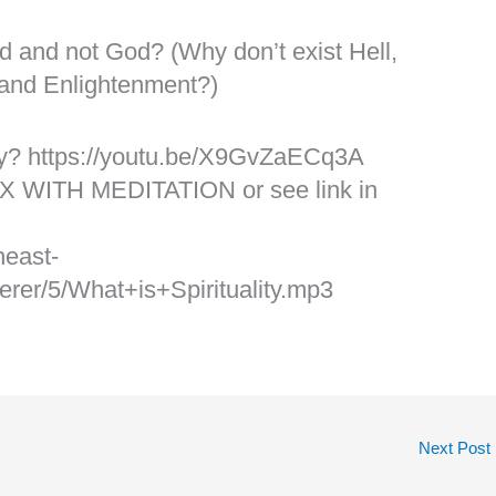
d and not God? (Why don’t exist Hell,
 and Enlightenment?)
ity? https://youtu.be/X9GvZaECq3A
X WITH MEDITATION or see link in
heast-
er/5/What+is+Spirituality.mp3
Next Post