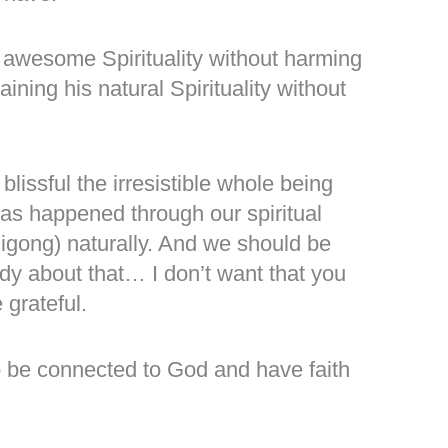
 awesome Spirituality without harming
ning his natural Spirituality without
ssful the irresistible whole being
has happened through our spiritual
Qigong) naturally. And we should be
ody about that… I don’t want that you
 grateful.
s to be connected to God and have faith