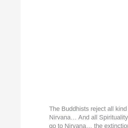
The Buddhists reject all kind 
Nirvana… And all Spirituality
go to Nirvana… the extinctio