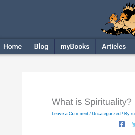
Skip
to
content
Home
Blog
myBooks
Articles
What is Spirituality?
Leave a Comment
/
Uncategorized
/ By
r