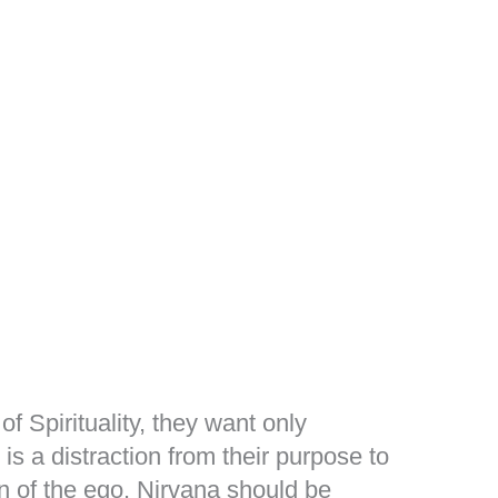
of Spirituality, they want only
 is a distraction from their purpose to
n of the ego. Nirvana should be