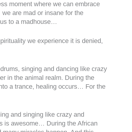
ndless moment where we can embrace
… we are mad or insane for the
r us to a madhouse…
irituality we experience it is denied,
 drums, singing and dancing like crazy
per in the animal realm. During the
into a trance, healing occurs… For the
cing and singing like crazy and
his is awesome… During the African