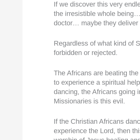
If we discover this very e
the irresistible whole being
doctor… maybe they delive
Regardless of what kind of Sp
forbidden or rejected.
The Africans are beating the
to experience a spiritual hel
dancing, the Africans going 
Missionaries is this evil.
If the Christian Africans dan
experience the Lord, then t