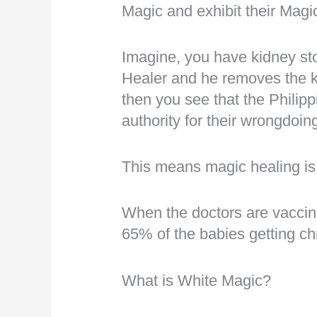
Magic and exhibit their Magi
Imagine, you have kidney st
Healer and he removes the k
then you see that the Philipp
authority for their wrongdoi
This means magic healing is
When the doctors are vaccin
65% of the babies getting ch
What is White Magic?