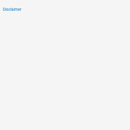
Disclaimer