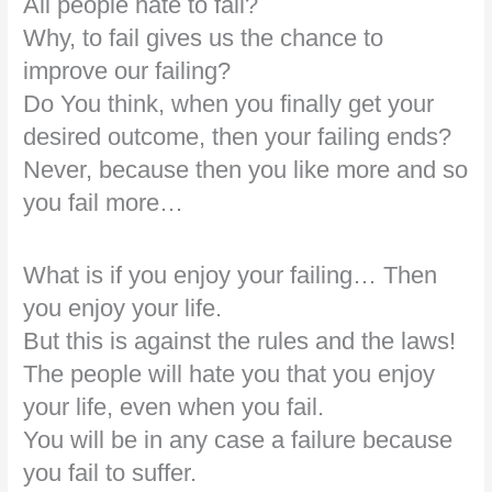
All people hate to fail?
Why, to fail gives us the chance to
improve our failing?
Do You think, when you finally get your
desired outcome, then your failing ends?
Never, because then you like more and so
you fail more…
What is if you enjoy your failing… Then
you enjoy your life.
But this is against the rules and the laws!
The people will hate you that you enjoy
your life, even when you fail.
You will be in any case a failure because
you fail to suffer.