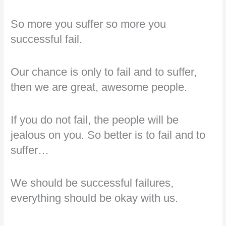
So more you suffer so more you
successful fail.
Our chance is only to fail and to suffer,
then we are great, awesome people.
If you do not fail, the people will be
jealous on you. So better is to fail and to
suffer…
We should be successful failures,
everything should be okay with us.