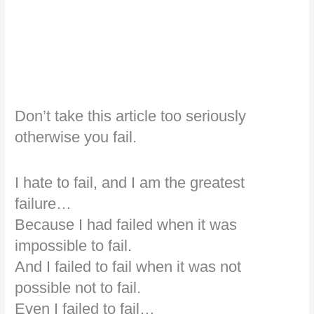
Don’t take this article too seriously
otherwise you fail.
I hate to fail, and I am the greatest
failure…
Because I had failed when it was
impossible to fail.
And I failed to fail when it was not
possible not to fail.
Even I failed to fail…