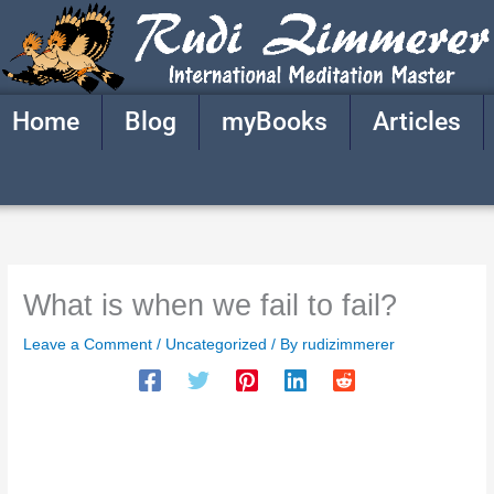
Skip
to
content
Home
Blog
myBooks
Articles
What is when we fail to fail?
Leave a Comment
/
Uncategorized
/ By
rudizimmerer