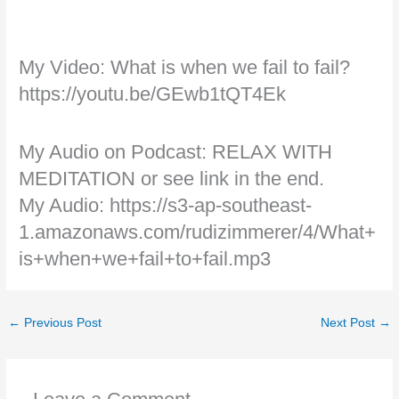
My Video: What is when we fail to fail?
https://youtu.be/GEwb1tQT4Ek
My Audio on Podcast: RELAX WITH
MEDITATION or see link in the end.
My Audio: https://s3-ap-southeast-
1.amazonaws.com/rudizimmerer/4/What+
is+when+we+fail+to+fail.mp3
←
Previous Post
Next Post
→