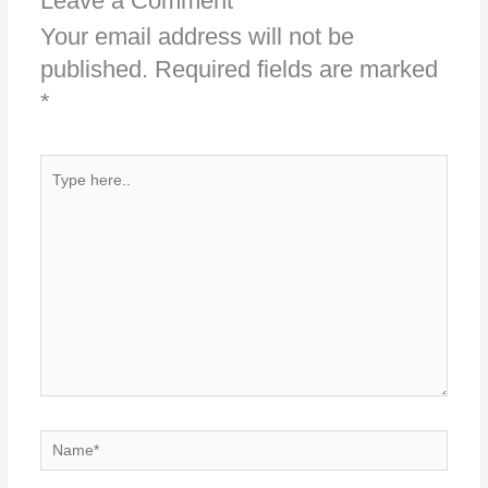
Leave a Comment
Your email address will not be
published.
Required fields are marked
*
Type
here..
Name*