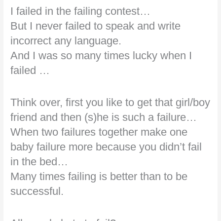
I failed in the failing contest…
But I never failed to speak and write
incorrect any language.
And I was so many times lucky when I
failed …
Think over, first you like to get that girl/boy
friend and then (s)he is such a failure…
When two failures together make one
baby failure more because you didn’t fail
in the bed…
Many times failing is better than to be
successful.