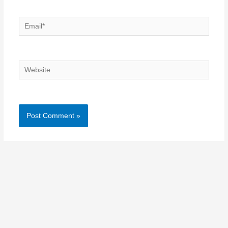
Email*
Website