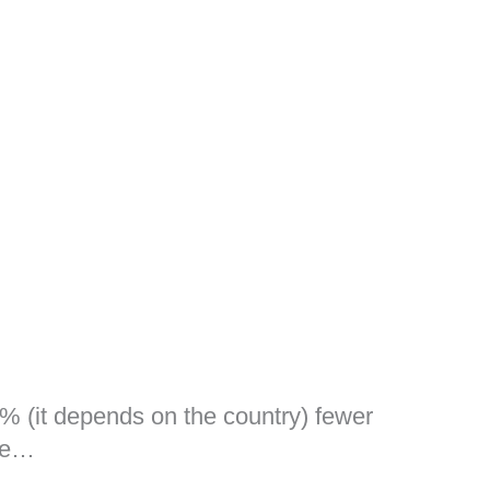
% (it depends on the country) fewer
use…