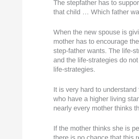
The stepfather has to suppor
that child … Which father want
When the new spouse is givin
mother has to encourage the k
step-father wants. The life-s
and the life-strategies do n
life-strategies.
It is very hard to understand
who have a higher living st
nearly every mother thinks t
If the mother thinks she is p
there is no chance that this r