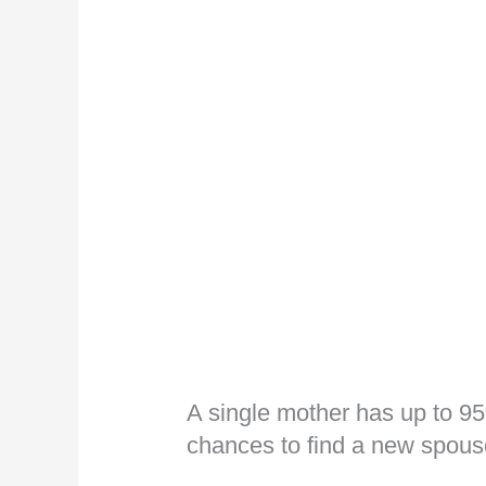
A single mother has up to 95
chances to find a new spo