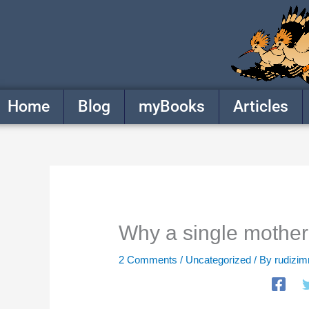
Skip
to
content
Home
Blog
myBooks
Articles
Why a single mother
2 Comments
/
Uncategorized
/ By
rudizi