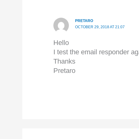
PRETARO
OCTOBER 29, 2018 AT 21:07
Hello
I test the email responder ag
Thanks
Pretaro