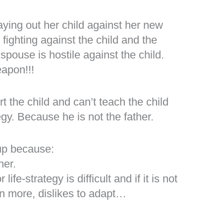
laying out her child against her new
fighting against the child and the
pouse is hostile against the child.
eapon!!!
t the child and can’t teach the child
egy. Because he is not the father.
 up because:
her.
life-strategy is difficult and if it is not
ven more, dislikes to adapt…