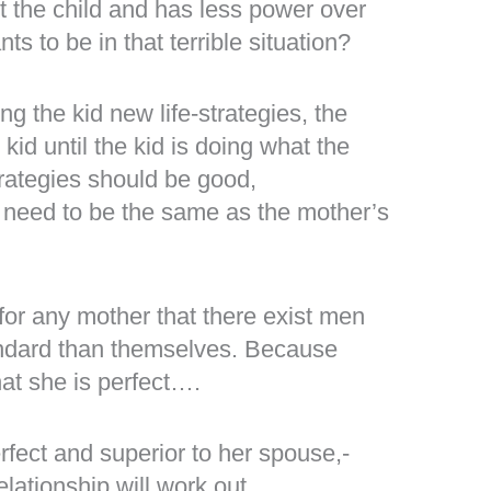
t the child and has less power over
s to be in that terrible situation?
g the kid new life-strategies, the
id until the kid is doing what the
trategies should be good,
ot need to be the same as the mother’s
 for any mother that there exist men
andard than themselves. Because
hat she is perfect….
erfect and superior to her spouse,-
elationship will work out.