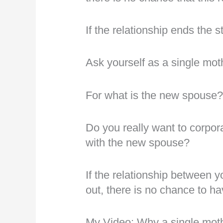
If the relationship ends the 
Ask yourself as a single mot
For what is the new spouse
Do you really want to corpor
with the new spouse?
If the relationship between 
out, there is no chance to ha
My Video: Why a single moth