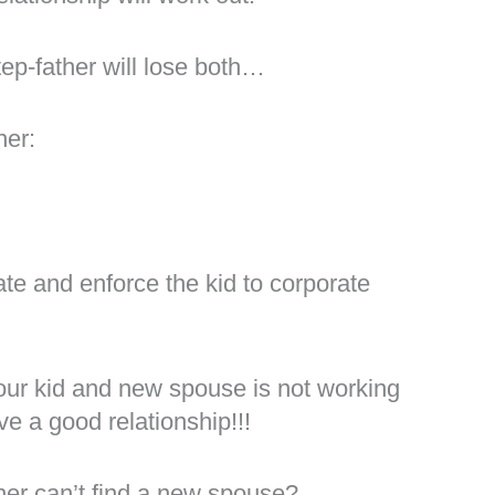
step-father will lose both…
her:
?
ate and enforce the kid to corporate
your kid and new spouse is not working
ve a good relationship!!!
er can’t find a new spouse?