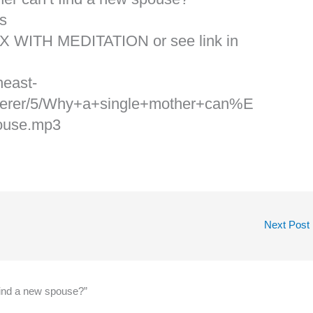
s
X WITH MEDITATION or see link in
heast-
erer/5/Why+a+single+mother+can%E
ouse.mp3
Next Post
find a new spouse?”