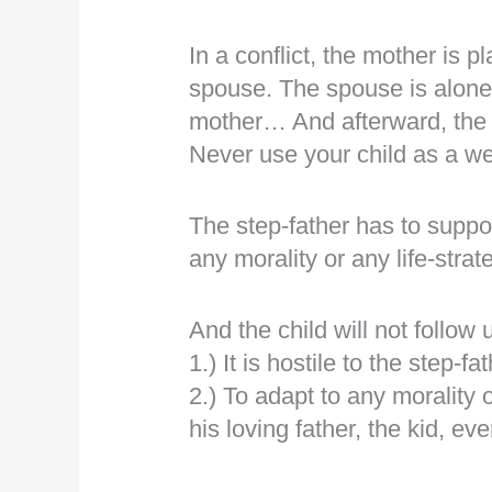
In a conflict, the mother is p
spouse. The spouse is alone 
mother… And afterward, the s
Never use your child as a w
The step-father has to suppor
any morality or any life-strat
And the child will not follow
1.) It is hostile to the step-fat
2.) To adapt to any morality or 
his loving father, the kid, e