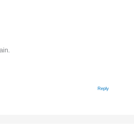
ain.
Reply