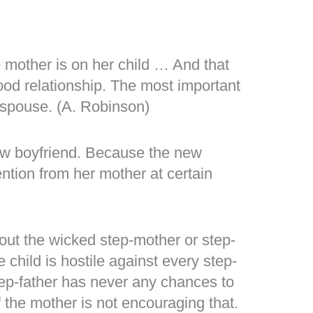
 mother is on her child … And that
good relationship. The most important
r spouse. (A. Robinson)
new boyfriend. Because the new
ention from her mother at certain
out the wicked step-mother or step-
e child is hostile against every step-
tep-father has never any chances to
f the mother is not encouraging that.