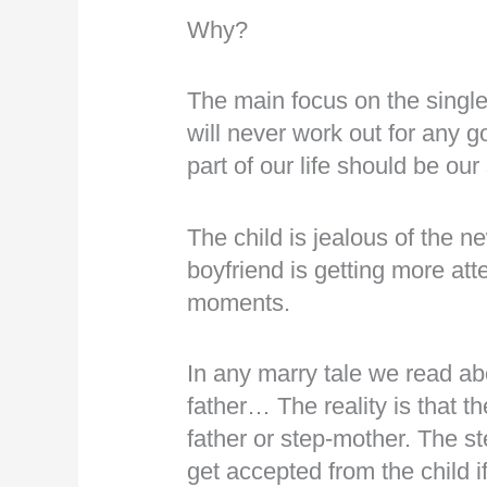
Why?
The main focus on the single
will never work out for any 
part of our life should be ou
The child is jealous of the 
boyfriend is getting more att
moments.
In any marry tale we read ab
father… The reality is that th
father or step-mother. The s
get accepted from the child i