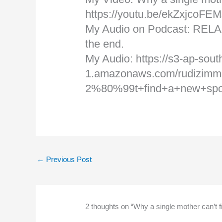
https://youtu.be/ekZxjcoFEM
My Audio on Podcast: RELA
the end.
My Audio: https://s3-ap-sout
1.amazonaws.com/rudizimm
2%80%99t+find+a+new+sp
←
Previous Post
2 thoughts on “Why a single mother can’t 