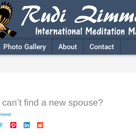
Photo Gallery
About
Contact
 can’t find a new spouse?
mmerer