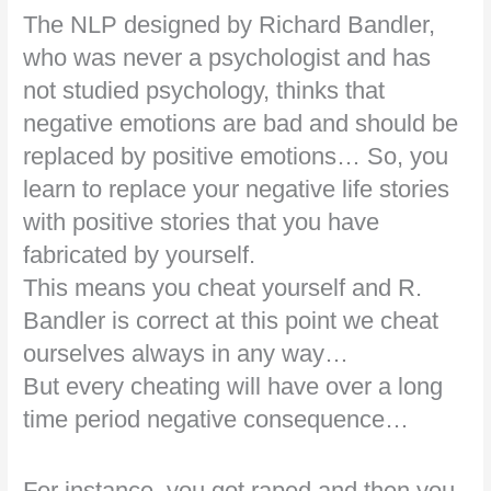
The NLP designed by Richard Bandler,
who was never a psychologist and has
not studied psychology, thinks that
negative emotions are bad and should be
replaced by positive emotions… So, you
learn to replace your negative life stories
with positive stories that you have
fabricated by yourself.
This means you cheat yourself and R.
Bandler is correct at this point we cheat
ourselves always in any way…
But every cheating will have over a long
time period negative consequence…
For instance, you got raped and then you