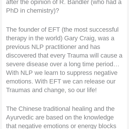
after the opinion of R. Bandler (who had a
PhD in chemistry)?
The founder of EFT (the most successful
therapy in the world) Gary Craig, was a
previous NLP practitioner and has
discovered that every Trauma will cause a
severe disease over a long time period…
With NLP we learn to suppress negative
emotions. With EFT we can release our
Traumas and change, so our life!
The Chinese traditional healing and the
Ayurvedic are based on the knowledge
that negative emotions or energy blocks