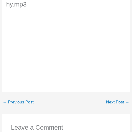
hy.mp3
←
Previous Post
Next Post
→
Leave a Comment