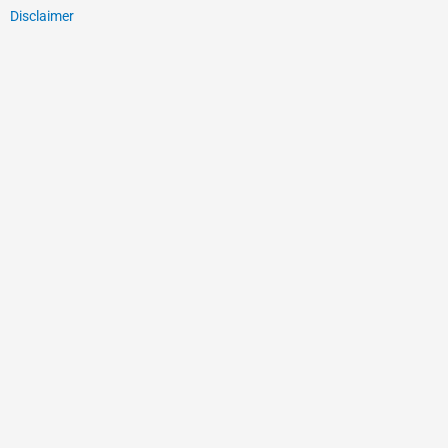
Disclaimer