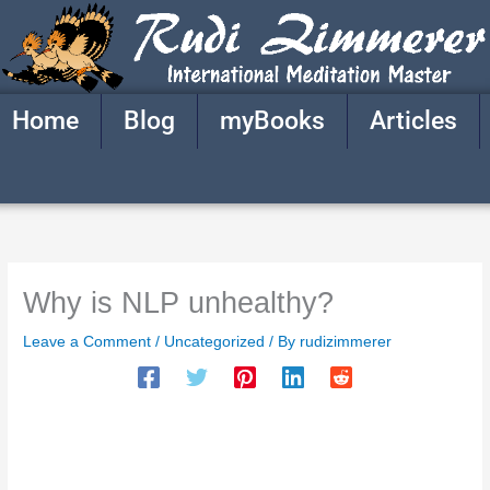
Skip
to
content
Home
Blog
myBooks
Articles
Why is NLP unhealthy?
Leave a Comment
/
Uncategorized
/ By
rudizimmerer