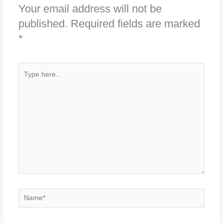
Your email address will not be
published.
Required fields are marked
*
Type
here..
Name*