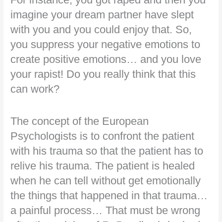
imagine your dream partner have slept
with you and you could enjoy that. So,
you suppress your negative emotions to
create positive emotions… and you love
your rapist! Do you really think that this
can work?
The concept of the European
Psychologists is to confront the patient
with his trauma so that the patient has to
relive his trauma. The patient is healed
when he can tell without get emotionally
the things that happened in that trauma…
a painful process… That must be wrong