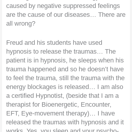
caused by negative suppressed feelings
are the cause of our diseases… There are
all wrong?
Freud and his students have used
hypnosis to release the traumas… The
patient is in hypnosis, he sleeps when his
trauma happened and so he doesn’t have
to feel the trauma, still the trauma with the
energy blockages is released… I am also
a certified Hypnotist, (beside that I am a
therapist for Bioenergetic, Encounter,
EFT, Eye-movement therapy)… I have
released the traumas with hypnosis and it
works. Yes, you sleep and your psycho-