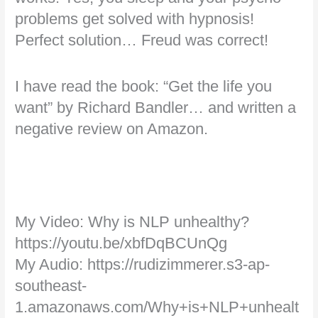
problems get solved with hypnosis!
Perfect solution… Freud was correct!
I have read the book: “Get the life you
want” by Richard Bandler… and written a
negative review on Amazon.
My Video: Why is NLP unhealthy?
https://youtu.be/xbfDqBCUnQg
My Audio: https://rudizimmerer.s3-ap-
southeast-
1.amazonaws.com/Why+is+NLP+unhealt