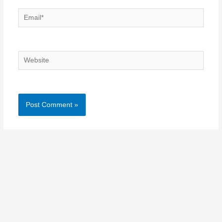
Email*
Website