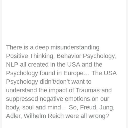
There is a deep misunderstanding
Positive Thinking, Behavior Psychology,
NLP all created in the USA and the
Psychology found in Europe… The USA
Psychology didn’t/don’t want to
understand the impact of Traumas and
suppressed negative emotions on our
body, soul and mind… So, Freud, Jung,
Adler, Wilhelm Reich were all wrong?