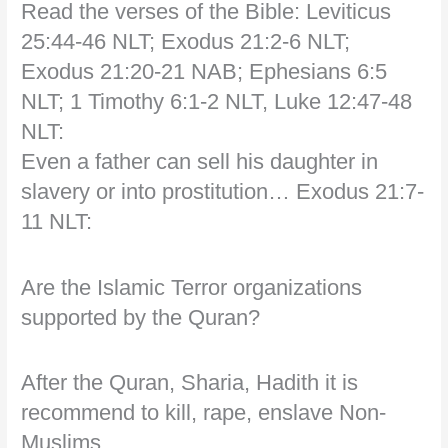
Read the verses of the Bible: Leviticus
25:44-46 NLT; Exodus 21:2-6 NLT;
Exodus 21:20-21 NAB; Ephesians 6:5
NLT; 1 Timothy 6:1-2 NLT, Luke 12:47-48
NLT:
Even a father can sell his daughter in
slavery or into prostitution… Exodus 21:7-
11 NLT:
Are the Islamic Terror organizations
supported by the Quran?
After the Quran, Sharia, Hadith it is
recommend to kill, rape, enslave Non-
Muslims…