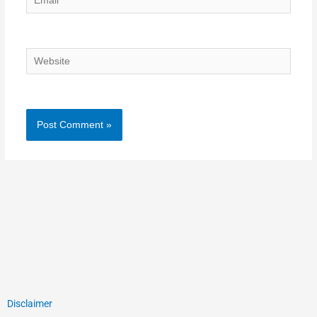
Website
Disclaimer