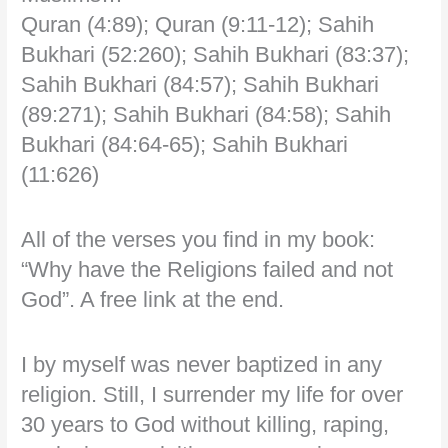
Quran (4:89); Quran (9:11-12); Sahih
Bukhari (52:260); Sahih Bukhari (83:37);
Sahih Bukhari (84:57); Sahih Bukhari
(89:271); Sahih Bukhari (84:58); Sahih
Bukhari (84:64-65); Sahih Bukhari
(11:626)
All of the verses you find in my book:
“Why have the Religions failed and not
God”. A free link at the end.
I by myself was never baptized in any
religion. Still, I surrender my life for over
30 years to God without killing, raping,