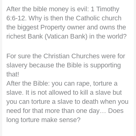
After the bible money is evil: 1 Timothy
6:6-12. Why is then the Catholic church
the biggest Property owner and owns the
richest Bank (Vatican Bank) in the world?
For sure the Christian Churches were for
slavery because the Bible is supporting
that!
After the Bible: you can rape, torture a
slave. It is not allowed to kill a slave but
you can torture a slave to death when you
need for that more than one day… Does
long torture make sense?