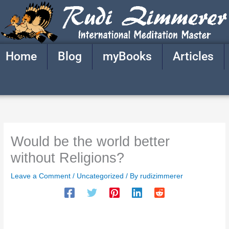
Skip
to
content
Home
Blog
myBooks
Articles
Would be the world better
without Religions?
Leave a Comment
/
Uncategorized
/ By
rudizimmerer