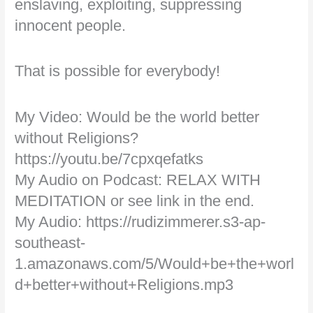
enslaving, exploiting, suppressing
innocent people.
That is possible for everybody!
My Video: Would be the world better
without Religions?
https://youtu.be/7cpxqefatks
My Audio on Podcast: RELAX WITH
MEDITATION or see link in the end.
My Audio: https://rudizimmerer.s3-ap-
southeast-
1.amazonaws.com/5/Would+be+the+worl
d+better+without+Religions.mp3