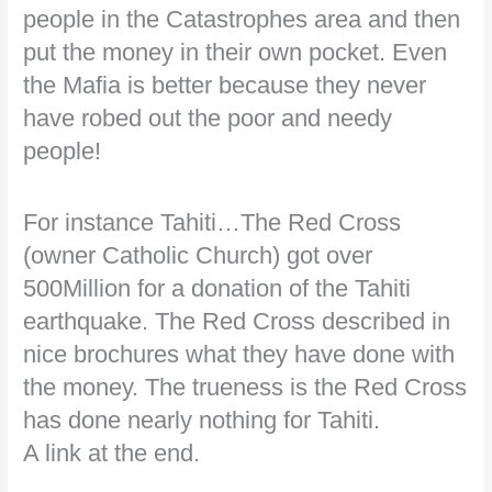
people in the Catastrophes area and then
put the money in their own pocket. Even
the Mafia is better because they never
have robed out the poor and needy
people!
For instance Tahiti…The Red Cross
(owner Catholic Church) got over
500Million for a donation of the Tahiti
earthquake. The Red Cross described in
nice brochures what they have done with
the money. The trueness is the Red Cross
has done nearly nothing for Tahiti.
A link at the end.