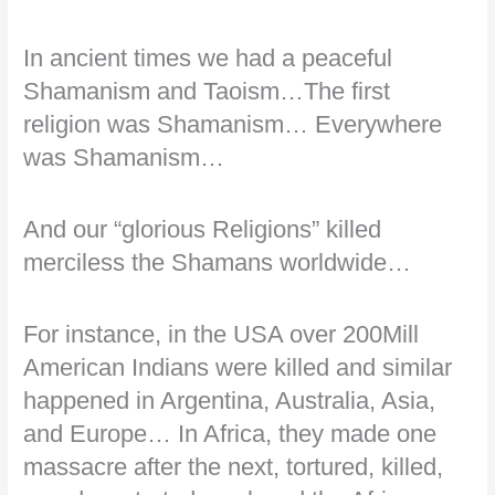
In ancient times we had a peaceful
Shamanism and Taoism…The first
religion was Shamanism… Everywhere
was Shamanism…
And our “glorious Religions” killed
merciless the Shamans worldwide…
For instance, in the USA over 200Mill
American Indians were killed and similar
happened in Argentina, Australia, Asia,
and Europe… In Africa, they made one
massacre after the next, tortured, killed,