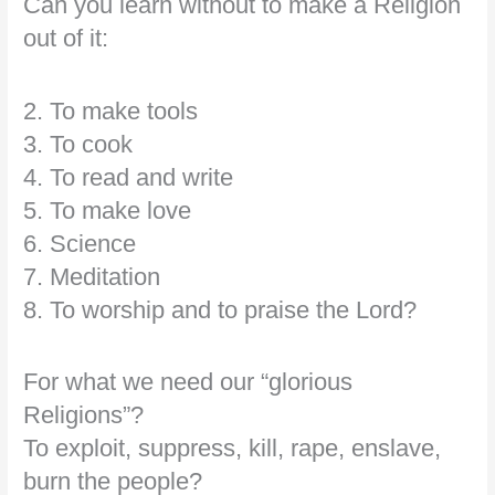
Can you learn without to make a Religion
out of it:
2. To make tools
3. To cook
4. To read and write
5. To make love
6. Science
7. Meditation
8. To worship and to praise the Lord?
For what we need our “glorious
Religions”?
To exploit, suppress, kill, rape, enslave,
burn the people?