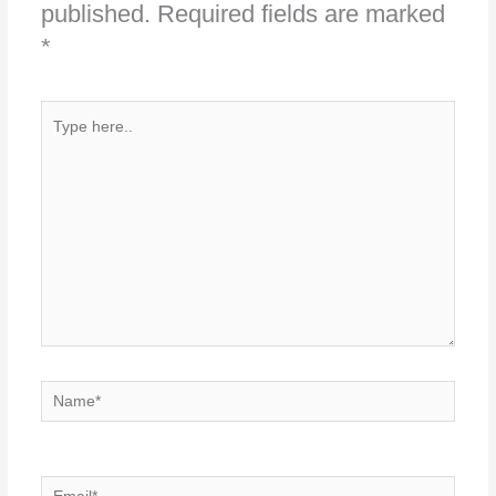
published.
Required fields are marked
*
Type
here..
Name*
Email*