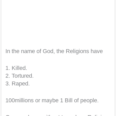
In the name of God, the Religions have
1. Killed.
2. Tortured.
3. Raped.
100millions or maybe 1 Bill of people.