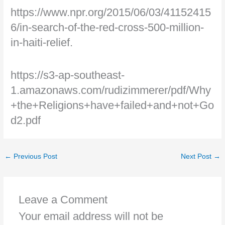
https://www.npr.org/2015/06/03/41152415
6/in-search-of-the-red-cross-500-million-
in-haiti-relief.
https://s3-ap-southeast-
1.amazonaws.com/rudizimmerer/pdf/Why
+the+Religions+have+failed+and+not+Go
d2.pdf
←
Previous Post
Next Post
→
Leave a Comment
Your email address will not be