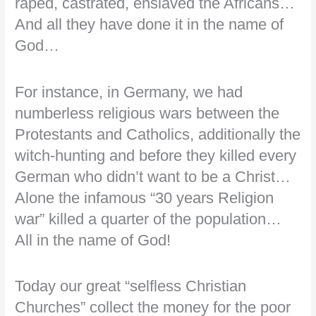
raped, castrated, enslaved the Africans…
And all they have done it in the name of
God…
For instance, in Germany, we had
numberless religious wars between the
Protestants and Catholics, additionally the
witch-hunting and before they killed every
German who didn’t want to be a Christ…
Alone the infamous “30 years Religion
war” killed a quarter of the population…
All in the name of God!
Today our great “selfless Christian
Churches” collect the money for the poor