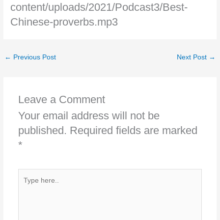
content/uploads/2021/Podcast3/Best-
Chinese-proverbs.mp3
←
Previous Post
Next Post
→
Leave a Comment
Your email address will not be
published.
Required fields are marked
*
Type
here..