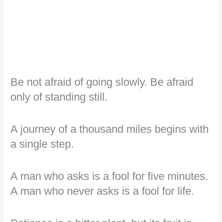
Be not afraid of going slowly. Be afraid
only of standing still.
A journey of a thousand miles begins with
a single step.
A man who asks is a fool for five minutes.
A man who never asks is a fool for life.