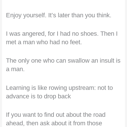
Enjoy yourself. It’s later than you think.
I was angered, for I had no shoes. Then I
met a man who had no feet.
The only one who can swallow an insult is
a man.
Learning is like rowing upstream: not to
advance is to drop back
If you want to find out about the road
ahead, then ask about it from those