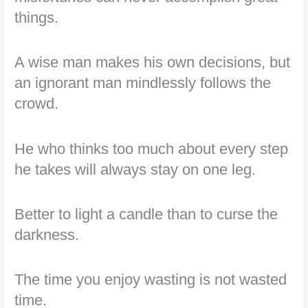
things.
A wise man makes his own decisions, but
an ignorant man mindlessly follows the
crowd.
He who thinks too much about every step
he takes will always stay on one leg.
Better to light a candle than to curse the
darkness.
The time you enjoy wasting is not wasted
time.