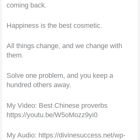
coming back.
Happiness is the best cosmetic.
All things change, and we change with
them.
Solve one problem, and you keep a
hundred others away.
My Video: Best Chinese proverbs
https://youtu.be/W5oMozz9yi0
My Audio: https://divinesuccess.net/wp-