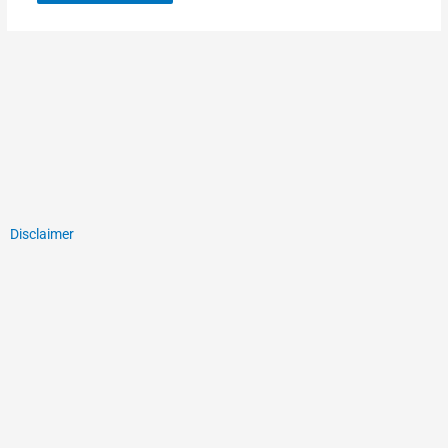
Disclaimer