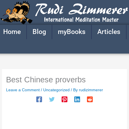
Skip
to
content
Home
Blog
myBooks
Articles
Best Chinese proverbs
Leave a Comment
/
Uncategorized
/ By
rudizimmerer