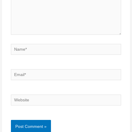
Name*
Email*
Website