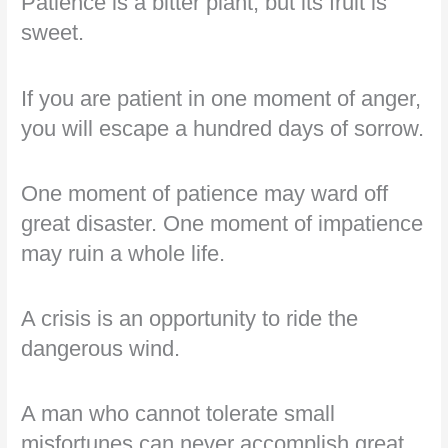
Patience is a bitter plant, but its fruit is
sweet.
If you are patient in one moment of anger,
you will escape a hundred days of sorrow.
One moment of patience may ward off
great disaster. One moment of impatience
may ruin a whole life.
A crisis is an opportunity to ride the
dangerous wind.
A man who cannot tolerate small
misfortunes can never accomplish great