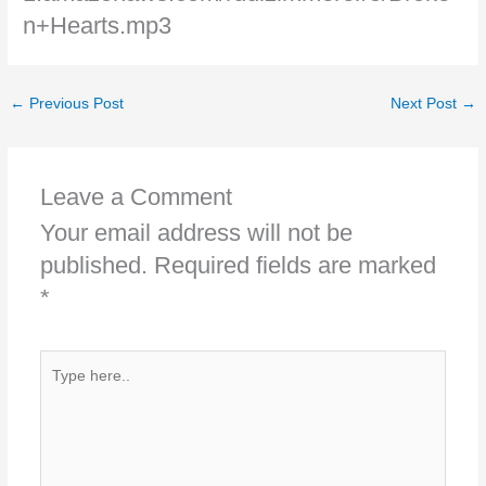
n+Hearts.mp3
←
Previous Post
Next Post
→
Leave a Comment
Your email address will not be
published.
Required fields are marked
*
Type
here..