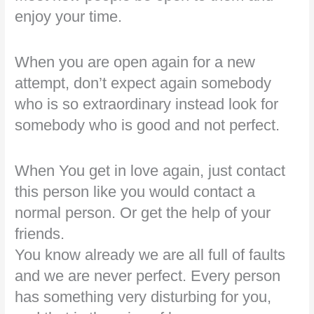
enjoy your time.
When you are open again for a new
attempt, don’t expect again somebody
who is so extraordinary instead look for
somebody who is good and not perfect.
When You get in love again, just contact
this person like you would contact a
normal person. Or get the help of your
friends.
You know already we are all full of faults
and we are never perfect. Every person
has something very disturbing for you,