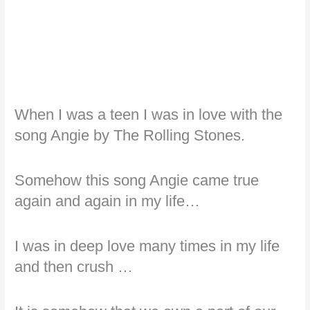
When I was a teen I was in love with the
song Angie by The Rolling Stones.
Somehow this song Angie came true
again and again in my life…
I was in deep love many times in my life
and then crush …