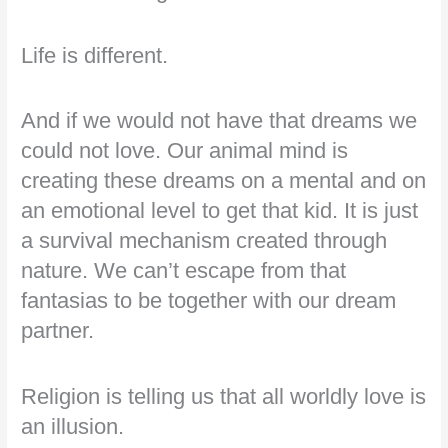
Life is different.
And if we would not have that dreams we
could not love. Our animal mind is
creating these dreams on a mental and on
an emotional level to get that kid. It is just
a survival mechanism created through
nature. We can’t escape from that
fantasias to be together with our dream
partner.
Religion is telling us that all worldly love is
an illusion.