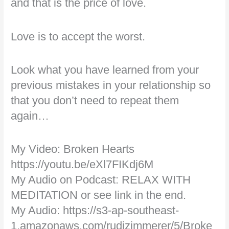
and that is the price of love.
Love is to accept the worst.
Look what you have learned from your
previous mistakes in your relationship so
that you don’t need to repeat them
again…
My Video: Broken Hearts
https://youtu.be/eXl7FIKdj6M
My Audio on Podcast: RELAX WITH
MEDITATION or see link in the end.
My Audio: https://s3-ap-southeast-
1.amazonaws.com/rudizimmerer/5/Broke