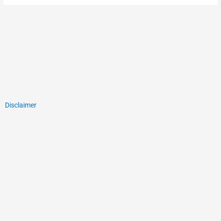
Disclaimer