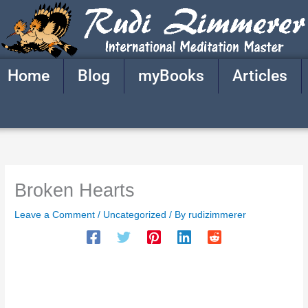
Skip
to
content
Home
Blog
myBooks
Articles
Broken Hearts
Leave a Comment
/
Uncategorized
/ By
rudizimmerer