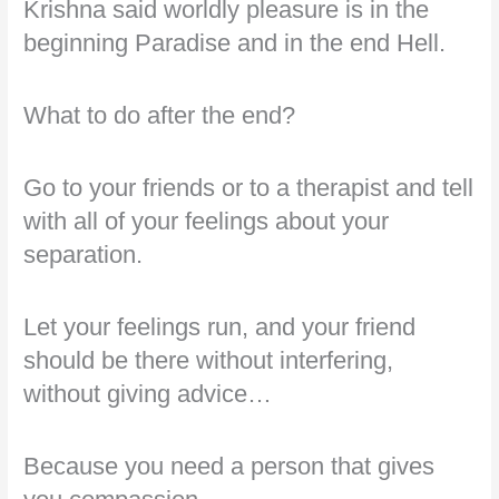
Krishna said worldly pleasure is in the
beginning Paradise and in the end Hell.
What to do after the end?
Go to your friends or to a therapist and tell
with all of your feelings about your
separation.
Let your feelings run, and your friend
should be there without interfering,
without giving advice…
Because you need a person that gives