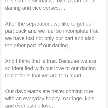
It is somehow that we own a part of our
darling and vice verses….
After the separation, we like to get our
part back and we feel so incomplete that
we have lost not only our part and also
the other part of our darling…
And I think that is true. Because we are
so identified with our love to our darling
that it feels that we are torn apart.
Our daydreams are never coming true
with an everyday happy marriage, kids,
and everlasting love…