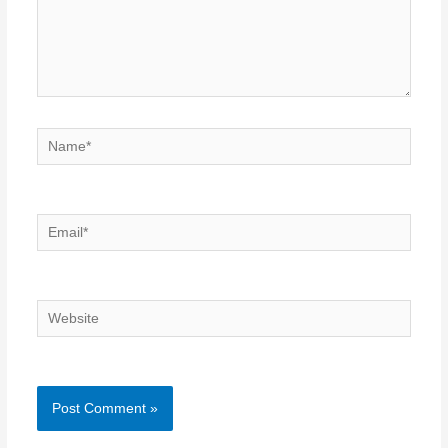
Name*
Email*
Website