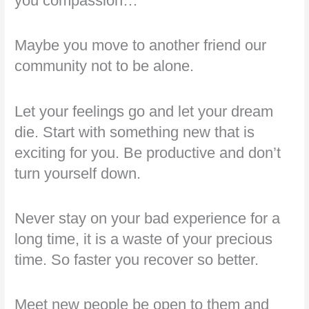
you compassion…
Maybe you move to another friend our
community not to be alone.
Let your feelings go and let your dream
die. Start with something new that is
exciting for you. Be productive and don’t
turn yourself down.
Never stay on your bad experience for a
long time, it is a waste of your precious
time. So faster you recover so better.
Meet new people be open to them and