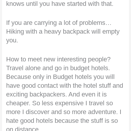
knows until you have started with that.
If you are carrying a lot of problems…
Hiking with a heavy backpack will empty
you.
How to meet new interesting people?
Travel alone and go in budget hotels.
Because only in Budget hotels you will
have good contact with the hotel stuff and
exciting backpackers. And even it is
cheaper. So less expensive I travel so
more I discover and so more adventure. I
hate good hotels because the stuff is so
on distance.