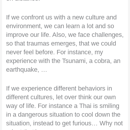
If we confront us with a new culture and
environment, we can learn a lot and so
improve our life. Also, we face challenges,
so that traumas emerges, that we could
never feel before. For instance, my
experience with the Tsunami, a cobra, an
earthquake, …
If we experience different behaviors in
different cultures, let over think our own
way of life. For instance a Thai is smiling
in a dangerous situation to cool down the
situation, instead to get furious… Why not