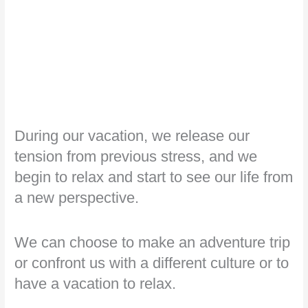
During our vacation, we release our
tension from previous stress, and we
begin to relax and start to see our life from
a new perspective.
We can choose to make an adventure trip
or confront us with a different culture or to
have a vacation to relax.