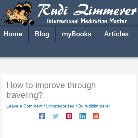
Skip
to
content
Home
Blog
myBooks
Articles
How to improve through
traveling?
Leave a Comment
/
Uncategorized
/ By
rudizimmerer