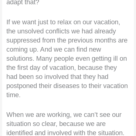
adapt that?
If we want just to relax on our vacation,
the unsolved conflicts we had already
suppressed from the previous months are
coming up. And we can find new
solutions. Many people even getting ill on
the first day of vacation, because they
had been so involved that they had
postponed their diseases to their vacation
time.
When we are working, we can’t see our
situation so clear, because we are
identified and involved with the situation.