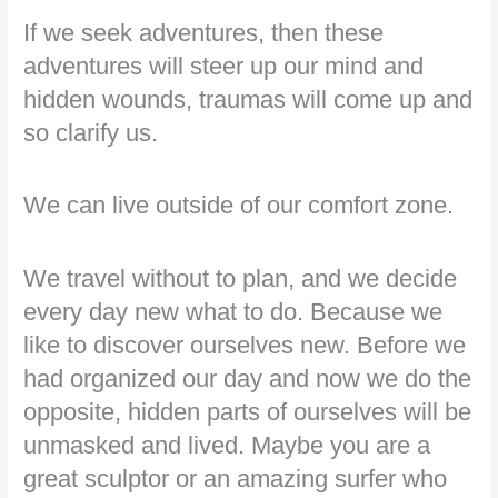
If we seek adventures, then these
adventures will steer up our mind and
hidden wounds, traumas will come up and
so clarify us.
We can live outside of our comfort zone.
We travel without to plan, and we decide
every day new what to do. Because we
like to discover ourselves new. Before we
had organized our day and now we do the
opposite, hidden parts of ourselves will be
unmasked and lived. Maybe you are a
great sculptor or an amazing surfer who