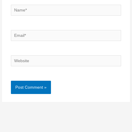
Name*
Email*
Website