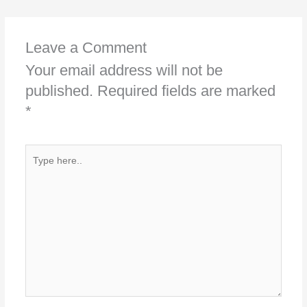
Leave a Comment
Your email address will not be
published.
Required fields are marked
*
Type
here..