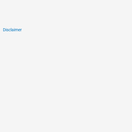
Disclaimer