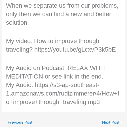
When we separate us from our problems,
only then we can find a new and better
solution.
My video: How to improve through
traveling? https://youtu.be/gLcxvP3k5bE
My Audio on Podcast: RELAX WITH
MEDITATION or see link in the end.
My Audio: https://s3-ap-southeast-
1.amazonaws.com/rudizimmerer/4/How+t
o+improve+through+traveling.mp3
←
Previous Post
Next Post
→