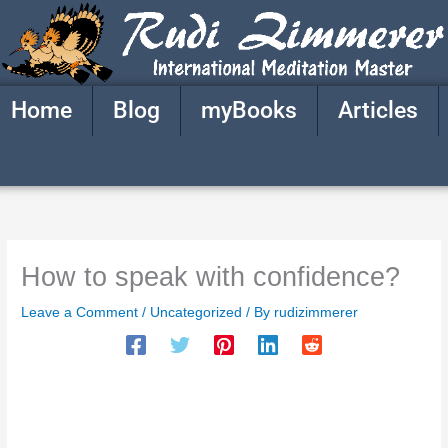
Skip
to
content
Home
Blog
myBooks
Articles
How to speak with confidence?
Leave a Comment
/
Uncategorized
/ By
rudizimmerer