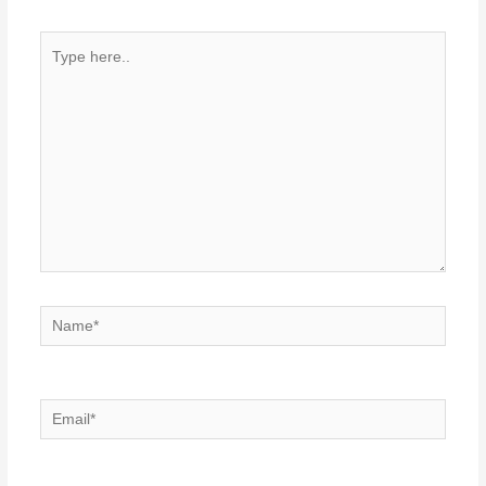
Type
here..
Name*
Email*