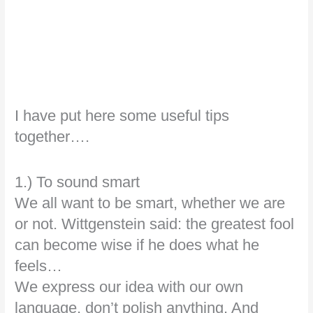
I have put here some useful tips
together….
1.) To sound smart
We all want to be smart, whether we are
or not. Wittgenstein said: the greatest fool
can become wise if he does what he
feels…
We express our idea with our own
language, don’t polish anything. And