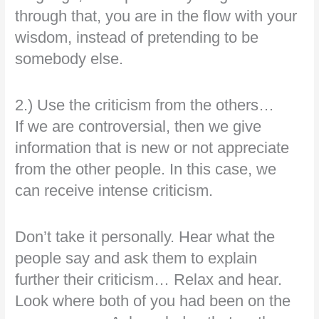
through that, you are in the flow with your
wisdom, instead of pretending to be
somebody else.
2.) Use the criticism from the others…
If we are controversial, then we give
information that is new or not appreciate
from the other people. In this case, we
can receive intense criticism.
Don’t take it personally. Hear what the
people say and ask them to explain
further their criticism… Relax and hear.
Look where both of you had been on the