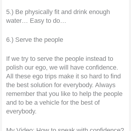
5.) Be physically fit and drink enough
water… Easy to do…
6.) Serve the people
If we try to serve the people instead to
polish our ego, we will have confidence.
All these ego trips make it so hard to find
the best solution for everybody. Always
remember that you like to help the people
and to be a vehicle for the best of
everybody.
My Video: How to speak with confidence?