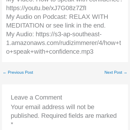
https://youtu.be/xJ7G08z7ZfI
My Audio on Podcast: RELAX WITH
MEDITATION or see link in the end.
My Audio: https://s3-ap-southeast-
1.amazonaws.com/rudizimmerer/4/how+t
o+speak+with+confidence.mp3
←
Previous Post
Next Post
→
Leave a Comment
Your email address will not be
published.
Required fields are marked
*