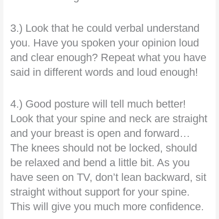
3.) Look that he could verbal understand
you. Have you spoken your opinion loud
and clear enough? Repeat what you have
said in different words and loud enough!
4.) Good posture will tell much better!
Look that your spine and neck are straight
and your breast is open and forward…
The knees should not be locked, should
be relaxed and bend a little bit. As you
have seen on TV, don’t lean backward, sit
straight without support for your spine.
This will give you much more confidence.