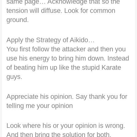
same page… Acknowledge that so the
tension will diffuse. Look for common
ground.
Apply the Strategy of Aikido…
You first follow the attacker and then you
use his energy to bring him down. Instead
of beating him up like the stupid Karate
guys.
Appreciate his opinion. Say thank you for
telling me your opinion
Look where his or your opinion is wrong.
And then bring the solution for both.