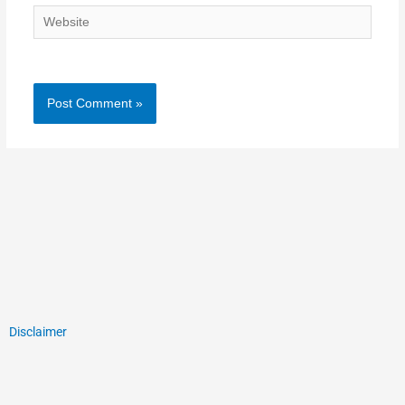
Website
Disclaimer