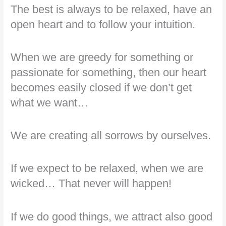
The best is always to be relaxed, have an
open heart and to follow your intuition.
When we are greedy for something or
passionate for something, then our heart
becomes easily closed if we don’t get
what we want…
We are creating all sorrows by ourselves.
If we expect to be relaxed, when we are
wicked… That never will happen!
If we do good things, we attract also good