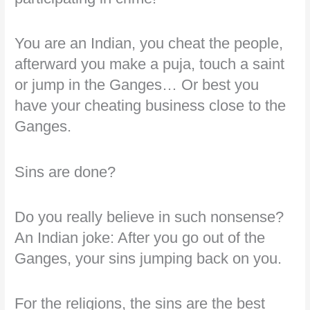
You are an Indian, you cheat the people,
afterward you make a puja, touch a saint
or jump in the Ganges… Or best you
have your cheating business close to the
Ganges.
Sins are done?
Do you really believe in such nonsense?
An Indian joke: After you go out of the
Ganges, your sins jumping back on you.
For the religions, the sins are the best