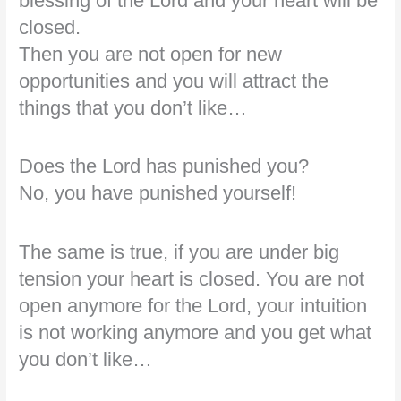
blessing of the Lord and your heart will be
closed.
Then you are not open for new
opportunities and you will attract the
things that you don’t like…
Does the Lord has punished you?
No, you have punished yourself!
The same is true, if you are under big
tension your heart is closed. You are not
open anymore for the Lord, your intuition
is not working anymore and you get what
you don’t like…