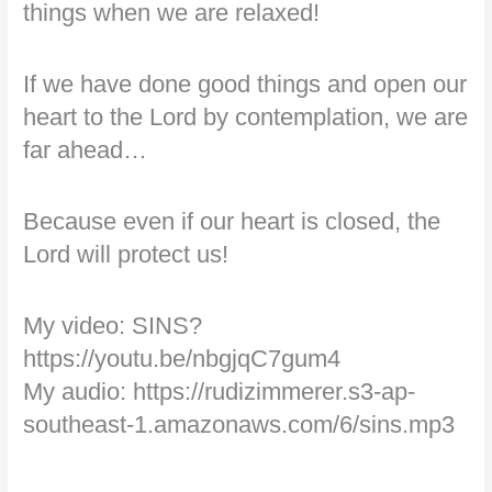
things when we are relaxed!
If we have done good things and open our
heart to the Lord by contemplation, we are
far ahead…
Because even if our heart is closed, the
Lord will protect us!
My video: SINS?
https://youtu.be/nbgjqC7gum4
My audio: https://rudizimmerer.s3-ap-
southeast-1.amazonaws.com/6/sins.mp3