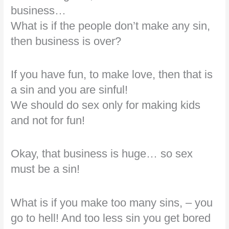
business…
What is if the people don’t make any sin,
then business is over?
If you have fun, to make love, then that is
a sin and you are sinful!
We should do sex only for making kids
and not for fun!
Okay, that business is huge… so sex
must be a sin!
What is if you make too many sins, – you
go to hell! And too less sin you get bored