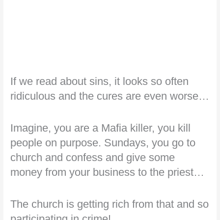
If we read about sins, it looks so often
ridiculous and the cures are even worse…
Imagine, you are a Mafia killer, you kill
people on purpose. Sundays, you go to
church and confess and give some
money from your business to the priest…
The church is getting rich from that and so
participating in crime!