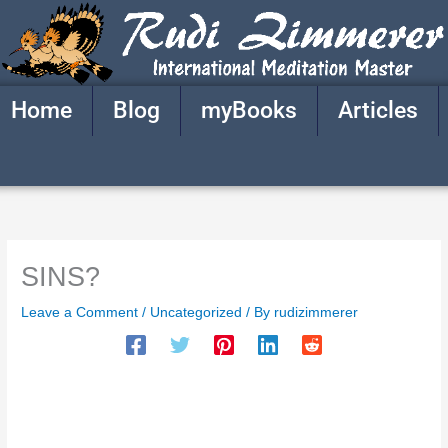
Skip
to
content
Home
Blog
myBooks
Articles
SINS?
Leave a Comment
/
Uncategorized
/ By
rudizimmerer