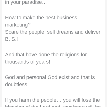
in your paradise…
How to make the best business
marketing?
Scare the people, sell dreams and deliver
B. S.!
And that have done the religions for
thousands of years!
God and personal God exist and that is
doubtless!
If you harm the people… you will lose the