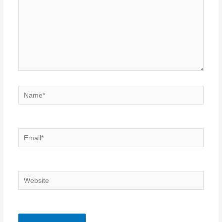
Name*
Email*
Website