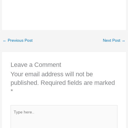
←
Previous Post
Next Post
→
Leave a Comment
Your email address will not be
published.
Required fields are marked
*
Type
here..