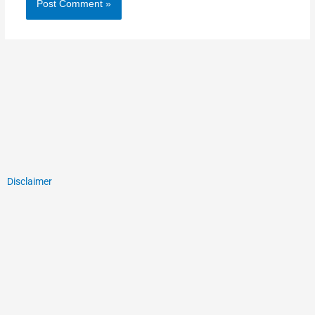
Disclaimer