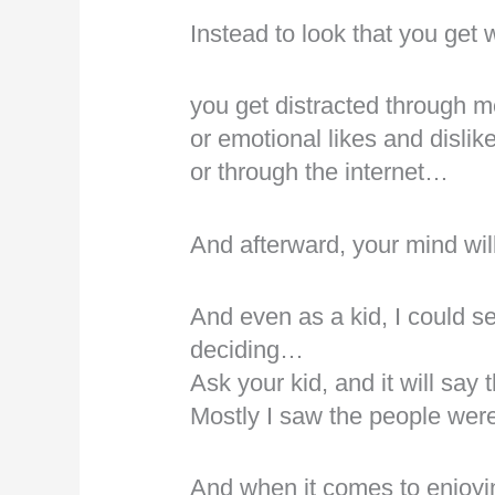
Instead to look that you get
you get distracted through m
or emotional likes and dislik
or through the internet…
And afterward, your mind wil
And even as a kid, I could s
deciding…
Ask your kid, and it will sa
Mostly I saw the people wer
And when it comes to enjoyin