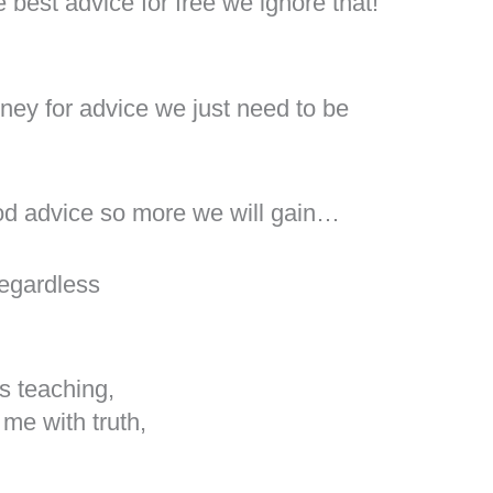
 best advice for free we ignore that!
!
ney for advice we just need to be
od advice so more we will gain…
regardless
s teaching,
me with truth,