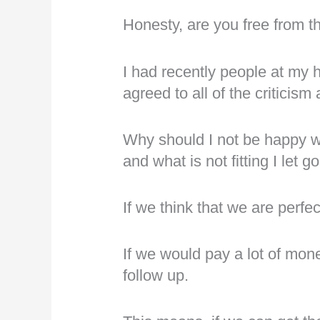
Honesty, are you free from t
I had recently people at my 
agreed to all of the critici
Why should I not be happy whe
and what is not fitting I let go
If we think that we are perfe
If we would pay a lot of mon
follow up.