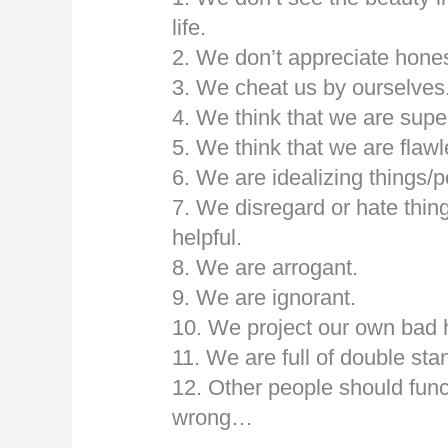
life.
2. We don’t appreciate hones
3. We cheat us by ourselves
4. We think that we are super
5. We think that we are flawl
6. We are idealizing things/p
7. We disregard or hate thin
helpful.
8. We are arrogant.
9. We are ignorant.
10. We project our own bad h
11. We are full of double s
12. Other people should func
wrong…