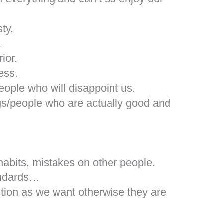
ty.
.
ior.
ess.
eople who will disappoint us.
gs/people who are actually good and
abits, mistakes on other people.
tandards…
tion as we want otherwise they are