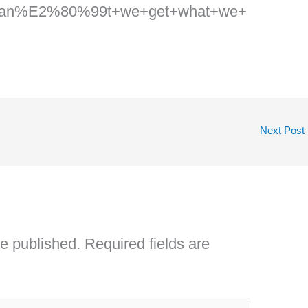
can%E2%80%99t+we+get+what+we+
Next Post
be published.
Required fields are