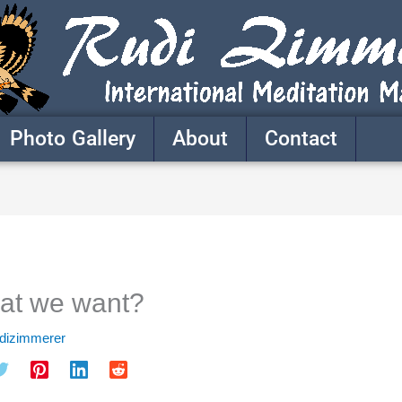
Photo Gallery
About
Contact
hat we want?
udizimmerer