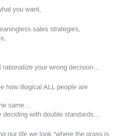
 what you want,
eaningless sales strategies,
es,
l rationalize your wrong decision…
ee how illogical ALL people are
y the same…
e deciding with double standards…
g our life we look “where the grass is