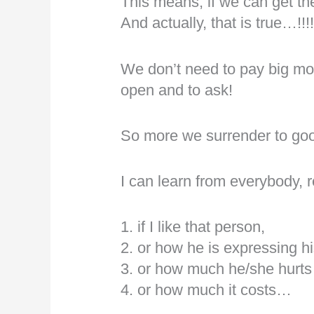
This means, if we can get the
And actually, that is true…!!!
We don’t need to pay big mo
open and to ask!
So more we surrender to go
I can learn from everybody, 
1. if I like that person,
2. or how he is expressing hi
3. or how much he/she hurts 
4. or how much it costs…