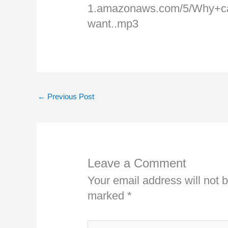
1.amazonaws.com/5/Why+
want..mp3
←
Previous Post
Leave a Comment
Your email address will not 
marked
*
Type