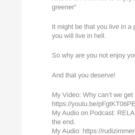
greener”
It might be that you live in 
you will live in hell.
So why are you not enjoy you
And that you deserve!
My Video: Why can’t we get
https://youtu.be/pFgtKT06P
My Audio on Podcast: RELA
the end.
My Audio: https://rudizimmer