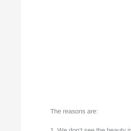
The reasons are:
1. We don’t see the beauty i