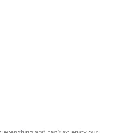
n everything and can’t so enjoy our