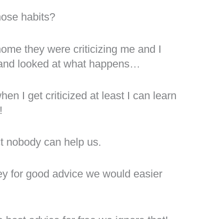
hose habits?
home they were criticizing me and I
sm and looked at what happens…
n I get criticized at least I can learn
!
ct nobody can help us.
ey for good advice we would easier