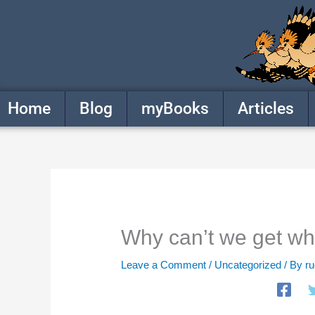
Skip
to
content
Home
Blog
myBooks
Articles
Why can’t we get w
Leave a Comment
/
Uncategorized
/ By
r