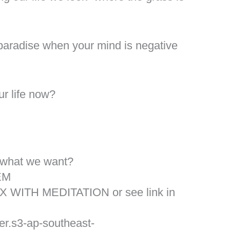
a paradise when your mind is negative
r life now?
 what we want?
EM
X WITH MEDITATION or see link in
er.s3-ap-southeast-