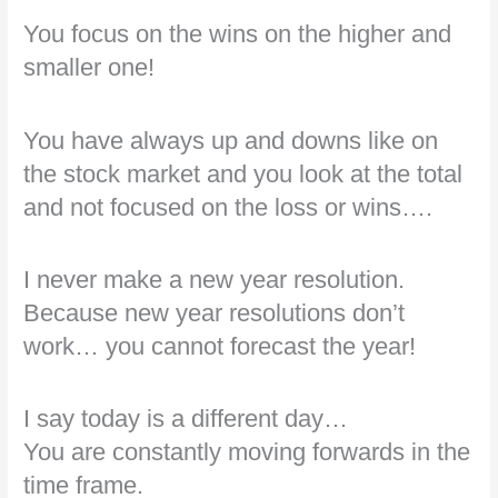
You focus on the wins on the higher and
smaller one!
You have always up and downs like on
the stock market and you look at the total
and not focused on the loss or wins….
I never make a new year resolution.
Because new year resolutions don’t
work… you cannot forecast the year!
I say today is a different day…
You are constantly moving forwards in the
time frame.