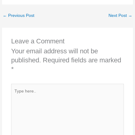
←
Previous Post
Next Post
→
Leave a Comment
Your email address will not be
published.
Required fields are marked
*
Type
here..