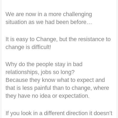
We are now in a more challenging
situation as we had been before…
It is easy to Change, but the resistance to
change is difficult!
Why do the people stay in bad
relationships, jobs so long?
Because they know what to expect and
that is less painful than to change, where
they have no idea or expectation.
If you look in a different direction it doesn’t