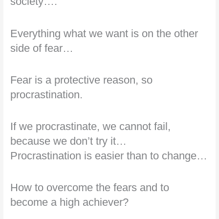
society….
Everything what we want is on the other
side of fear…
Fear is a protective reason, so
procrastination.
If we procrastinate, we cannot fail,
because we don’t try it…
Procrastination is easier than to change…
How to overcome the fears and to
become a high achiever?