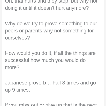
Oh, that hurts and they stop, but why not
doing it until it doesn’t hurt anymore?
Why do we try to prove something to our
peers or parents why not something for
ourselves?
How would you do it, if all the things are
successful how much you would do
more?
Japanese proverb… Fall 8 times and go
up 9 times.
If you miss out or give up that is the next