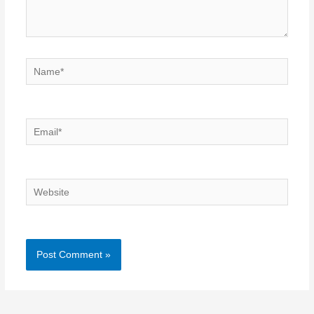
Name*
Email*
Website