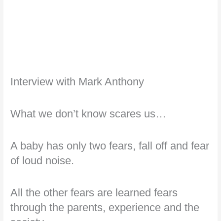
Interview with Mark Anthony
What we don’t know scares us…
A baby has only two fears, fall off and fear
of loud noise.
All the other fears are learned fears
through the parents, experience and the