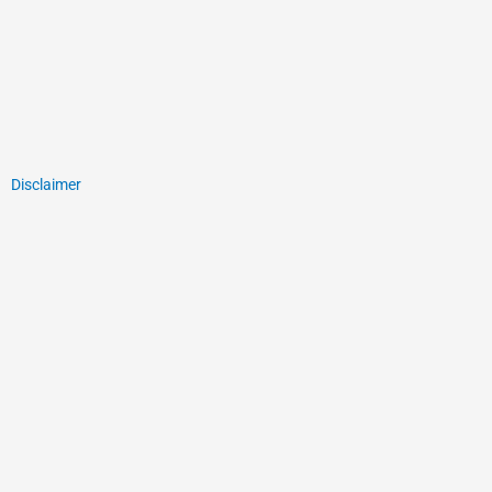
Disclaimer