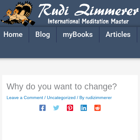
Skip
to
content
Home
Blog
myBooks
Articles
Why do you want to change?
Leave a Comment
/
Uncategorized
/ By
rudizimmerer