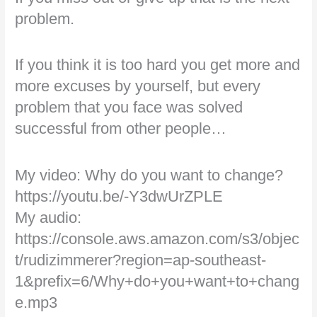
problem.
If you think it is too hard you get more and
more excuses by yourself, but every
problem that you face was solved
successful from other people…
My video: Why do you want to change?
https://youtu.be/-Y3dwUrZPLE
My audio:
https://console.aws.amazon.com/s3/objec
t/rudizimmerer?region=ap-southeast-
1&prefix=6/Why+do+you+want+to+chang
e.mp3