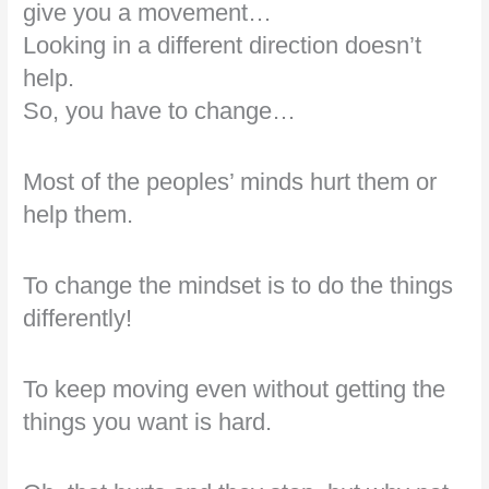
give you a movement…
Looking in a different direction doesn’t
help.
So, you have to change…
Most of the peoples’ minds hurt them or
help them.
To change the mindset is to do the things
differently!
To keep moving even without getting the
things you want is hard.